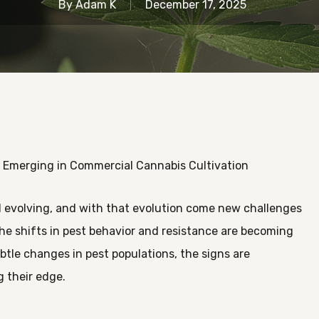
By
Adam K
December 17, 2025
 Emerging in Commercial Cannabis Cultivation
 evolving, and with that evolution come new challenges
he shifts in pest behavior and resistance are becoming
ubtle changes in pest populations, the signs are
g their edge.