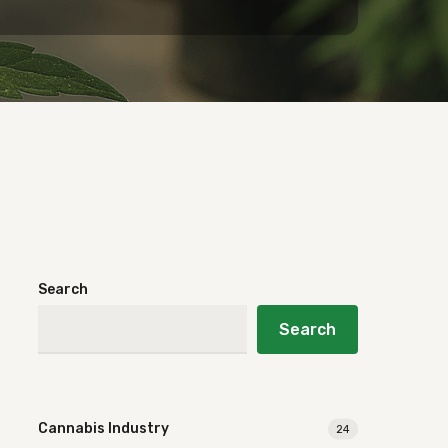
Search
Search
Cannabis Industry
24