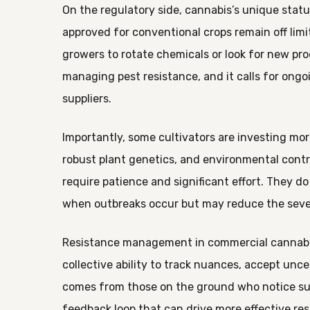
On the regulatory side, cannabis’s unique stat
approved for conventional crops remain off limi
growers to rotate chemicals or look for new pro
managing pest resistance, and it calls for ong
suppliers.
Importantly, some cultivators are investing mor
robust plant genetics, and environmental contro
require patience and significant effort. They d
when outbreaks occur but may reduce the seve
Resistance management in commercial cannabis c
collective ability to track nuances, accept unc
comes from those on the ground who notice sub
feedback loop that can drive more effective re