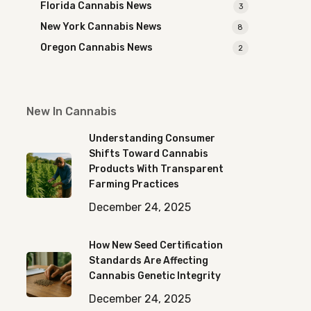
Florida Cannabis News
3
New York Cannabis News
8
Oregon Cannabis News
2
New In Cannabis
Understanding Consumer
Shifts Toward Cannabis
Products With Transparent
Farming Practices
December 24, 2025
How New Seed Certification
Standards Are Affecting
Cannabis Genetic Integrity
December 24, 2025