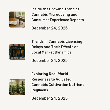
Inside the Growing Trend of
Cannabis Microdosing and
Consumer Experience Reports
December 24, 2025
Trends in Cannabis Licensing
Delays and Their Effects on
Local Market Dynamics
December 24, 2025
Exploring Real-World
Responses to Adjusted
Cannabis Cultivation Nutrient
Regimens
December 24, 2025