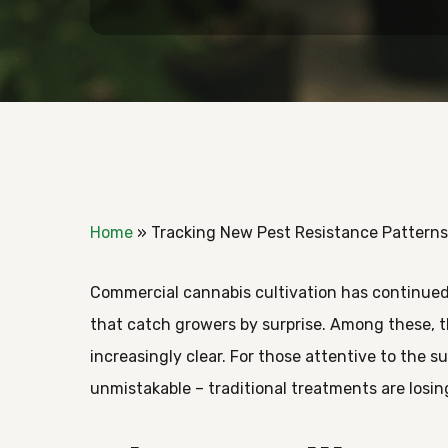
Home
»
Tracking New Pest Resistance Patterns
Commercial cannabis cultivation has continued
that catch growers by surprise. Among these, t
increasingly clear. For those attentive to the s
unmistakable – traditional treatments are losin
Hit enter to search or ESC to close