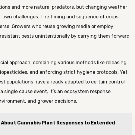
tions and more natural predators, but changing weather
ir own challenges. The timing and sequence of crops
perse. Growers who reuse growing media or employ
resistant pests unintentionally by carrying them forward
al approach, combining various methods like releasing
biopesticides, and enforcing strict hygiene protocols. Yet
st populations have already adapted to certain control
y a single cause event; it’s an ecosystem response
environment, and grower decisions.
g About Cannabis Plant Responses to Extended