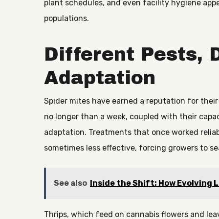
plant schedules, and even facility hygiene appe
populations.
Different Pests, 
Adaptation
Spider mites have earned a reputation for their
no longer than a week, coupled with their capa
adaptation. Treatments that once worked reliabl
sometimes less effective, forcing growers to sea
See also
Inside the Shift: How Evolving 
Thrips, which feed on cannabis flowers and lea