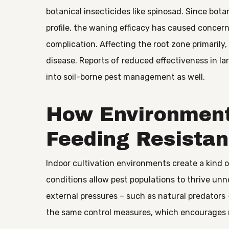
botanical insecticides like spinosad. Since bota
profile, the waning efficacy has caused concer
complication. Affecting the root zone primarily
disease. Reports of reduced effectiveness in la
into soil-borne pest management as well.
How Environment
Feeding Resistan
Indoor cultivation environments create a kind
conditions allow pest populations to thrive unn
external pressures – such as natural predators
the same control measures, which encourages 