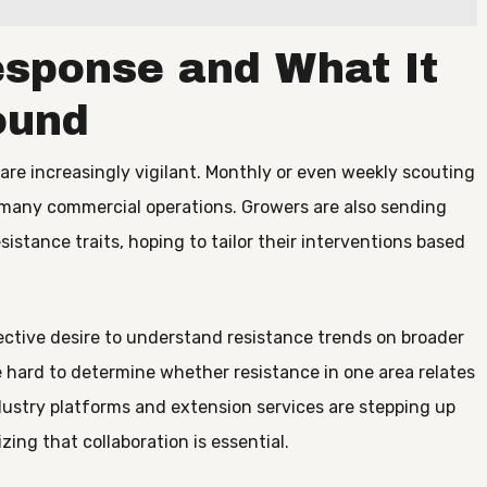
esponse and What It
ound
are increasingly vigilant. Monthly or even weekly scouting
n many commercial operations. Growers are also sending
sistance traits, hoping to tailor their interventions based
lective desire to understand resistance trends on broader
e hard to determine whether resistance in one area relates
Industry platforms and extension services are stepping up
zing that collaboration is essential.