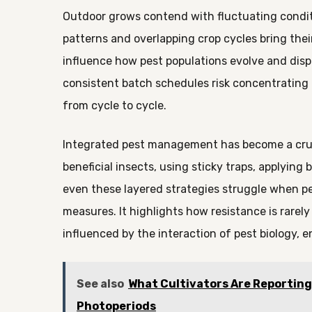
Outdoor grows contend with fluctuating condi
patterns and overlapping crop cycles bring the
influence how pest populations evolve and dis
consistent batch schedules risk concentrating 
from cycle to cycle.
Integrated pest management has become a cruci
beneficial insects, using sticky traps, applying 
even these layered strategies struggle when pe
measures. It highlights how resistance is rarel
influenced by the interaction of pest biology, 
See also
What Cultivators Are Reportin
Photoperiods