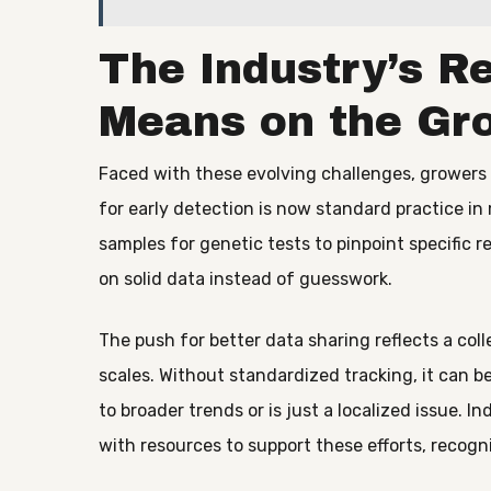
The Industry’s R
Means on the Gr
Faced with these evolving challenges, growers 
for early detection is now standard practice i
samples for genetic tests to pinpoint specific re
on solid data instead of guesswork.
The push for better data sharing reflects a col
scales. Without standardized tracking, it can b
to broader trends or is just a localized issue. 
with resources to support these efforts, recogni