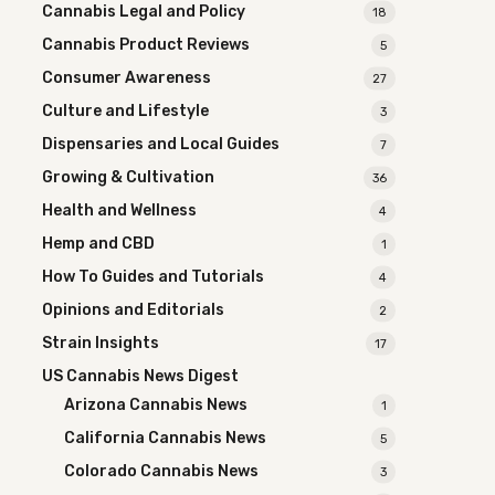
Cannabis Legal and Policy
18
Cannabis Product Reviews
5
Consumer Awareness
27
Culture and Lifestyle
3
Dispensaries and Local Guides
7
Growing & Cultivation
36
Health and Wellness
4
Hemp and CBD
1
How To Guides and Tutorials
4
Opinions and Editorials
2
Strain Insights
17
US Cannabis News Digest
Arizona Cannabis News
1
California Cannabis News
5
Colorado Cannabis News
3