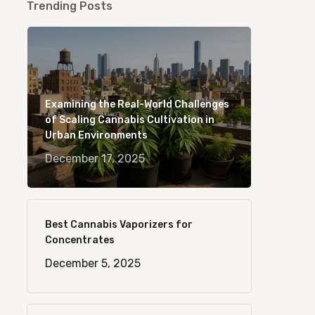
Trending Posts
Examining the Real-World Challenges
of Scaling Cannabis Cultivation in
Urban Environments
December 17, 2025
Best Cannabis Vaporizers for
Concentrates
December 5, 2025