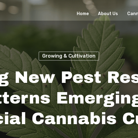
Home
About Us
Cann
Growing & Cultivation
g New Pest Re
tterns Emerging
al Cannabis Cu