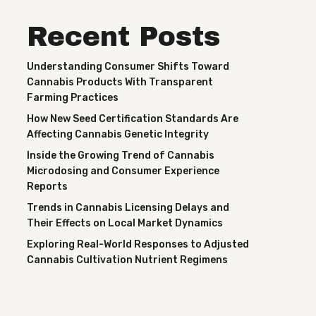
Recent Posts
Understanding Consumer Shifts Toward
Cannabis Products With Transparent
Farming Practices
How New Seed Certification Standards Are
Affecting Cannabis Genetic Integrity
Inside the Growing Trend of Cannabis
Microdosing and Consumer Experience
Reports
Trends in Cannabis Licensing Delays and
Their Effects on Local Market Dynamics
Exploring Real-World Responses to Adjusted
Cannabis Cultivation Nutrient Regimens