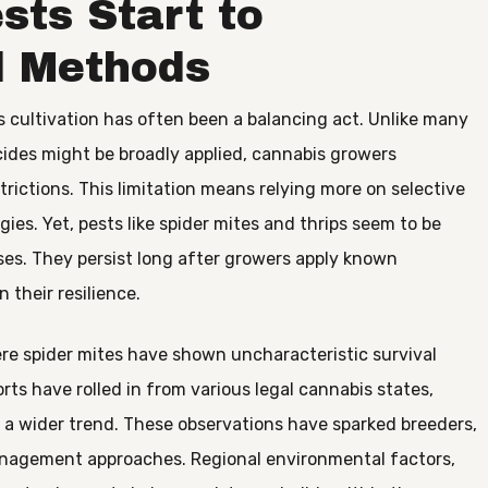
sts Start to
l Methods
cultivation has often been a balancing act. Unlike many
ides might be broadly applied, cannabis growers
rictions. This limitation means relying more on selective
egies. Yet, pests like spider mites and thrips seem to be
es. They persist long after growers apply known
n their resilience.
re spider mites have shown uncharacteristic survival
rts have rolled in from various legal cannabis states,
of a wider trend. These observations have sparked breeders,
management approaches. Regional environmental factors,