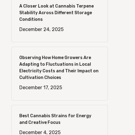
A Closer Look at Cannabis Terpene
Stability Across Different Storage
Conditions
December 24, 2025
Observing How Home Growers Are
Adapting to Fluctuations in Local
Electricity Costs and Their Impact on
Cultivation Choices
December 17, 2025
Best Cannabis Strains for Energy
and Creative Focus
December 4, 2025