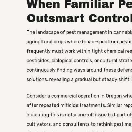
When Familiar Pe
Outsmart Contro
The landscape of pest management in cannabis 
agricultural crops where broad-spectrum pestic
frequently must work within tight chemical rest
pesticides, biological controls, or cultural strat
continuously finding ways around these defens
solutions, revealing a gradual but steady shift i
Consider a commercial operation in Oregon whe
after repeated miticide treatments. Similar repo
indicating this is not a one-off issue but part 
cultivators, and consultants to rethink pest 