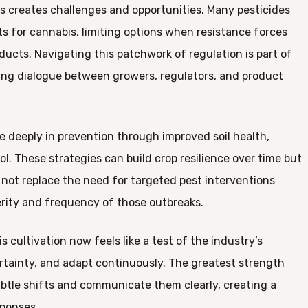
us creates challenges and opportunities. Many pesticides
ts for cannabis, limiting options when resistance forces
ducts. Navigating this patchwork of regulation is part of
oing dialogue between growers, regulators, and product
e deeply in prevention through improved soil health,
l. These strategies can build crop resilience over time but
o not replace the need for targeted pest interventions
rity and frequency of those outbreaks.
ultivation now feels like a test of the industry’s
ertainty, and adapt continuously. The greatest strength
tle shifts and communicate them clearly, creating a
sponses.