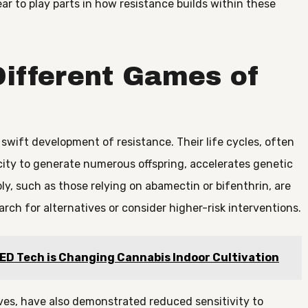
ar to play parts in how resistance builds within these
Different Games of
 swift development of resistance. Their life cycles, often
city to generate numerous offspring, accelerates genetic
y, such as those relying on abamectin or bifenthrin, are
rch for alternatives or consider higher-risk interventions.
LED Tech is Changing Cannabis Indoor Cultivation
ves, have also demonstrated reduced sensitivity to