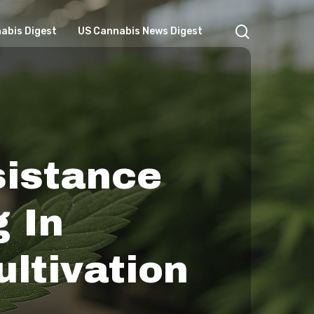
search
abis Digest
US Cannabis News Digest
sistance
 In
ltivation