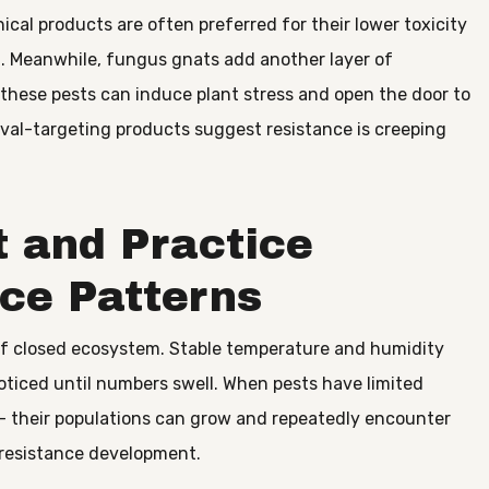
nical products are often preferred for their lower toxicity
n. Meanwhile, fungus gnats add another layer of
, these pests can induce plant stress and open the door to
rval-targeting products suggest resistance is creeping
 and Practice
ce Patterns
 of closed ecosystem. Stable temperature and humidity
oticed until numbers swell. When pests have limited
 – their populations can grow and repeatedly encounter
resistance development.