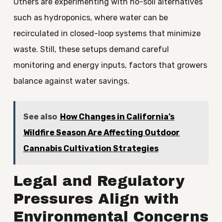
Others are experimenting with no-soil alternatives
such as hydroponics, where water can be
recirculated in closed-loop systems that minimize
waste. Still, these setups demand careful
monitoring and energy inputs, factors that growers
balance against water savings.
See also
How Changes in California’s
Wildfire Season Are Affecting Outdoor
Cannabis Cultivation Strategies
Legal and Regulatory
Pressures Align with
Environmental Concerns