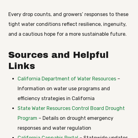
Every drop counts, and growers’ responses to these
tight water conditions reflect resilience, ingenuity,
and a cautious hope for a more sustainable future.
Sources and Helpful
Links
California Department of Water Resources
–
Information on water use programs and
efficiency strategies in California
State Water Resources Control Board Drought
Program
– Details on drought emergency
responses and water regulation
California Cannabis Portal
– Statewide updates