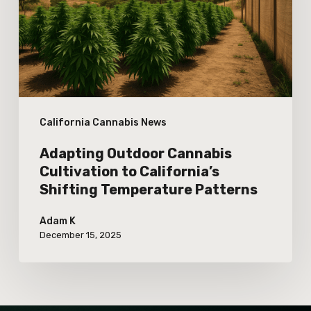
to
California’s
Shifting
Temperature
Patterns
California Cannabis News
Adapting Outdoor Cannabis
Cultivation to California’s
Shifting Temperature Patterns
Adam K
December 15, 2025