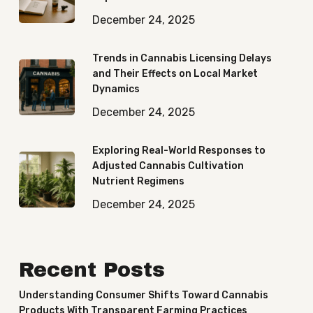
December 24, 2025
Trends in Cannabis Licensing Delays
and Their Effects on Local Market
Dynamics
December 24, 2025
Exploring Real-World Responses to
Adjusted Cannabis Cultivation
Nutrient Regimens
December 24, 2025
Recent Posts
Understanding Consumer Shifts Toward Cannabis
Products With Transparent Farming Practices