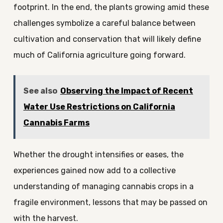
footprint. In the end, the plants growing amid these
challenges symbolize a careful balance between
cultivation and conservation that will likely define
much of California agriculture going forward.
See also
Observing the Impact of Recent
Water Use Restrictions on California
Cannabis Farms
Whether the drought intensifies or eases, the
experiences gained now add to a collective
understanding of managing cannabis crops in a
fragile environment, lessons that may be passed on
with the harvest.