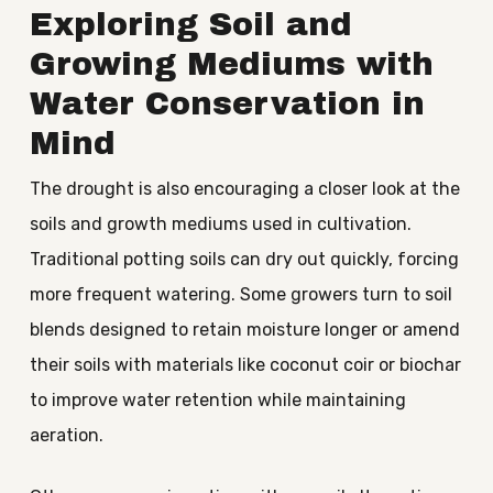
Exploring Soil and
Growing Mediums with
Water Conservation in
Mind
The drought is also encouraging a closer look at the
soils and growth mediums used in cultivation.
Traditional potting soils can dry out quickly, forcing
more frequent watering. Some growers turn to soil
blends designed to retain moisture longer or amend
their soils with materials like coconut coir or biochar
to improve water retention while maintaining
aeration.