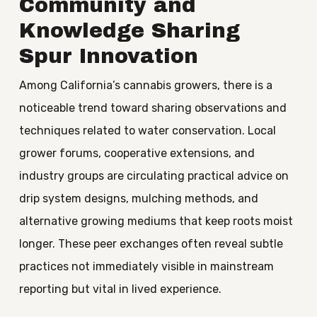
Community and
Knowledge Sharing
Spur Innovation
Among California’s cannabis growers, there is a
noticeable trend toward sharing observations and
techniques related to water conservation. Local
grower forums, cooperative extensions, and
industry groups are circulating practical advice on
drip system designs, mulching methods, and
alternative growing mediums that keep roots moist
longer. These peer exchanges often reveal subtle
practices not immediately visible in mainstream
reporting but vital in lived experience.