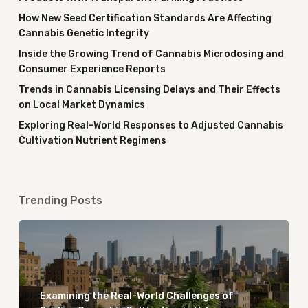
How New Seed Certification Standards Are Affecting
Cannabis Genetic Integrity
Inside the Growing Trend of Cannabis Microdosing and
Consumer Experience Reports
Trends in Cannabis Licensing Delays and Their Effects
on Local Market Dynamics
Exploring Real-World Responses to Adjusted Cannabis
Cultivation Nutrient Regimens
Trending Posts
Examining the Real-World Challenges of