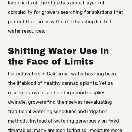
large parts of the state has added layers of
complexity for growers searching for solutions that
protect their crops without exhausting limited
water resources.
Shifting Water Use in
the Face of Limits
For cultivators in California, water has long been
the lifeblood of healthy cannabis plants. Yet as
reservoirs, rivers, and underground supplies
dwindle, growers find themselves reevaluating
traditional watering schedules and irrigation
methods. Instead of watering generously on fixed
timetables, many are monitoring soil moisture more