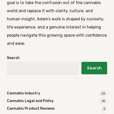
goal is to take the confusion out of the cannabis
world and replace it with clarity, culture, and
human insight. Adam’s work is shaped by curiosity,
life experience, and a genuine interest in helping
people navigate this growing space with confidence
and ease.
Search
Search
Cannabis Industry
24
Cannabis Legal and Policy
18
Cannabis Product Reviews
5