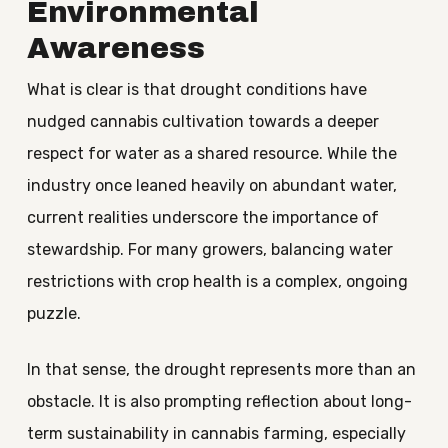
Environmental
Awareness
What is clear is that drought conditions have
nudged cannabis cultivation towards a deeper
respect for water as a shared resource. While the
industry once leaned heavily on abundant water,
current realities underscore the importance of
stewardship. For many growers, balancing water
restrictions with crop health is a complex, ongoing
puzzle.
In that sense, the drought represents more than an
obstacle. It is also prompting reflection about long-
term sustainability in cannabis farming, especially