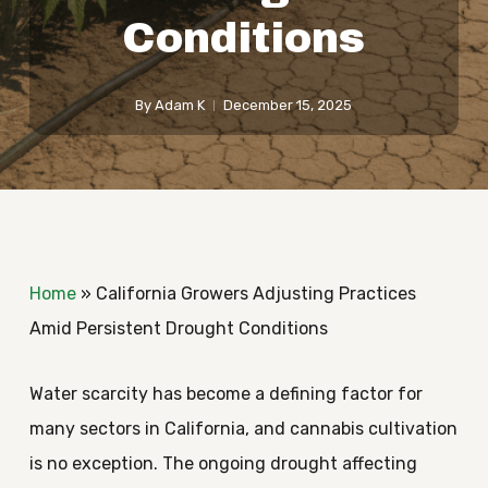
Conditions
By
Adam K
December 15, 2025
Home
»
California Growers Adjusting Practices
Amid Persistent Drought Conditions
Water scarcity has become a defining factor for
many sectors in California, and cannabis cultivation
is no exception. The ongoing drought affecting