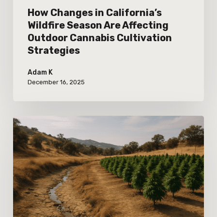
Cultivation
How Changes in California’s
Strategies
Wildfire Season Are Affecting
Outdoor Cannabis Cultivation
Strategies
Adam K
December 16, 2025
Observing
the
Impact
of
Recent
Water
Use