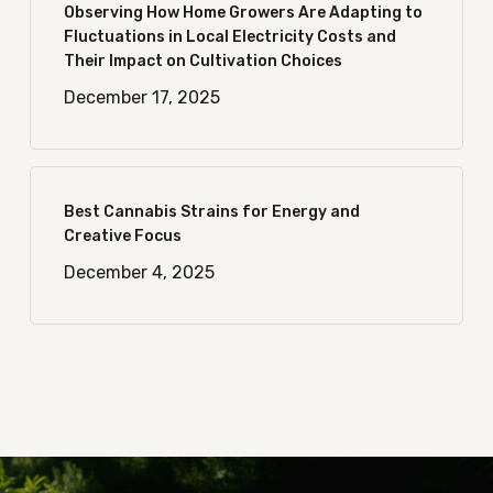
Observing How Home Growers Are Adapting to
Fluctuations in Local Electricity Costs and
Their Impact on Cultivation Choices
December 17, 2025
Best Cannabis Strains for Energy and
Creative Focus
December 4, 2025