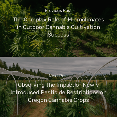
Previous Post
The Complex Role of Microclimates
in Outdoor Cannabis Cultivation
Success
Next Post
Observing the Impact of Newly
Introduced Pesticide Restrictions on
Oregon Cannabis Crops