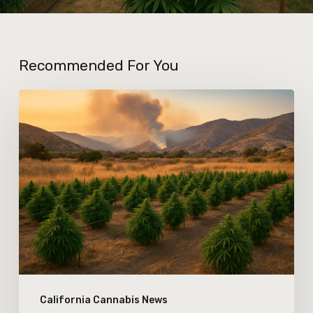
Recommended For You
How
Changes
in
California’s
Wildfire
Season
Are
Affecting
Outdoor
California Cannabis News
Cannabis