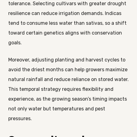
tolerance. Selecting cultivars with greater drought
resilience can reduce irrigation demands. Indicas
tend to consume less water than sativas, so a shift
toward certain genetics aligns with conservation
goals.
Moreover, adjusting planting and harvest cycles to
avoid the driest months can help growers maximize
natural rainfall and reduce reliance on stored water.
This temporal strategy requires flexibility and
experience, as the growing season’s timing impacts
not only water but temperatures and pest
pressures.