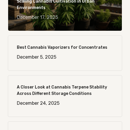
Scaling Cannabis Cultivation in Urban
Environments
December 17, 2025
Best Cannabis Vaporizers for Concentrates
December 5, 2025
A Closer Look at Cannabis Terpene Stability
Across Different Storage Conditions
December 24, 2025