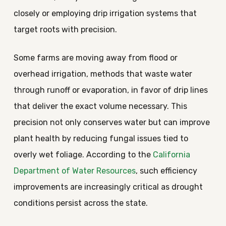
closely or employing drip irrigation systems that
target roots with precision.
Some farms are moving away from flood or
overhead irrigation, methods that waste water
through runoff or evaporation, in favor of drip lines
that deliver the exact volume necessary. This
precision not only conserves water but can improve
plant health by reducing fungal issues tied to
overly wet foliage. According to the
California
Department of Water Resources
, such efficiency
improvements are increasingly critical as drought
conditions persist across the state.