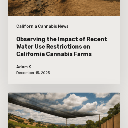
Restrictions
on
California Cannabis News
California
Cannabis
Observing the Impact of Recent
Farms
Water Use Restrictions on
California Cannabis Farms
Adam K
December 15, 2025
Adapting
Outdoor
Cannabis
Cultivation