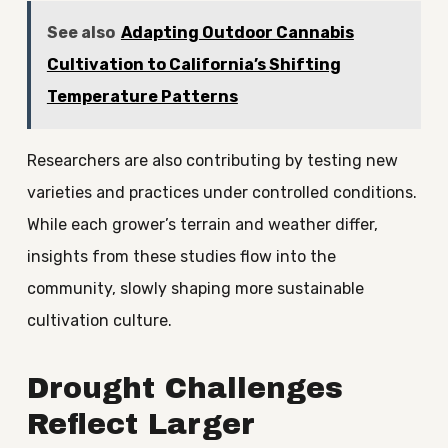
See also
Adapting Outdoor Cannabis
Cultivation to California’s Shifting
Temperature Patterns
Researchers are also contributing by testing new
varieties and practices under controlled conditions.
While each grower’s terrain and weather differ,
insights from these studies flow into the
community, slowly shaping more sustainable
cultivation culture.
Drought Challenges
Reflect Larger