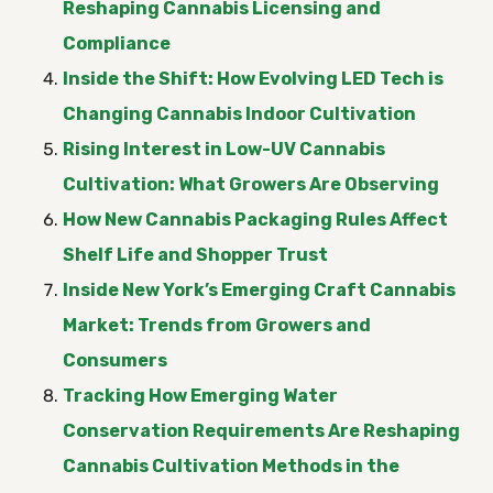
Reshaping Cannabis Licensing and
Compliance
Inside the Shift: How Evolving LED Tech is
Changing Cannabis Indoor Cultivation
Rising Interest in Low-UV Cannabis
Cultivation: What Growers Are Observing
How New Cannabis Packaging Rules Affect
Shelf Life and Shopper Trust
Inside New York’s Emerging Craft Cannabis
Market: Trends from Growers and
Consumers
Tracking How Emerging Water
Conservation Requirements Are Reshaping
Cannabis Cultivation Methods in the