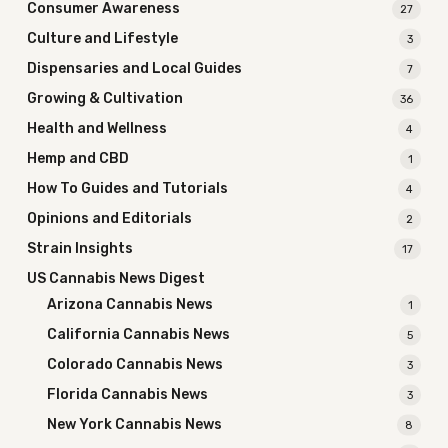
Consumer Awareness
27
Culture and Lifestyle
3
Dispensaries and Local Guides
7
Growing & Cultivation
36
Health and Wellness
4
Hemp and CBD
1
How To Guides and Tutorials
4
Opinions and Editorials
2
Strain Insights
17
US Cannabis News Digest
Arizona Cannabis News
1
California Cannabis News
5
Colorado Cannabis News
3
Florida Cannabis News
3
New York Cannabis News
8