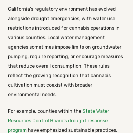
California’s regulatory environment has evolved
alongside drought emergencies, with water use
restrictions introduced for cannabis operations in
various counties. Local water management
agencies sometimes impose limits on groundwater
pumping, require reporting, or encourage measures
that reduce overall consumption. These rules
reflect the growing recognition that cannabis
cultivation must coexist with broader
environmental needs.
For example, counties within the
State Water
Resources Control Board’s drought response
program
have emphasized sustainable practices,