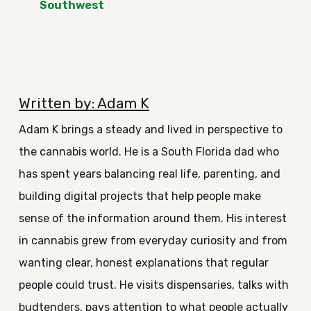
Southwest
Written by: Adam K
Adam K brings a steady and lived in perspective to
the cannabis world. He is a South Florida dad who
has spent years balancing real life, parenting, and
building digital projects that help people make
sense of the information around them. His interest
in cannabis grew from everyday curiosity and from
wanting clear, honest explanations that regular
people could trust. He visits dispensaries, talks with
budtenders, pays attention to what people actually