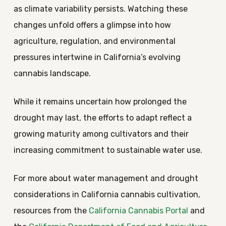
as climate variability persists. Watching these
changes unfold offers a glimpse into how
agriculture, regulation, and environmental
pressures intertwine in California’s evolving
cannabis landscape.
While it remains uncertain how prolonged the
drought may last, the efforts to adapt reflect a
growing maturity among cultivators and their
increasing commitment to sustainable water use.
For more about water management and drought
considerations in California cannabis cultivation,
resources from the
California Cannabis Portal
and