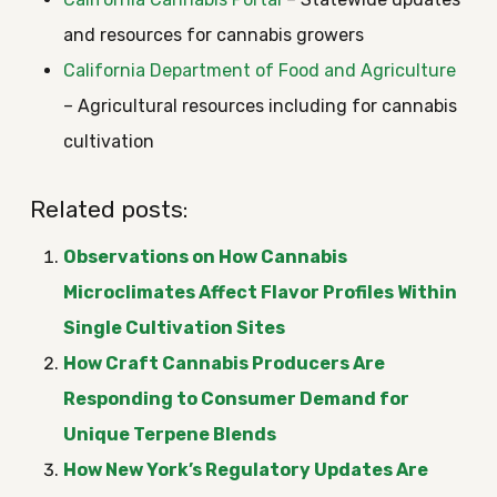
and resources for cannabis growers
California Department of Food and Agriculture
– Agricultural resources including for cannabis
cultivation
Related posts:
Observations on How Cannabis
Microclimates Affect Flavor Profiles Within
Single Cultivation Sites
How Craft Cannabis Producers Are
Responding to Consumer Demand for
Unique Terpene Blends
How New York’s Regulatory Updates Are