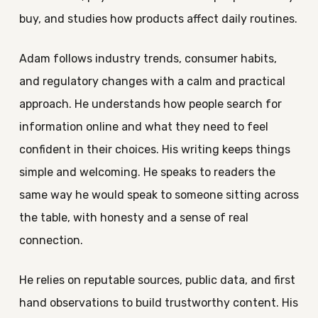
buy, and studies how products affect daily routines.
Adam follows industry trends, consumer habits,
and regulatory changes with a calm and practical
approach. He understands how people search for
information online and what they need to feel
confident in their choices. His writing keeps things
simple and welcoming. He speaks to readers the
same way he would speak to someone sitting across
the table, with honesty and a sense of real
connection.
He relies on reputable sources, public data, and first
hand observations to build trustworthy content. His