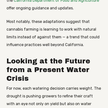
the
California Department of Food and Agriculture
offer ongoing guidance and updates.
Most notably, these adaptations suggest that
cannabis farming is learning to work with natural
limits instead of against them — a trend that could
influence practices well beyond California.
Looking at the Future
from a Present Water
Crisis
For now, each watering decision carries weight. The
drought is pushing growers to refine their craft
with an eye not only on yield but also on water