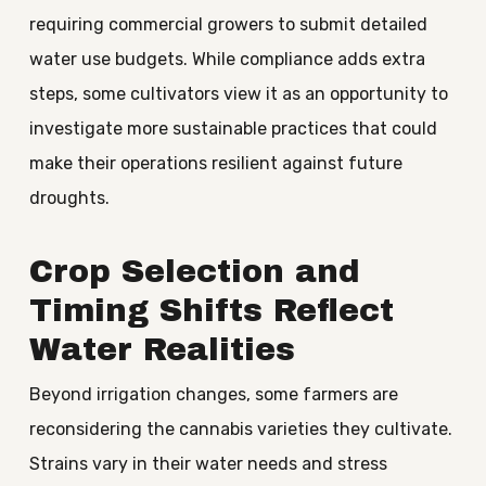
requiring commercial growers to submit detailed
water use budgets. While compliance adds extra
steps, some cultivators view it as an opportunity to
investigate more sustainable practices that could
make their operations resilient against future
droughts.
Crop Selection and
Timing Shifts Reflect
Water Realities
Beyond irrigation changes, some farmers are
reconsidering the cannabis varieties they cultivate.
Strains vary in their water needs and stress