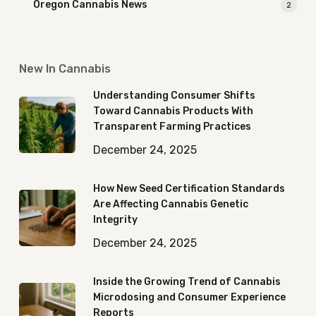
Oregon Cannabis News
2
New In Cannabis
Understanding Consumer Shifts
Toward Cannabis Products With
Transparent Farming Practices
December 24, 2025
How New Seed Certification Standards
Are Affecting Cannabis Genetic
Integrity
December 24, 2025
Inside the Growing Trend of Cannabis
Microdosing and Consumer Experience
Reports