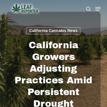
Skip
Menu
search
to
Close
main
Menu
content
California Cannabis News
California
Growers
Adjusting
Practices Amid
Persistent
Drought