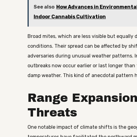
See also
How Advances in Environmental
Indoor Cannabis Cultivation
Broad mites, which are less visible but equally 
conditions. Their spread can be affected by sh
adversaries during unusual weather patterns. I
outbreaks now occur earlier or last longer tha
damp weather. This kind of anecdotal pattern h
Range Expansion
Threats
One notable impact of climate shifts is the geo
temperatures have facilitated the northward 