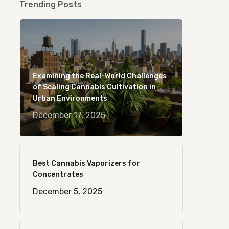
Trending Posts
Examining the Real-World Challenges
of Scaling Cannabis Cultivation in
Urban Environments
December 17, 2025
Best Cannabis Vaporizers for
Concentrates
December 5, 2025