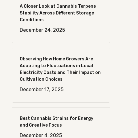
A Closer Look at Cannabis Terpene
Stability Across Different Storage
Conditions
December 24, 2025
Observing How Home Growers Are
Adapting to Fluctuations in Local
Electricity Costs and Their Impact on
Cultivation Choices
December 17, 2025
Best Cannabis Strains for Energy
and Creative Focus
December 4, 2025