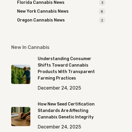
Florida Cannabis News
3
New York Cannabis News
8
Oregon Cannabis News
2
New In Cannabis
Understanding Consumer
Shifts Toward Cannabis
Products With Transparent
Farming Practices
December 24, 2025
How New Seed Certification
Standards Are Affecting
Cannabis Genetic Integrity
December 24, 2025