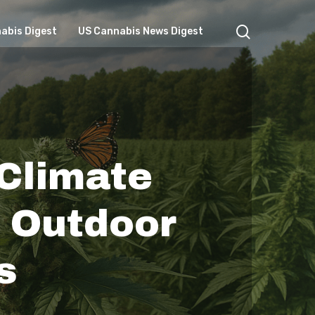
search
abis Digest
US Cannabis News Digest
 Climate
s Outdoor
s