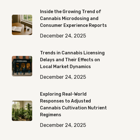
Inside the Growing Trend of
Cannabis Microdosing and
Consumer Experience Reports
December 24, 2025
Trends in Cannabis Licensing
Delays and Their Effects on
Local Market Dynamics
December 24, 2025
Exploring Real-World
Responses to Adjusted
Cannabis Cultivation Nutrient
Regimens
December 24, 2025