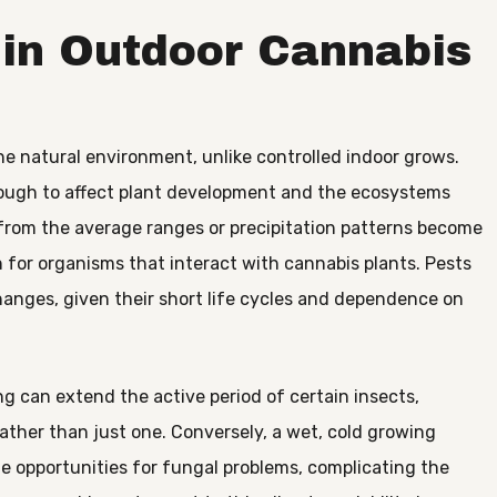
 in Outdoor Cannabis
he natural environment, unlike controlled indoor grows.
ough to affect plant development and the ecosystems
rom the average ranges or precipitation patterns become
n for organisms that interact with cannabis plants. Pests
anges, given their short life cycles and dependence on
g can extend the active period of certain insects,
ather than just one. Conversely, a wet, cold growing
e opportunities for fungal problems, complicating the