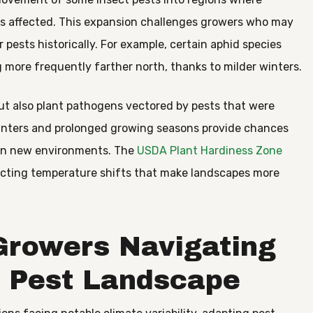
ss affected. This expansion challenges growers who may
 pests historically. For example, certain aphid species
 more frequently farther north, thanks to milder winters.
ut also plant pathogens vectored by pests that were
 winters and prolonged growing seasons provide chances
t in new environments. The
USDA Plant Hardiness Zone
eflecting temperature shifts that make landscapes more
 Growers Navigating
e Pest Landscape