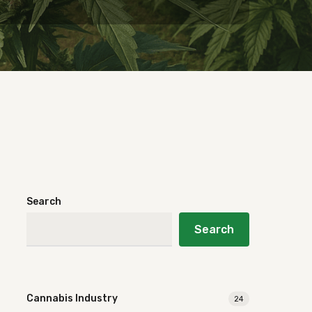
Search
Search
Cannabis Industry
24