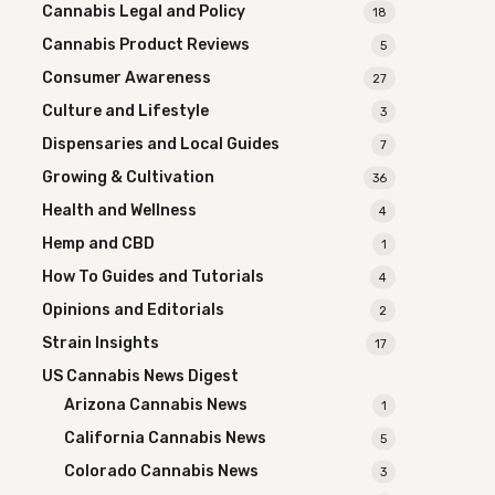
Cannabis Legal and Policy
18
Cannabis Product Reviews
5
Consumer Awareness
27
Culture and Lifestyle
3
Dispensaries and Local Guides
7
Growing & Cultivation
36
Health and Wellness
4
Hemp and CBD
1
How To Guides and Tutorials
4
Opinions and Editorials
2
Strain Insights
17
US Cannabis News Digest
Arizona Cannabis News
1
California Cannabis News
5
Colorado Cannabis News
3