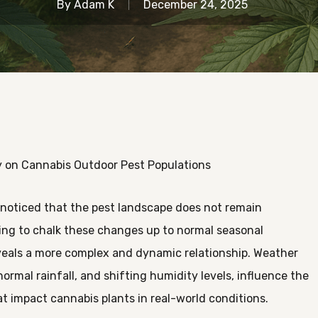
By
Adam K
December 24, 2025
ty on Cannabis Outdoor Pest Populations
noticed that the pest landscape does not remain
ting to chalk these changes up to normal seasonal
 reveals a more complex and dynamic relationship. Weather
ormal rainfall, and shifting humidity levels, influence the
hat impact cannabis plants in real-world conditions.