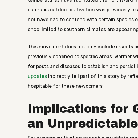
cannabis outdoor cultivation was previously le
not have had to contend with certain species or
once limited to southern climates are appearing
This movement does not only include insects b
previously confined to specific areas. Warmer
for pests and diseases to establish and persis
updates
indirectly tell part of this story by r
hospitable for these newcomers.
Implications for
an Unpredictabl