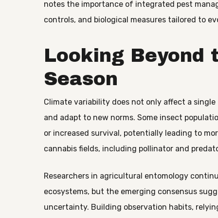
notes the importance of integrated pest manag
controls, and biological measures tailored to ev
Looking Beyond 
Season
Climate variability does not only affect a singl
and adapt to new norms. Some insect populatio
or increased survival, potentially leading to m
cannabis fields, including pollinator and predat
Researchers in agricultural entomology contin
ecosystems, but the emerging consensus sugge
uncertainty. Building observation habits, relyi