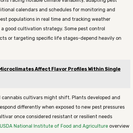
ons facing notable climate variability, adapting pest
tional calendars and schedules for monitoring and
est populations in real time and tracking weather
f a good cultivation strategy. Some pest control
ts or targeting specific life stages-depend heavily on
croclimates Affect Flavor Profiles Within Single
d cannabis cultivars might shift. Plants developed and
respond differently when exposed to new pest pressures
ltivar once considered resistant or resilient needs
USDA National Institute of Food and Agriculture
overview