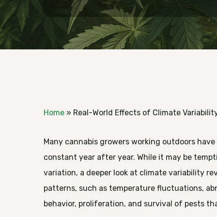
Home
»
Real-World Effects of Climate Variabili
Many cannabis growers working outdoors have 
constant year after year. While it may be temp
variation, a deeper look at climate variability
patterns, such as temperature fluctuations, abn
Hit enter to search or ESC to close
behavior, proliferation, and survival of pests t