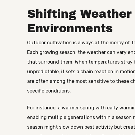
Shifting Weather
Environments
Outdoor cultivation is always at the mercy of t
Each growing season, the weather can vary en
that surround them. When temperatures stray f
unpredictable, it sets a chain reaction in motio
are often among the most sensitive to these ch
specific conditions.
For instance, a warmer spring with early warmin
enabling multiple generations within a season r
season might slow down pest activity but creat