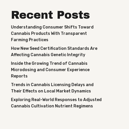
Recent Posts
Understanding Consumer Shifts Toward
Cannabis Products With Transparent
Farming Practices
How New Seed Certification Standards Are
Affecting Cannabis Genetic Integrity
Inside the Growing Trend of Cannabis
Microdosing and Consumer Experience
Reports
Trends in Cannabis Licensing Delays and
Their Effects on Local Market Dynamics
Exploring Real-World Responses to Adjusted
Cannabis Cultivation Nutrient Regimens