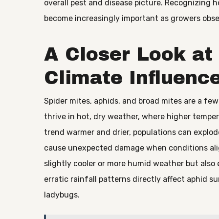
overall pest and disease picture. Recognizing ho
become increasingly important as growers obser
A Closer Look a
Climate Influenc
Spider mites, aphids, and broad mites are a fe
thrive in hot, dry weather, where higher tempe
trend warmer and drier, populations can explod
cause unexpected damage when conditions align
slightly cooler or more humid weather but also e
erratic rainfall patterns directly affect aphid s
ladybugs.