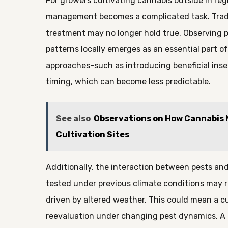
For growers cultivating cannabis outside in regi
management becomes a complicated task. Tradi
treatment may no longer hold true. Observing p
patterns locally emerges as an essential part o
approaches-such as introducing beneficial insec
timing, which can become less predictable.
See also
Observations on How Cannabis Mi
Cultivation Sites
Additionally, the interaction between pests an
tested under previous climate conditions may 
driven by altered weather. This could mean a cu
reevaluation under changing pest dynamics. A