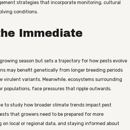
ement strategies that incorporate monitoring, cultural
olving conditions.
the Immediate
e growing season but sets a trajectory for how pests evolve
ns may benefit genetically from longer breeding periods
ore virulent variants. Meanwhile, ecosystems surrounding
or populations, face pressures that ripple outwards.
ue to study how broader climate trends impact pest
sts that growers need to be prepared for more
ng on local or regional data, and staying informed about