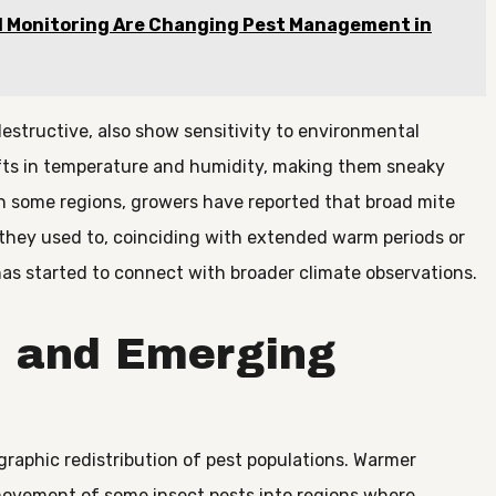
 Monitoring Are Changing Pest Management in
destructive, also show sensitivity to environmental
ifts in temperature and humidity, making them sneaky
n some regions, growers have reported that broad mite
n they used to, coinciding with extended warm periods or
as started to connect with broader climate observations.
 and Emerging
graphic redistribution of pest populations. Warmer
movement of some insect pests into regions where