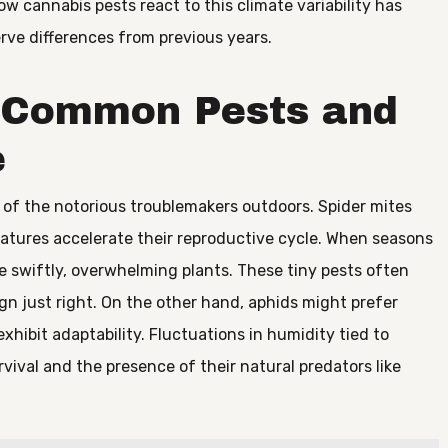
w cannabis pests react to this climate variability has
ve differences from previous years.
t Common Pests and
e
w of the notorious troublemakers outdoors. Spider mites
ratures accelerate their reproductive cycle. When seasons
e swiftly, overwhelming plants. These tiny pests often
 just right. On the other hand, aphids might prefer
xhibit adaptability. Fluctuations in humidity tied to
urvival and the presence of their natural predators like