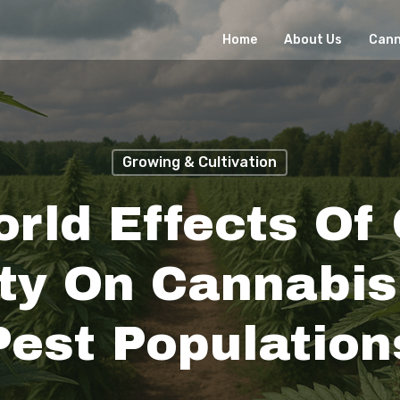
Home
About Us
Cann
Growing & Cultivation
rld Effects Of
ity On Cannabi
Pest Population