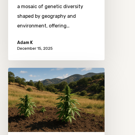
a mosaic of genetic diversity
shaped by geography and
environment, offering…
Adam K
December 15, 2025
How
Terroir
Shapes
the
Taste
of
Cannabis