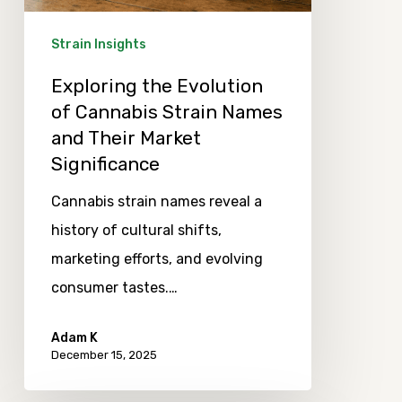
Names
and
Strain Insights
Their
Exploring the Evolution
Market
of Cannabis Strain Names
Significance
and Their Market
Significance
Cannabis strain names reveal a
history of cultural shifts,
marketing efforts, and evolving
consumer tastes.…
Adam K
December 15, 2025