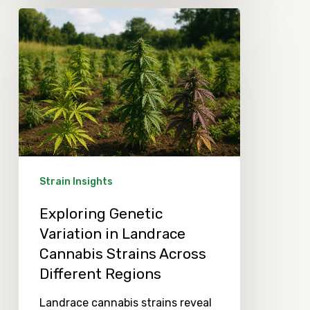
Exploring
Genetic
Variation
in
Landrace
Cannabis
Strains
Across
Strain Insights
Different
Exploring Genetic
Regions
Variation in Landrace
Cannabis Strains Across
Different Regions
Landrace cannabis strains reveal