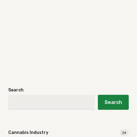
Search
Search
Cannabis Industry
24