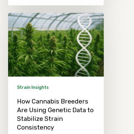
How
Cannabis
Breeders
Are
Using
Genetic
Data
to
Strain Insights
Stabilize
How Cannabis Breeders
Strain
Are Using Genetic Data to
Consistency
Stabilize Strain
Consistency