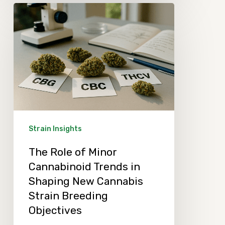
The
Role
of
Minor
Cannabinoid
Trends
in
Shaping
Strain Insights
New
The Role of Minor
Cannabis
Cannabinoid Trends in
Strain
Shaping New Cannabis
Breeding
Strain Breeding
Objectives
Objectives