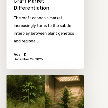
Craft Market
Differentiation
The craft cannabis market
increasingly turns to the subtle
interplay between plant genetics
and regional…
Adam K
December 24, 2025
The
Evolution
of
Cannabis