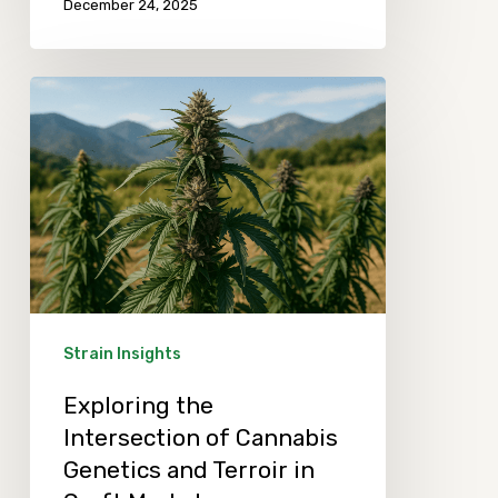
December 24, 2025
Exploring
the
Intersection
of
Cannabis
Genetics
and
Terroir
Strain Insights
in
Exploring the
Craft
Intersection of Cannabis
Market
Genetics and Terroir in
Differentiation