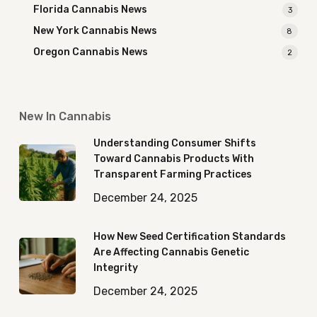
Florida Cannabis News
3
New York Cannabis News
8
Oregon Cannabis News
2
New In Cannabis
Understanding Consumer Shifts
Toward Cannabis Products With
Transparent Farming Practices
December 24, 2025
How New Seed Certification Standards
Are Affecting Cannabis Genetic
Integrity
December 24, 2025