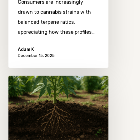
Consumers are increasingly
drawn to cannabis strains with
balanced terpene ratios,
appreciating how these profiles…
Adam K
December 15, 2025
Observing
the
Role
of
Soil
Microbiomes