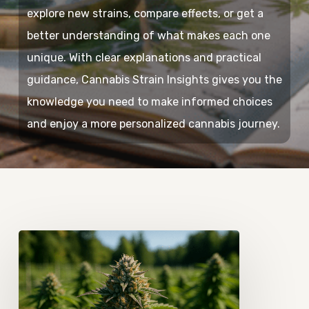
explore new strains, compare effects, or get a
better understanding of what makes each one
unique. With clear explanations and practical
guidance, Cannabis Strain Insights gives you the
knowledge you need to make informed choices
and enjoy a more personalized cannabis journey.
How
Cannabis
Terpenes
Shape