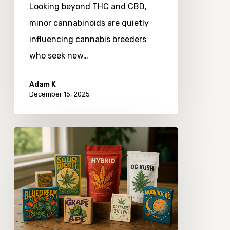
Looking beyond THC and CBD,
minor cannabinoids are quietly
influencing cannabis breeders
who seek new…
Adam K
December 15, 2025
Exploring
the
Evolution
of
Cannabis
Strain