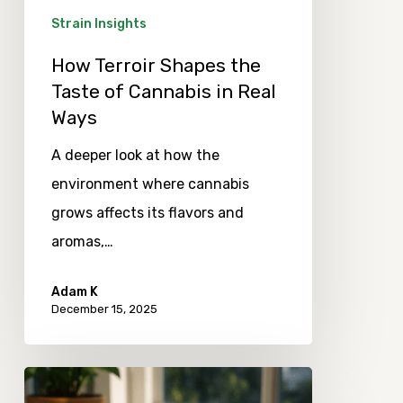
in
Strain Insights
Real
How Terroir Shapes the
Ways
Taste of Cannabis in Real
Ways
A deeper look at how the
environment where cannabis
grows affects its flavors and
aromas,…
Adam K
December 15, 2025
Observing