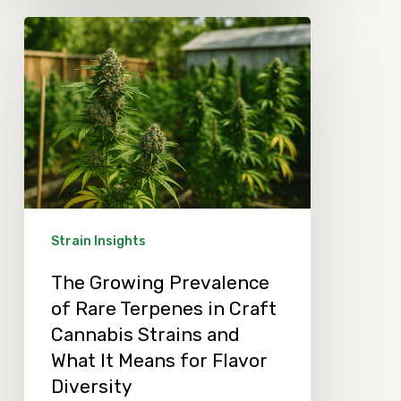
The
Growing
Prevalence
of
Rare
Terpenes
in
Craft
Strain Insights
Cannabis
The Growing Prevalence
Strains
of Rare Terpenes in Craft
and
Cannabis Strains and
What
What It Means for Flavor
It
Diversity