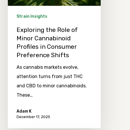
Profiles
in
Strain Insights
Consumer
Exploring the Role of
Preference
Minor Cannabinoid
Shifts
Profiles in Consumer
Preference Shifts
As cannabis markets evolve,
attention turns from just THC
and CBD to minor cannabinoids.
These…
Adam K
December 17, 2025