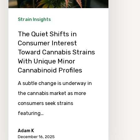
Toward
Cannabis
Strain Insights
Strains
The Quiet Shifts in
With
Consumer Interest
Unique
Toward Cannabis Strains
Minor
With Unique Minor
Cannabinoid
Cannabinoid Profiles
Profiles
A subtle change is underway in
the cannabis market as more
consumers seek strains
featuring…
Adam K
December 16, 2025