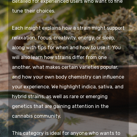
detailed for experienced users who want to fine
tune their choices.
Each insight explains how a strain might support
relaxation, focus, creativity, energy, or sleep,
along with tips for when and how to use it. You
will also learn how strains differ from one
another, what makes certain varieties popular,
and how your own body chemistry can influence
your experience. We highlight indica, sativa, and
hybrid strains, as well as rare or emerging
genetics that are gaining attention in the
cannabis community.
This category is ideal for anyone who wants to