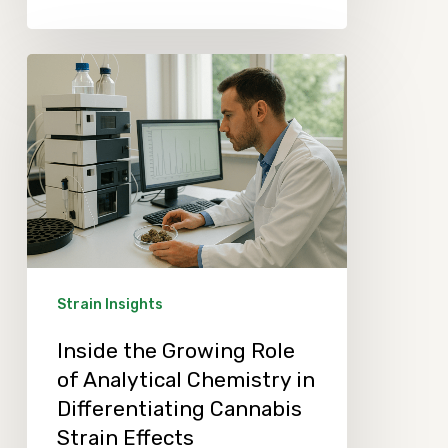
Inside
the
Growing
Role
of
Analytical
Chemistry
in
Strain Insights
Differentiating
Inside the Growing Role
Cannabis
of Analytical Chemistry in
Strain
Differentiating Cannabis
Effects
Strain Effects