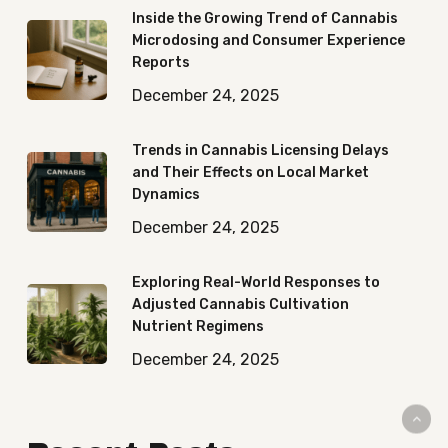
Inside the Growing Trend of Cannabis
Microdosing and Consumer Experience
Reports
December 24, 2025
Trends in Cannabis Licensing Delays
and Their Effects on Local Market
Dynamics
December 24, 2025
Exploring Real-World Responses to
Adjusted Cannabis Cultivation
Nutrient Regimens
December 24, 2025