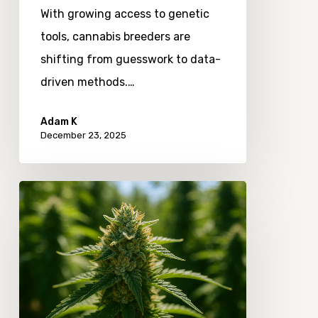
With growing access to genetic
tools, cannabis breeders are
shifting from guesswork to data-
driven methods.…
Adam K
December 23, 2025
Exploring
the
Role
of
Minor
Cannabinoid