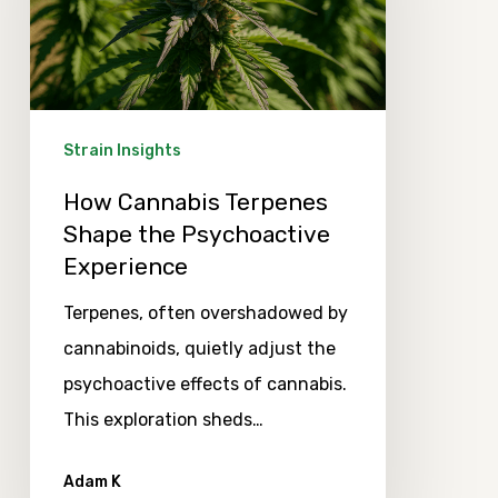
the
Psychoactive
Experience
Strain Insights
How Cannabis Terpenes
Shape the Psychoactive
Experience
Terpenes, often overshadowed by
cannabinoids, quietly adjust the
psychoactive effects of cannabis.
This exploration sheds…
Adam K