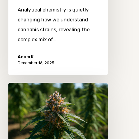
Analytical chemistry is quietly
changing how we understand
cannabis strains, revealing the
complex mix of…
Adam K
December 16, 2025
How
Craft
Cannabis
Producers
Are
Responding