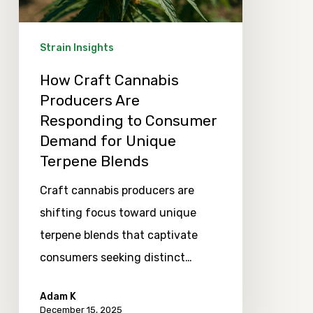
to
Consumer
Strain Insights
Demand
How Craft Cannabis
for
Producers Are
Unique
Responding to Consumer
Terpene
Demand for Unique
Blends
Terpene Blends
Craft cannabis producers are
shifting focus toward unique
terpene blends that captivate
consumers seeking distinct…
Adam K
December 15, 2025