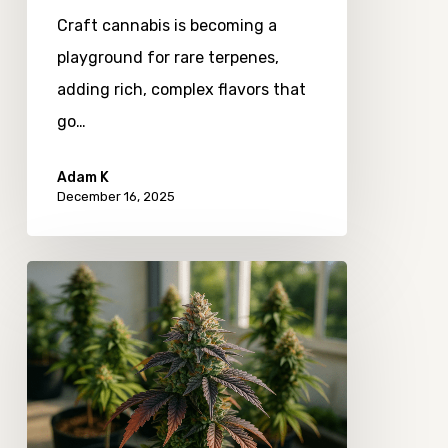
Means
Craft cannabis is becoming a
for
playground for rare terpenes,
Flavor
adding rich, complex flavors that
Diversity
go…
Adam K
December 16, 2025
The
Quiet
Shifts
in
Consumer
Interest