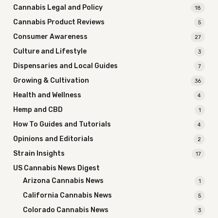
Cannabis Legal and Policy
18
Cannabis Product Reviews
5
Consumer Awareness
27
Culture and Lifestyle
3
Dispensaries and Local Guides
7
Growing & Cultivation
36
Health and Wellness
4
Hemp and CBD
1
How To Guides and Tutorials
4
Opinions and Editorials
2
Strain Insights
17
US Cannabis News Digest
Arizona Cannabis News
1
California Cannabis News
5
Colorado Cannabis News
3