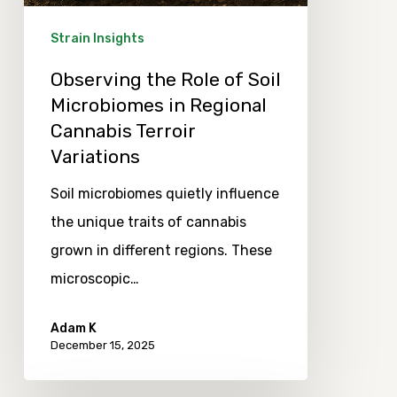
in
Regional
Strain Insights
Cannabis
Observing the Role of Soil
Terroir
Microbiomes in Regional
Variations
Cannabis Terroir
Variations
Soil microbiomes quietly influence
the unique traits of cannabis
grown in different regions. These
microscopic…
Adam K
December 15, 2025