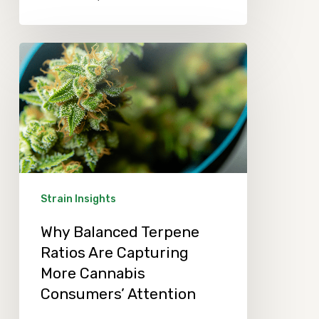
Why
Balanced
Terpene
Ratios
Are
Capturing
More
Strain Insights
Cannabis
Why Balanced Terpene
Consumers’
Ratios Are Capturing
Attention
More Cannabis
Consumers’ Attention