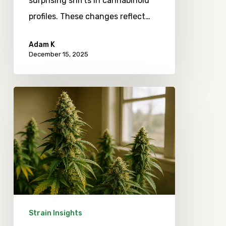
surprising shifts in cannabinoid
profiles. These changes reflect…
Adam K
December 15, 2025
Emerging
Trends
in
Craft
Cannabis
Terpenes
and
Their
Strain Insights
Real-