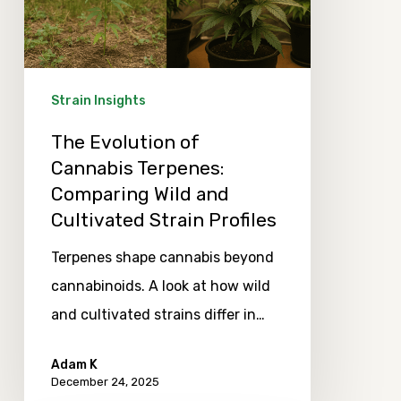
Terpenes:
Comparing
Wild
and
Strain Insights
Cultivated
The Evolution of
Strain
Cannabis Terpenes:
Profiles
Comparing Wild and
Cultivated Strain Profiles
Terpenes shape cannabis beyond
cannabinoids. A look at how wild
and cultivated strains differ in…
Adam K
December 24, 2025