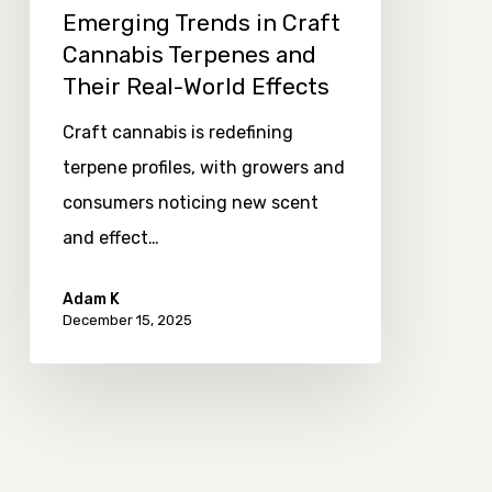
Emerging Trends in Craft
World
Cannabis Terpenes and
Effects
Their Real-World Effects
Craft cannabis is redefining
terpene profiles, with growers and
consumers noticing new scent
and effect…
Adam K
December 15, 2025