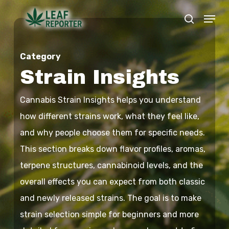
Skip
Menu
search
to
Close
main
Menu
Category
content
Strain Insights
Cannabis Strain Insights helps you understand
how different strains work, what they feel like,
and why people choose them for specific needs.
This section breaks down flavor profiles, aromas,
terpene structures, cannabinoid levels, and the
overall effects you can expect from both classic
and newly released strains. The goal is to make
strain selection simple for beginners and more