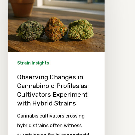
Changes
in
Cannabinoid
Profiles
as
Cultivators
Experiment
Strain Insights
with
Observing Changes in
Hybrid
Cannabinoid Profiles as
Strains
Cultivators Experiment
with Hybrid Strains
Cannabis cultivators crossing
hybrid strains often witness