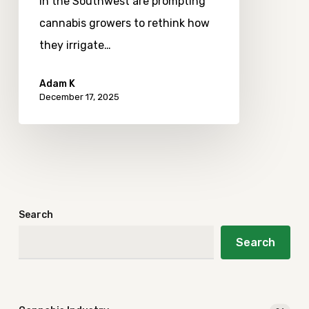
in the Southwest are prompting
cannabis growers to rethink how
they irrigate…
Adam K
December 17, 2025
Search
Search