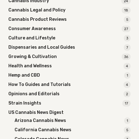
Cannabis Industry
24
Cannabis Legal and Policy
18
Cannabis Product Reviews
5
Consumer Awareness
27
Culture and Lifestyle
3
Dispensaries and Local Guides
7
Growing & Cultivation
36
Health and Wellness
4
Hemp and CBD
1
How To Guides and Tutorials
4
Opinions and Editorials
2
Strain Insights
17
US Cannabis News Digest
Arizona Cannabis News
1
California Cannabis News
5