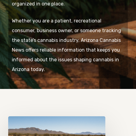
organized in one place.
Whether you are a patient, recreational
consumer, business owner, or someone tracking
the state’s cannabis industry, Arizona Cannabis
News offers reliable information that keeps you
informed about the issues shaping cannabis in
Arizona today.
Tracking
How