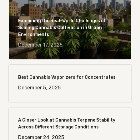
Examining the Real-World Challenges of
Scaling Cannabis Cultivation in Urban
Environments
December 17, 2025
Best Cannabis Vaporizers for Concentrates
December 5, 2025
A Closer Look at Cannabis Terpene Stability
Across Different Storage Conditions
December 24, 2025