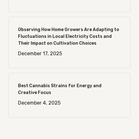
Observing How Home Growers Are Adapting to
Fluctuations in Local Electricity Costs and
Their Impact on Cultivation Choices
December 17, 2025
Best Cannabis Strains for Energy and
Creative Focus
December 4, 2025