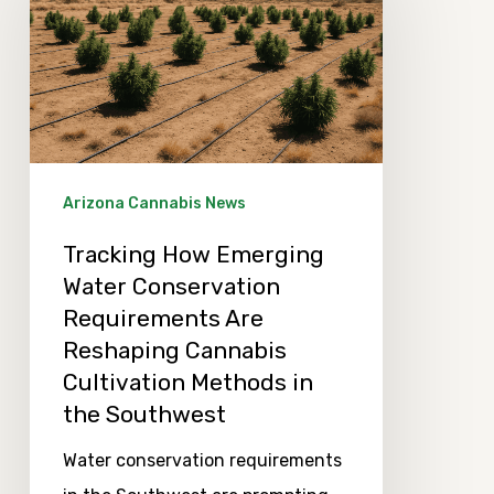
Emerging
Water
Conservation
Requirements
Are
Reshaping
Arizona Cannabis News
Cannabis
Tracking How Emerging
Cultivation
Water Conservation
Methods
Requirements Are
in
Reshaping Cannabis
the
Cultivation Methods in
Southwest
the Southwest
Water conservation requirements