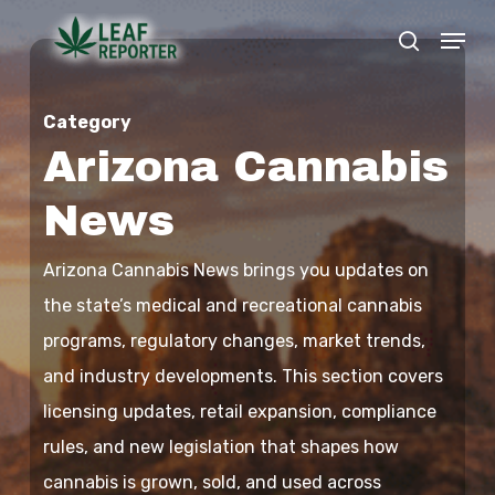
Skip
Menu
search
to
Close
main
Menu
Category
content
Arizona Cannabis
News
Arizona Cannabis News brings you updates on
the state’s medical and recreational cannabis
programs, regulatory changes, market trends,
and industry developments. This section covers
licensing updates, retail expansion, compliance
rules, and new legislation that shapes how
cannabis is grown, sold, and used across