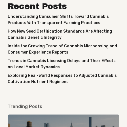
Recent Posts
Understanding Consumer Shifts Toward Cannabis
Products With Transparent Farming Practices
How New Seed Certification Standards Are Affecting
Cannabis Genetic Integrity
Inside the Growing Trend of Cannabis Microdosing and
Consumer Experience Reports
Trends in Cannabis Licensing Delays and Their Effects
on Local Market Dynamics
Exploring Real-World Responses to Adjusted Cannabis
Cultivation Nutrient Regimens
Trending Posts