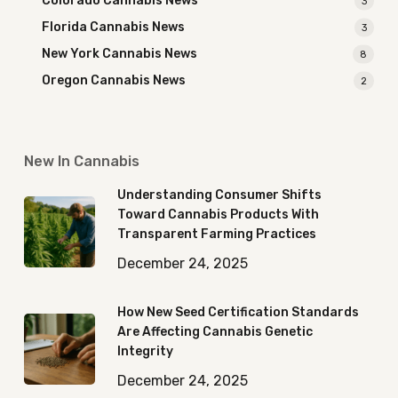
Colorado Cannabis News
3
Florida Cannabis News
3
New York Cannabis News
8
Oregon Cannabis News
2
New In Cannabis
Understanding Consumer Shifts
Toward Cannabis Products With
Transparent Farming Practices
December 24, 2025
How New Seed Certification Standards
Are Affecting Cannabis Genetic
Integrity
December 24, 2025