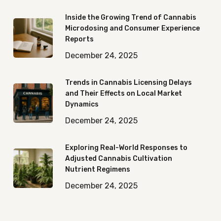
Inside the Growing Trend of Cannabis
Microdosing and Consumer Experience
Reports
December 24, 2025
Trends in Cannabis Licensing Delays
and Their Effects on Local Market
Dynamics
December 24, 2025
Exploring Real-World Responses to
Adjusted Cannabis Cultivation
Nutrient Regimens
December 24, 2025