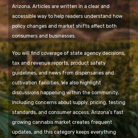
Arizona. Articles are written in a clear and
accessible way to help readers understand how
policy changes and market shifts affect both
consumers and businesses.
You will find coverage of state agency decisions,
tax and revenue reports, product safety
guidelines, and news from dispensaries and
cultivation facilities. We also highlight
discussions happening within the community,
including concerns about supply, pricing, testing
standards, and consumer access. Arizona’s fast
growing cannabis market creates frequent
updates, and this category keeps everything