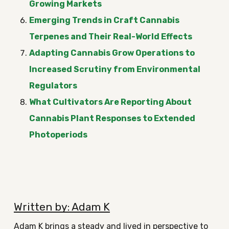
Growing Markets
Emerging Trends in Craft Cannabis
Terpenes and Their Real-World Effects
Adapting Cannabis Grow Operations to
Increased Scrutiny from Environmental
Regulators
What Cultivators Are Reporting About
Cannabis Plant Responses to Extended
Photoperiods
Written by: Adam K
Adam K brings a steady and lived in perspective to