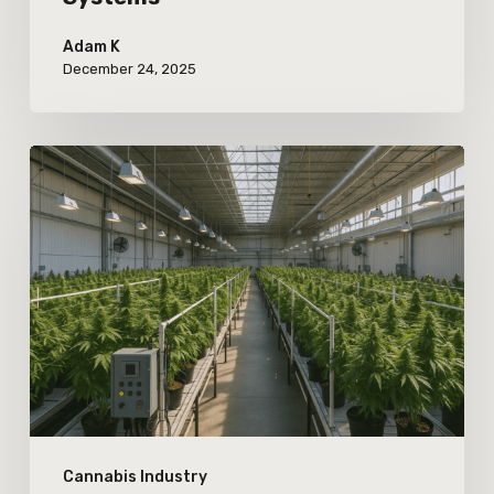
Adam K
December 24, 2025
The
Increasing
Importance
of
Warehouse
Automation
for
Large-
Scale
Cannabis Industry
Cannabis