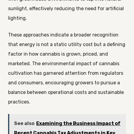
sunlight, effectively reducing the need for artificial
lighting.
These approaches indicate a broader recognition
that energy is not a static utility cost but a defining
factor in how cannabis is grown, priced, and
marketed. The environmental impact of cannabis
cultivation has garnered attention from regulators
and consumers, encouraging growers to pursue a
balance between operational costs and sustainable
practices.
See also
Examining the Business Impact of
Recent Cannabis Tax Adjustments in Key