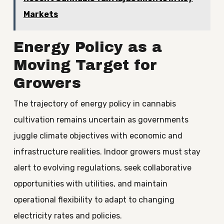
Markets
Energy Policy as a
Moving Target for
Growers
The trajectory of energy policy in cannabis
cultivation remains uncertain as governments
juggle climate objectives with economic and
infrastructure realities. Indoor growers must stay
alert to evolving regulations, seek collaborative
opportunities with utilities, and maintain
operational flexibility to adapt to changing
electricity rates and policies.