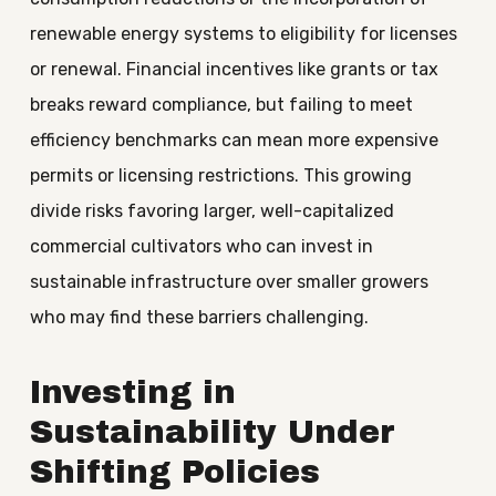
renewable energy systems to eligibility for licenses
or renewal. Financial incentives like grants or tax
breaks reward compliance, but failing to meet
efficiency benchmarks can mean more expensive
permits or licensing restrictions. This growing
divide risks favoring larger, well-capitalized
commercial cultivators who can invest in
sustainable infrastructure over smaller growers
who may find these barriers challenging.
Investing in
Sustainability Under
Shifting Policies