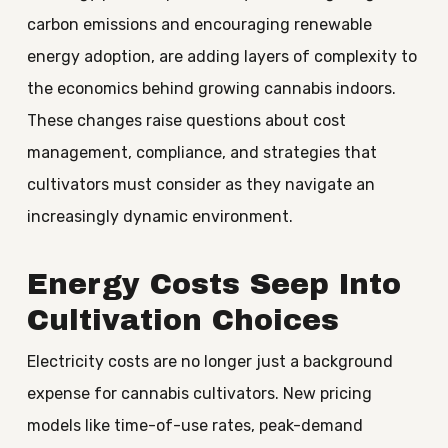
carbon emissions and encouraging renewable
energy adoption, are adding layers of complexity to
the economics behind growing cannabis indoors.
These changes raise questions about cost
management, compliance, and strategies that
cultivators must consider as they navigate an
increasingly dynamic environment.
Energy Costs Seep Into
Cultivation Choices
Electricity costs are no longer just a background
expense for cannabis cultivators. New pricing
models like time-of-use rates, peak-demand