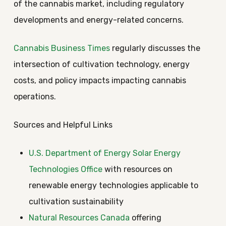
of the cannabis market, including regulatory
developments and energy-related concerns.
Cannabis Business Times
regularly discusses the
intersection of cultivation technology, energy
costs, and policy impacts impacting cannabis
operations.
Sources and Helpful Links
U.S. Department of Energy Solar Energy
Technologies Office
with resources on
renewable energy technologies applicable to
cultivation sustainability
Natural Resources Canada
offering