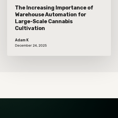
Cultivation
The Increasing Importance of
Warehouse Automation for
Large-Scale Cannabis
Cultivation
Adam K
December 24, 2025