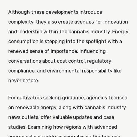
Although these developments introduce
complexity, they also create avenues for innovation
and leadership within the cannabis industry. Energy
consumption is stepping into the spotlight with a
renewed sense of importance, influencing
conversations about cost control, regulatory
compliance, and environmental responsibility like
never before.
For cultivators seeking guidance, agencies focused
on renewable energy, along with cannabis industry
news outlets, offer valuable updates and case
studies. Examining how regions with advanced
energy policies address cannabis cultivation can