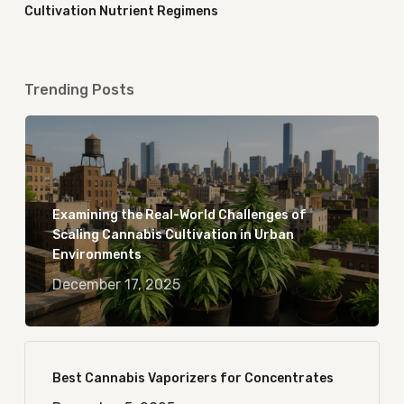
Cultivation Nutrient Regimens
Trending Posts
Examining the Real-World Challenges of
Scaling Cannabis Cultivation in Urban
Environments
December 17, 2025
Best Cannabis Vaporizers for Concentrates