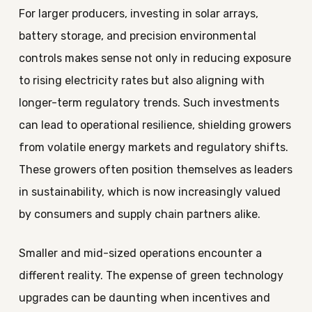
For larger producers, investing in solar arrays,
battery storage, and precision environmental
controls makes sense not only in reducing exposure
to rising electricity rates but also aligning with
longer-term regulatory trends. Such investments
can lead to operational resilience, shielding growers
from volatile energy markets and regulatory shifts.
These growers often position themselves as leaders
in sustainability, which is now increasingly valued
by consumers and supply chain partners alike.
Smaller and mid-sized operations encounter a
different reality. The expense of green technology
upgrades can be daunting when incentives and