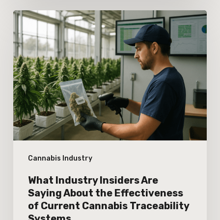
What
Industry
Insiders
Are
Saying
About
the
Effectiveness
of
Cannabis Industry
Current
Cannabis
What Industry Insiders Are
Traceability
Saying About the Effectiveness
of Current Cannabis Traceability
Systems
Systems