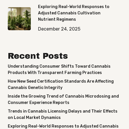
Exploring Real-World Responses to
Adjusted Cannabis Cultivation
Nutrient Regimens
December 24, 2025
Recent Posts
Understanding Consumer Shifts Toward Cannabis
Products With Transparent Farming Practices
How New Seed Certification Standards Are Affecting
Cannabis Genetic Integrity
Inside the Growing Trend of Cannabis Microdosing and
Consumer Experience Reports
Trends in Cannabis Licensing Delays and Their Effects
on Local Market Dynamics
Exploring Real-World Responses to Adjusted Cannabis