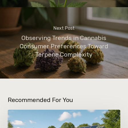
Next Post
Observing Trends in Cannabis
Consumer Preferences Toward
Terpene Complexity
Recommended For You
How
Greener