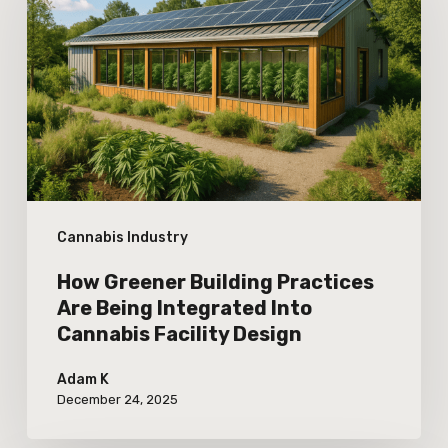
Building
Practices
Are
Being
Integrated
Into
Cannabis
Cannabis Industry
Facility
Design
How Greener Building Practices
Are Being Integrated Into
Cannabis Facility Design
Adam K
December 24, 2025