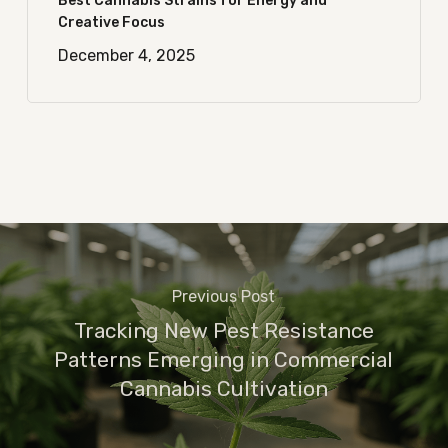
Best Cannabis Strains for Energy and
Creative Focus
December 4, 2025
Previous Post
Tracking New Pest Resistance
Patterns Emerging in Commercial
Cannabis Cultivation