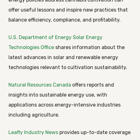
offer useful lessons and inspire new practices that
balance efficiency, compliance, and profitability.
U.S. Department of Energy Solar Energy
Technologies Office
shares information about the
latest advances in solar and renewable energy
technologies relevant to cultivation sustainability.
Natural Resources Canada
offers reports and
insights into sustainable energy use, with
applications across energy-intensive industries
including agriculture.
Leafly Industry News
provides up-to-date coverage