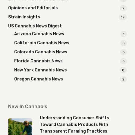
Opinions and Editorials
2
Strain Insights
17
US Cannabis News Digest
Arizona Cannabis News
1
California Cannabis News
5
Colorado Cannabis News
3
Florida Cannabis News
3
New York Cannabis News
8
Oregon Cannabis News
2
New In Cannabis
Understanding Consumer Shifts
Toward Cannabis Products With
Transparent Farming Practices