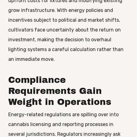
upfront costs for fixtures and modifying existing
grow infrastructure. With energy policies and
incentives subject to political and market shifts,
cultivators face uncertainty about the return on
investment, making the decision to overhaul
lighting systems a careful calculation rather than
an immediate move.
Compliance
Requirements Gain
Weight in Operations
Energy-related regulations are spilling over into
cannabis licensing and reporting processes in
several jurisdictions. Regulators increasingly ask