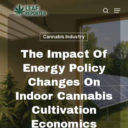
Skip
Menu
search
to
Close
main
Menu
content
Cannabis Industry
The Impact Of
Energy Policy
Changes On
Indoor Cannabis
Cultivation
Economics