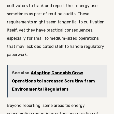
cultivators to track and report their energy use,
sometimes as part of routine audits. These
requirements might seem tangential to cultivation
itself, yet they have practical consequences,
especially for small to medium-sized operations
that may lack dedicated staff to handle regulatory
paperwork.
See also
Adapting Cannabis Grow
Operations to Increased Scrutiny from
Environmental Regulators
Beyond reporting, some areas tie energy
consumption reductions or the incorporation of