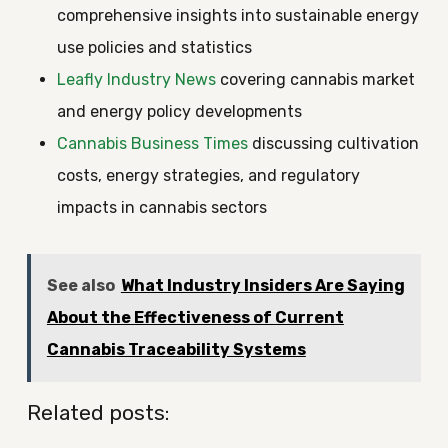
comprehensive insights into sustainable energy
use policies and statistics
Leafly Industry News
covering cannabis market
and energy policy developments
Cannabis Business Times
discussing cultivation
costs, energy strategies, and regulatory
impacts in cannabis sectors
See also
What Industry Insiders Are Saying
About the Effectiveness of Current
Cannabis Traceability Systems
Related posts: