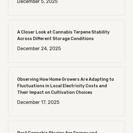
December 5, 2025
A Closer Look at Cannabis Terpene Stability
Across Different Storage Conditions
December 24, 2025
Observing How Home Growers Are Adapting to
Fluctuations in Local Electricity Costs and
Their Impact on Cultivation Choices
December 17, 2025