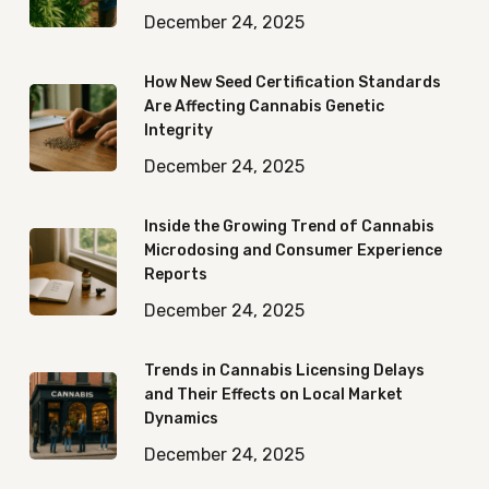
December 24, 2025
How New Seed Certification Standards
Are Affecting Cannabis Genetic
Integrity
December 24, 2025
Inside the Growing Trend of Cannabis
Microdosing and Consumer Experience
Reports
December 24, 2025
Trends in Cannabis Licensing Delays
and Their Effects on Local Market
Dynamics
December 24, 2025