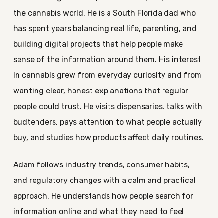
the cannabis world. He is a South Florida dad who
has spent years balancing real life, parenting, and
building digital projects that help people make
sense of the information around them. His interest
in cannabis grew from everyday curiosity and from
wanting clear, honest explanations that regular
people could trust. He visits dispensaries, talks with
budtenders, pays attention to what people actually
buy, and studies how products affect daily routines.
Adam follows industry trends, consumer habits,
and regulatory changes with a calm and practical
approach. He understands how people search for
information online and what they need to feel