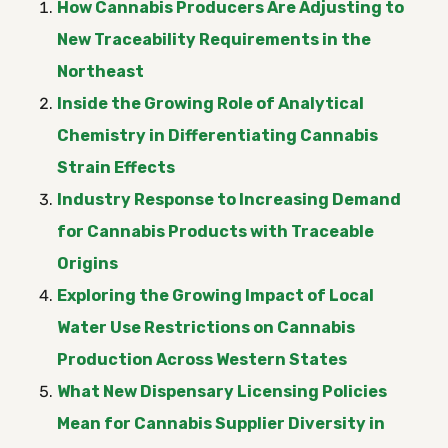
How Cannabis Producers Are Adjusting to
New Traceability Requirements in the
Northeast
Inside the Growing Role of Analytical
Chemistry in Differentiating Cannabis
Strain Effects
Industry Response to Increasing Demand
for Cannabis Products with Traceable
Origins
Exploring the Growing Impact of Local
Water Use Restrictions on Cannabis
Production Across Western States
What New Dispensary Licensing Policies
Mean for Cannabis Supplier Diversity in