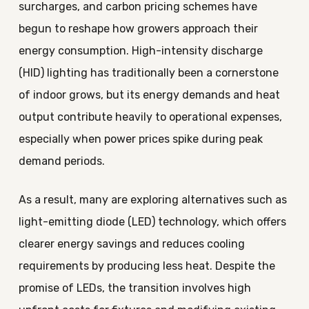
surcharges, and carbon pricing schemes have
begun to reshape how growers approach their
energy consumption. High-intensity discharge
(HID) lighting has traditionally been a cornerstone
of indoor grows, but its energy demands and heat
output contribute heavily to operational expenses,
especially when power prices spike during peak
demand periods.
As a result, many are exploring alternatives such as
light-emitting diode (LED) technology, which offers
clearer energy savings and reduces cooling
requirements by producing less heat. Despite the
promise of LEDs, the transition involves high