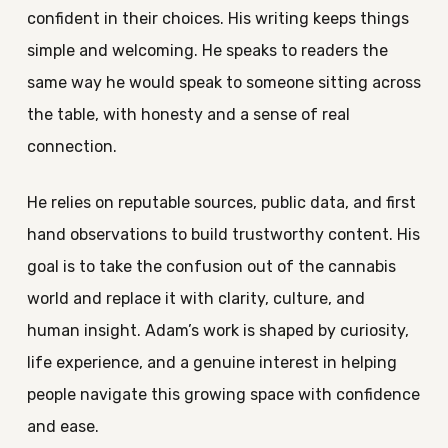
confident in their choices. His writing keeps things
simple and welcoming. He speaks to readers the
same way he would speak to someone sitting across
the table, with honesty and a sense of real
connection.
He relies on reputable sources, public data, and first
hand observations to build trustworthy content. His
goal is to take the confusion out of the cannabis
world and replace it with clarity, culture, and
human insight. Adam’s work is shaped by curiosity,
life experience, and a genuine interest in helping
people navigate this growing space with confidence
and ease.