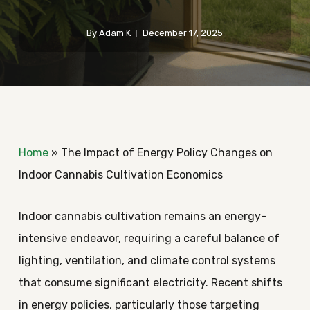
By
Adam K
December 17, 2025
Home
»
The Impact of Energy Policy Changes on
Indoor Cannabis Cultivation Economics
Indoor cannabis cultivation remains an energy-
intensive endeavor, requiring a careful balance of
lighting, ventilation, and climate control systems
that consume significant electricity. Recent shifts
in energy policies, particularly those targeting