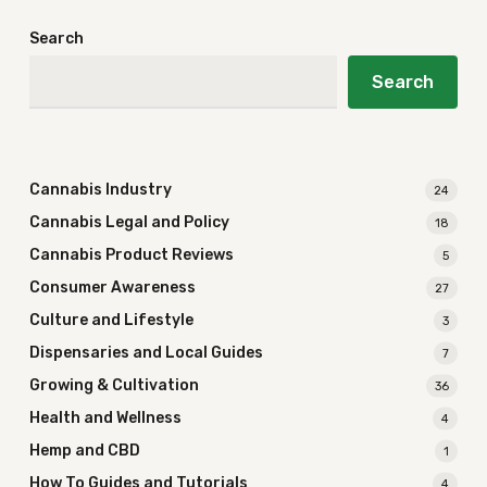
Search
Search
Cannabis Industry
24
Cannabis Legal and Policy
18
Cannabis Product Reviews
5
Consumer Awareness
27
Culture and Lifestyle
3
Dispensaries and Local Guides
7
Growing & Cultivation
36
Health and Wellness
4
Hemp and CBD
1
How To Guides and Tutorials
4