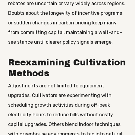
rebates are uncertain or vary widely across regions.
Doubts about the longevity of incentive programs
or sudden changes in carbon pricing keep many
from committing capital, maintaining a wait-and-
see stance until clearer policy signals emerge.
Reexamining Cultivation
Methods
Adjustments are not limited to equipment
upgrades. Cultivators are experimenting with
scheduling growth activities during off-peak
electricity hours to reduce bills without costly
capital upgrades. Others blend indoor techniques
with greenhouse environments to tap into natural