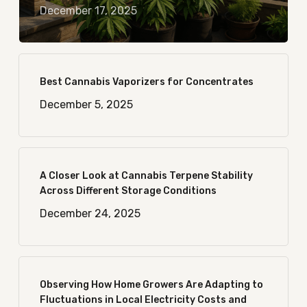
December 17, 2025
Best Cannabis Vaporizers for Concentrates
December 5, 2025
A Closer Look at Cannabis Terpene Stability
Across Different Storage Conditions
December 24, 2025
Observing How Home Growers Are Adapting to
Fluctuations in Local Electricity Costs and