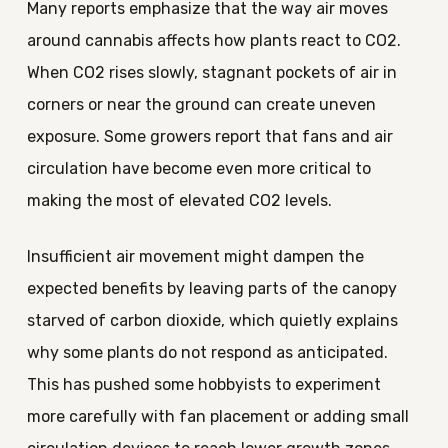
Many reports emphasize that the way air moves
around cannabis affects how plants react to CO2.
When CO2 rises slowly, stagnant pockets of air in
corners or near the ground can create uneven
exposure. Some growers report that fans and air
circulation have become even more critical to
making the most of elevated CO2 levels.
Insufficient air movement might dampen the
expected benefits by leaving parts of the canopy
starved of carbon dioxide, which quietly explains
why some plants do not respond as anticipated.
This has pushed some hobbyists to experiment
more carefully with fan placement or adding small