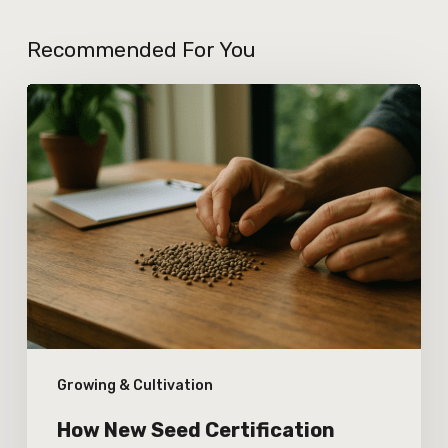
Recommended For You
How
New
Seed
Certification
Standards
Are
Affecting
Cannabis
Genetic
Growing & Cultivation
Integrity
How New Seed Certification