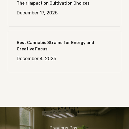
Their Impact on Cultivation Choices
December 17, 2025
Best Cannabis Strains for Energy and
Creative Focus
December 4, 2025
Previous Post