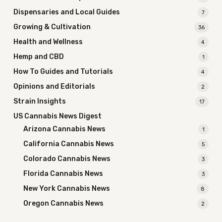
Dispensaries and Local Guides
7
Growing & Cultivation
36
Health and Wellness
4
Hemp and CBD
1
How To Guides and Tutorials
4
Opinions and Editorials
2
Strain Insights
17
US Cannabis News Digest
Arizona Cannabis News
1
California Cannabis News
5
Colorado Cannabis News
3
Florida Cannabis News
3
New York Cannabis News
8
Oregon Cannabis News
2