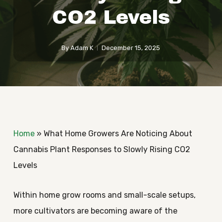
CO2 Levels
By
Adam K
December 15, 2025
Home
»
What Home Growers Are Noticing About
Cannabis Plant Responses to Slowly Rising CO2
Levels
Within home grow rooms and small-scale setups,
more cultivators are becoming aware of the