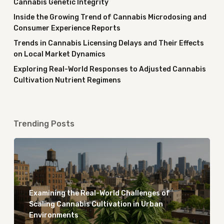
Cannabis Genetic Integrity
Inside the Growing Trend of Cannabis Microdosing and
Consumer Experience Reports
Trends in Cannabis Licensing Delays and Their Effects
on Local Market Dynamics
Exploring Real-World Responses to Adjusted Cannabis
Cultivation Nutrient Regimens
Trending Posts
Examining the Real-World Challenges of
Scaling Cannabis Cultivation in Urban
Environments