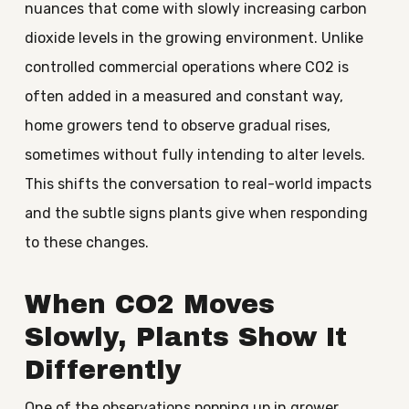
nuances that come with slowly increasing carbon
dioxide levels in the growing environment. Unlike
controlled commercial operations where CO2 is
often added in a measured and constant way,
home growers tend to observe gradual rises,
sometimes without fully intending to alter levels.
This shifts the conversation to real-world impacts
and the subtle signs plants give when responding
to these changes.
When CO2 Moves
Slowly, Plants Show It
Differently
One of the observations popping up in grower