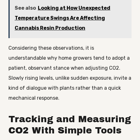
See also
Looking at How Unexpected
Temperature Swings Are Affecting
Cannabis Resin Production
Considering these observations, it is
understandable why home growers tend to adopt a
patient, observant stance when adjusting CO2.
Slowly rising levels, unlike sudden exposure, invite a
kind of dialogue with plants rather than a quick
mechanical response.
Tracking and Measuring
CO2 With Simple Tools