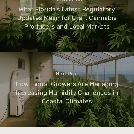
What Florida’s Latest Regulatory
Updates Mean for Craft Cannabis
Producers and Local Markets
Next Post
How Indoor Growers Are Managing
Increasing Humidity Challenges in
Coastal Climates