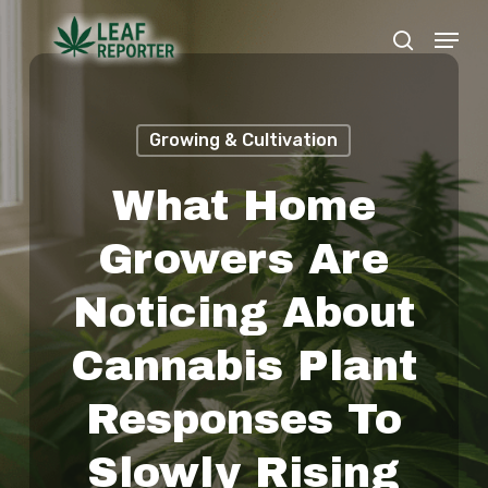
Skip
Menu
search
to
Close
main
Menu
content
Growing & Cultivation
What Home
Growers Are
Noticing About
Cannabis Plant
Responses To
Slowly Rising