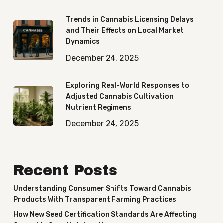
Trends in Cannabis Licensing Delays
and Their Effects on Local Market
Dynamics
December 24, 2025
Exploring Real-World Responses to
Adjusted Cannabis Cultivation
Nutrient Regimens
December 24, 2025
Recent Posts
Understanding Consumer Shifts Toward Cannabis
Products With Transparent Farming Practices
How New Seed Certification Standards Are Affecting