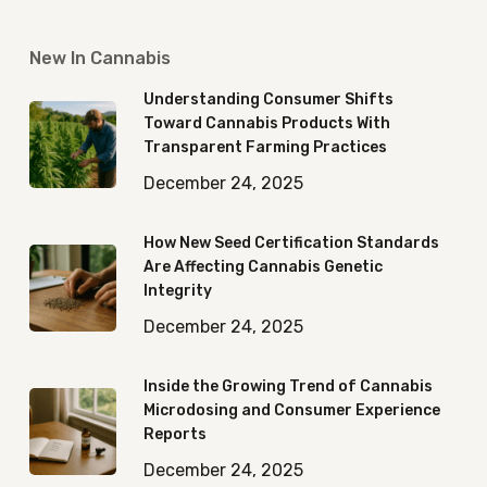
New In Cannabis
Understanding Consumer Shifts
Toward Cannabis Products With
Transparent Farming Practices
December 24, 2025
How New Seed Certification Standards
Are Affecting Cannabis Genetic
Integrity
December 24, 2025
Inside the Growing Trend of Cannabis
Microdosing and Consumer Experience
Reports
December 24, 2025