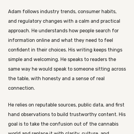
Adam follows industry trends, consumer habits,
and regulatory changes with a calm and practical
approach. He understands how people search for
information online and what they need to feel
confident in their choices. His writing keeps things
simple and welcoming. He speaks to readers the
same way he would speak to someone sitting across
the table, with honesty and a sense of real
connection.
He relies on reputable sources, public data, and first
hand observations to build trustworthy content. His
goal is to take the confusion out of the cannabis
world and replace it with clarity, culture, and