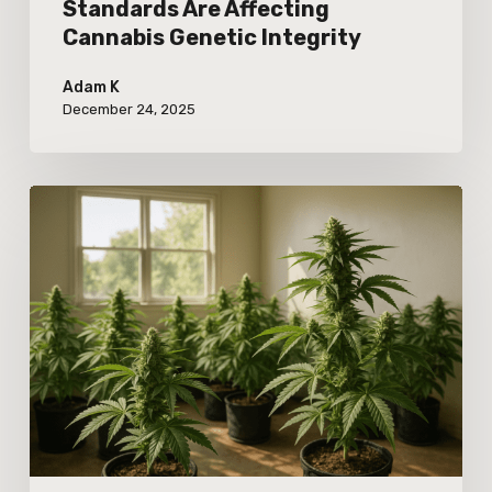
Standards Are Affecting
Cannabis Genetic Integrity
Adam K
December 24, 2025
Exploring
Real-
World
Responses
to
Adjusted
Cannabis
Cultivation
Nutrient