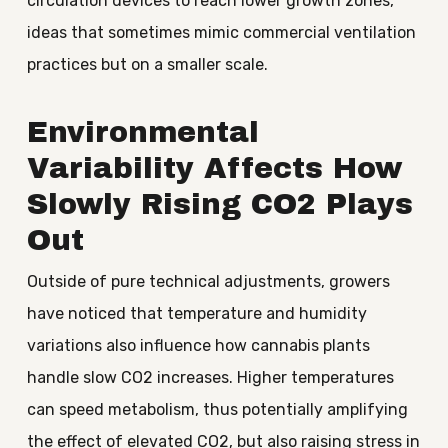
circulation devices to reach lower growth zones,
ideas that sometimes mimic commercial ventilation
practices but on a smaller scale.
Environmental
Variability Affects How
Slowly Rising CO2 Plays
Out
Outside of pure technical adjustments, growers
have noticed that temperature and humidity
variations also influence how cannabis plants
handle slow CO2 increases. Higher temperatures
can speed metabolism, thus potentially amplifying
the effect of elevated CO2, but also raising stress in