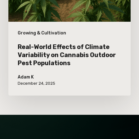
on
Cannabis
Outdoor
Growing & Cultivation
Pest
Populations
Real-World Effects of Climate
Variability on Cannabis Outdoor
Pest Populations
Adam K
December 24, 2025