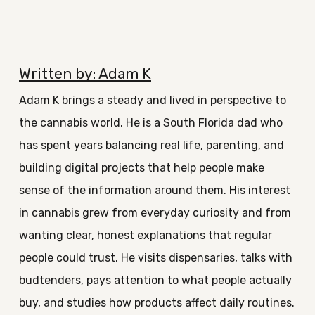
Written by: Adam K
Adam K brings a steady and lived in perspective to
the cannabis world. He is a South Florida dad who
has spent years balancing real life, parenting, and
building digital projects that help people make
sense of the information around them. His interest
in cannabis grew from everyday curiosity and from
wanting clear, honest explanations that regular
people could trust. He visits dispensaries, talks with
budtenders, pays attention to what people actually
buy, and studies how products affect daily routines.