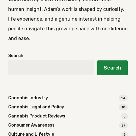
human insight. Adam’s work is shaped by curiosity,
life experience, and a genuine interest in helping
people navigate this growing space with confidence
and ease.
Search
Search
Cannabis Industry
24
Cannabis Legal and Policy
18
Cannabis Product Reviews
5
Consumer Awareness
27
Culture and Lifestyle
3