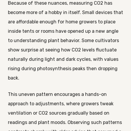
Because of these nuances, measuring CO2 has
become more of a hobby in itself. Small devices that
are affordable enough for home growers to place
inside tents or rooms have opened up a new angle
to understanding plant behavior. Some cultivators
show surprise at seeing how CO2 levels fluctuate
naturally during light and dark cycles, with values
rising during photosynthesis peaks then dropping
back.
This uneven pattern encourages a hands-on
approach to adjustments, where growers tweak
ventilation or CO2 sources gradually based on
readings and plant moods. Observing such patterns