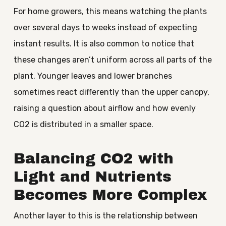
For home growers, this means watching the plants
over several days to weeks instead of expecting
instant results. It is also common to notice that
these changes aren’t uniform across all parts of the
plant. Younger leaves and lower branches
sometimes react differently than the upper canopy,
raising a question about airflow and how evenly
CO2 is distributed in a smaller space.
Balancing CO2 with
Light and Nutrients
Becomes More Complex
Another layer to this is the relationship between