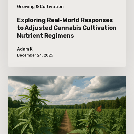
Growing & Cultivation
Regimens
Exploring Real-World Responses
to Adjusted Cannabis Cultivation
Nutrient Regimens
Adam K
December 24, 2025
Real-
World
Effects
of
Climate
Variability