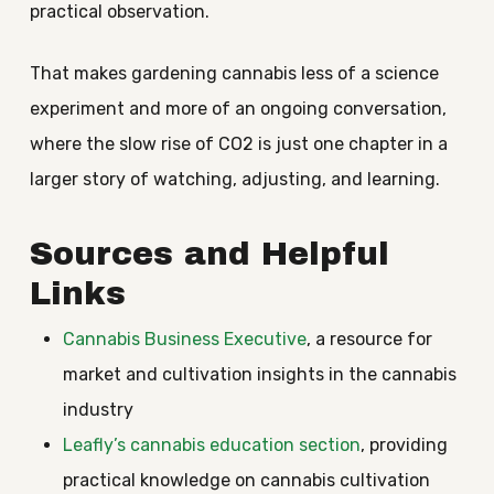
practical observation.
That makes gardening cannabis less of a science
experiment and more of an ongoing conversation,
where the slow rise of CO2 is just one chapter in a
larger story of watching, adjusting, and learning.
Sources and Helpful
Links
Cannabis Business Executive
, a resource for
market and cultivation insights in the cannabis
industry
Leafly’s cannabis education section
, providing
practical knowledge on cannabis cultivation