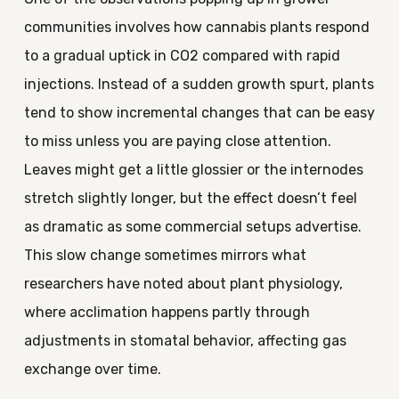
communities involves how cannabis plants respond
to a gradual uptick in CO2 compared with rapid
injections. Instead of a sudden growth spurt, plants
tend to show incremental changes that can be easy
to miss unless you are paying close attention.
Leaves might get a little glossier or the internodes
stretch slightly longer, but the effect doesn’t feel
as dramatic as some commercial setups advertise.
This slow change sometimes mirrors what
researchers have noted about plant physiology,
where acclimation happens partly through
adjustments in stomatal behavior, affecting gas
exchange over time.