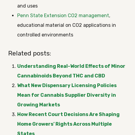
and uses
Penn State Extension CO2 management
,
educational material on CO2 applications in
controlled environments
Related posts:
Understanding Real-World Effects of Minor
Cannabinoids Beyond THC and CBD
What New Dispensary Licensing Policies
Mean for Cannabis Supplier Diversity in
Growing Markets
How Recent Court Decisions Are Shaping
Home Growers’ Rights Across Multiple
States