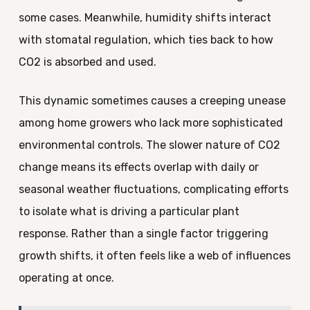
some cases. Meanwhile, humidity shifts interact
with stomatal regulation, which ties back to how
CO2 is absorbed and used.
This dynamic sometimes causes a creeping unease
among home growers who lack more sophisticated
environmental controls. The slower nature of CO2
change means its effects overlap with daily or
seasonal weather fluctuations, complicating efforts
to isolate what is driving a particular plant
response. Rather than a single factor triggering
growth shifts, it often feels like a web of influences
operating at once.