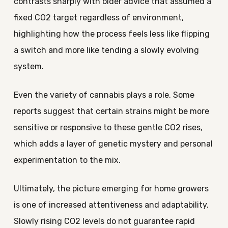
contrasts sharply with older advice that assumed a
fixed CO2 target regardless of environment,
highlighting how the process feels less like flipping
a switch and more like tending a slowly evolving
system.
Even the variety of cannabis plays a role. Some
reports suggest that certain strains might be more
sensitive or responsive to these gentle CO2 rises,
which adds a layer of genetic mystery and personal
experimentation to the mix.
Ultimately, the picture emerging for home growers
is one of increased attentiveness and adaptability.
Slowly rising CO2 levels do not guarantee rapid