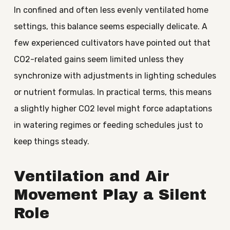
In confined and often less evenly ventilated home
settings, this balance seems especially delicate. A
few experienced cultivators have pointed out that
CO2-related gains seem limited unless they
synchronize with adjustments in lighting schedules
or nutrient formulas. In practical terms, this means
a slightly higher CO2 level might force adaptations
in watering regimes or feeding schedules just to
keep things steady.
Ventilation and Air
Movement Play a Silent
Role