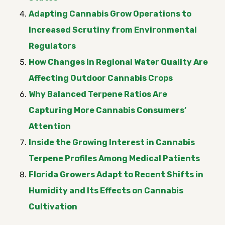
Adapting Cannabis Grow Operations to
Increased Scrutiny from Environmental
Regulators
How Changes in Regional Water Quality Are
Affecting Outdoor Cannabis Crops
Why Balanced Terpene Ratios Are
Capturing More Cannabis Consumers’
Attention
Inside the Growing Interest in Cannabis
Terpene Profiles Among Medical Patients
Florida Growers Adapt to Recent Shifts in
Humidity and Its Effects on Cannabis
Cultivation