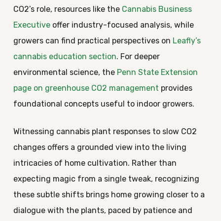
CO2’s role, resources like the
Cannabis Business
Executive
offer industry-focused analysis, while
growers can find practical perspectives on
Leafly’s
cannabis education section
. For deeper
environmental science, the
Penn State Extension
page on greenhouse CO2 management
provides
foundational concepts useful to indoor growers.
Witnessing cannabis plant responses to slow CO2
changes offers a grounded view into the living
intricacies of home cultivation. Rather than
expecting magic from a single tweak, recognizing
these subtle shifts brings home growing closer to a
dialogue with the plants, paced by patience and