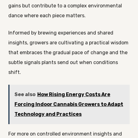
gains but contribute to a complex environmental
dance where each piece matters.
Informed by brewing experiences and shared
insights, growers are cultivating a practical wisdom
that embraces the gradual pace of change and the
subtle signals plants send out when conditions
shift.
See also
How Rising Energy Costs Are
Forcing Indoor Cannabis Growers to Adapt
Technology and Practices
For more on controlled environment insights and