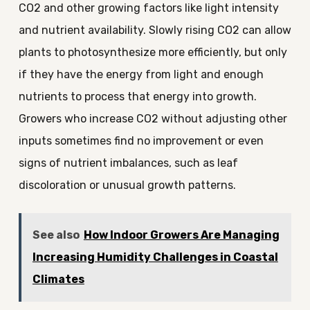
CO2 and other growing factors like light intensity
and nutrient availability. Slowly rising CO2 can allow
plants to photosynthesize more efficiently, but only
if they have the energy from light and enough
nutrients to process that energy into growth.
Growers who increase CO2 without adjusting other
inputs sometimes find no improvement or even
signs of nutrient imbalances, such as leaf
discoloration or unusual growth patterns.
See also
How Indoor Growers Are Managing
Increasing Humidity Challenges in Coastal
Climates