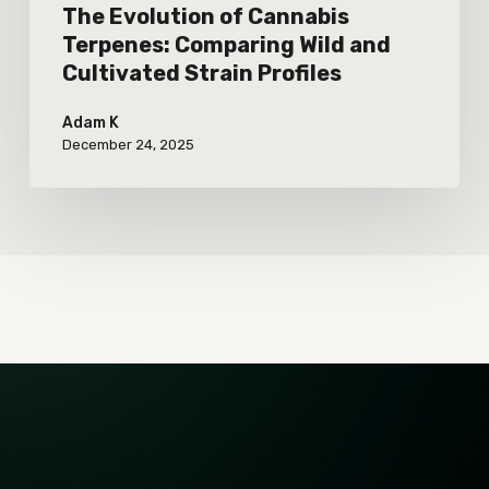
Profiles
The Evolution of Cannabis
Terpenes: Comparing Wild and
Cultivated Strain Profiles
Adam K
December 24, 2025