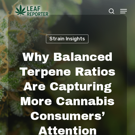
Skip
Menu
search
to
Close
main
Menu
content
Strain Insights
Why Balanced
Terpene Ratios
Are Capturing
More Cannabis
Consumers’
Attention