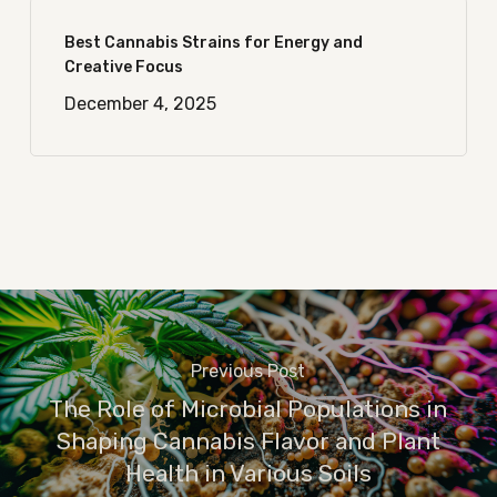
Best Cannabis Strains for Energy and
Creative Focus
December 4, 2025
Previous Post
The Role of Microbial Populations in
Shaping Cannabis Flavor and Plant
Health in Various Soils