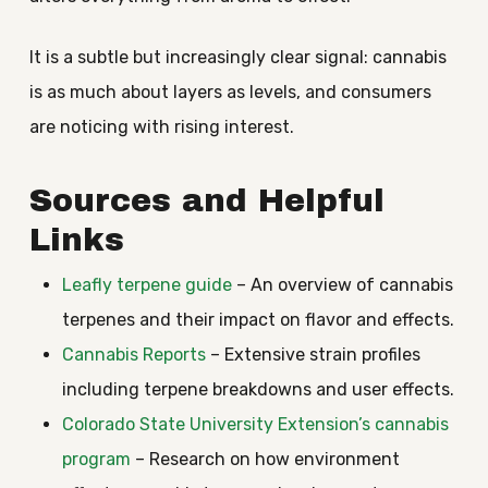
It is a subtle but increasingly clear signal: cannabis
is as much about layers as levels, and consumers
are noticing with rising interest.
Sources and Helpful
Links
Leafly terpene guide
– An overview of cannabis
terpenes and their impact on flavor and effects.
Cannabis Reports
– Extensive strain profiles
including terpene breakdowns and user effects.
Colorado State University Extension’s cannabis
program
– Research on how environment