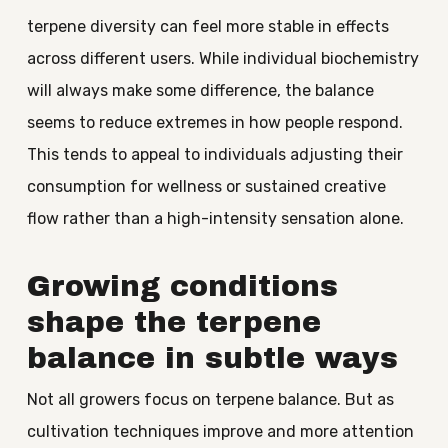
terpene diversity can feel more stable in effects
across different users. While individual biochemistry
will always make some difference, the balance
seems to reduce extremes in how people respond.
This tends to appeal to individuals adjusting their
consumption for wellness or sustained creative
flow rather than a high-intensity sensation alone.
Growing conditions
shape the terpene
balance in subtle ways
Not all growers focus on terpene balance. But as
cultivation techniques improve and more attention