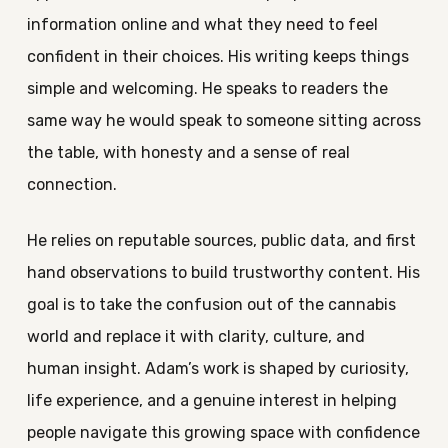
information online and what they need to feel
confident in their choices. His writing keeps things
simple and welcoming. He speaks to readers the
same way he would speak to someone sitting across
the table, with honesty and a sense of real
connection.
He relies on reputable sources, public data, and first
hand observations to build trustworthy content. His
goal is to take the confusion out of the cannabis
world and replace it with clarity, culture, and
human insight. Adam’s work is shaped by curiosity,
life experience, and a genuine interest in helping
people navigate this growing space with confidence