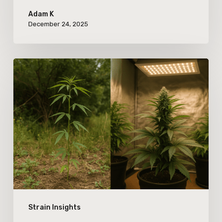
Adam K
December 24, 2025
The
Evolution
of
Cannabis
Terpenes:
Comparing
Wild
and
Cultivated
Strain Insights
Strain