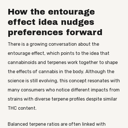
How the entourage
effect idea nudges
preferences forward
There is a growing conversation about the
entourage effect, which points to the idea that
cannabinoids and terpenes work together to shape
the effects of cannabis in the body. Although the
science is still evolving, this concept resonates with
many consumers who notice different impacts from
strains with diverse terpene profiles despite similar
THC content.
Balanced terpene ratios are often linked with