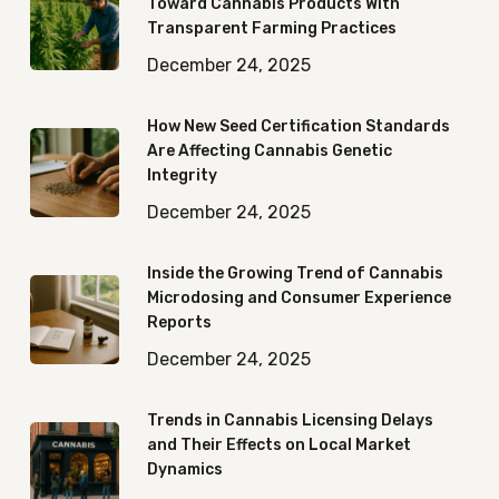
Toward Cannabis Products With
Transparent Farming Practices
December 24, 2025
How New Seed Certification Standards
Are Affecting Cannabis Genetic
Integrity
December 24, 2025
Inside the Growing Trend of Cannabis
Microdosing and Consumer Experience
Reports
December 24, 2025
Trends in Cannabis Licensing Delays
and Their Effects on Local Market
Dynamics