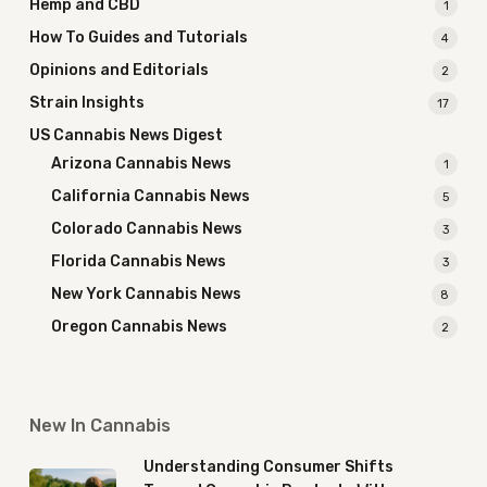
Hemp and CBD
1
How To Guides and Tutorials
4
Opinions and Editorials
2
Strain Insights
17
US Cannabis News Digest
Arizona Cannabis News
1
California Cannabis News
5
Colorado Cannabis News
3
Florida Cannabis News
3
New York Cannabis News
8
Oregon Cannabis News
2
New In Cannabis
Understanding Consumer Shifts