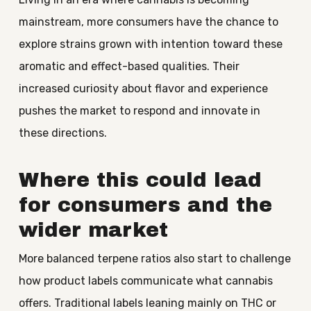
mainstream, more consumers have the chance to
explore strains grown with intention toward these
aromatic and effect-based qualities. Their
increased curiosity about flavor and experience
pushes the market to respond and innovate in
these directions.
Where this could lead
for consumers and the
wider market
More balanced terpene ratios also start to challenge
how product labels communicate what cannabis
offers. Traditional labels leaning mainly on THC or