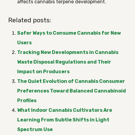
affects cannabis terpene development.
Related posts:
Safer Ways to Consume Cannabis for New
Users
Tracking New Developments in Cannabis
Waste Disposal Regulations and Their
Impact on Producers
The Quiet Evolution of Cannabis Consumer
Preferences Toward Balanced Cannabinoid
Profiles
What Indoor Cannabis Cultivators Are
Learning From Subtle Shifts in Light
Spectrum Use