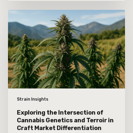
Exploring
the
Intersection
of
Cannabis
Genetics
and
Terroir
in
Strain Insights
Craft
Market
Exploring the Intersection of
Differentiation
Cannabis Genetics and Terroir in
Craft Market Differentiation