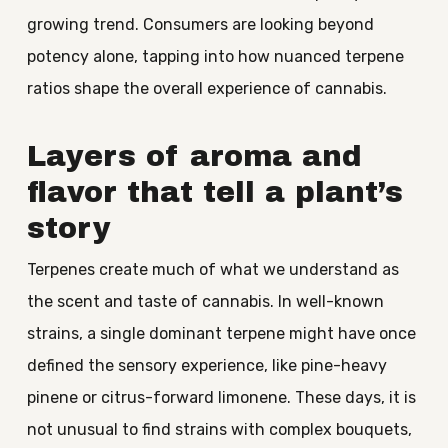
growing trend. Consumers are looking beyond
potency alone, tapping into how nuanced terpene
ratios shape the overall experience of cannabis.
Layers of aroma and
flavor that tell a plant’s
story
Terpenes create much of what we understand as
the scent and taste of cannabis. In well-known
strains, a single dominant terpene might have once
defined the sensory experience, like pine-heavy
pinene or citrus-forward limonene. These days, it is
not unusual to find strains with complex bouquets,