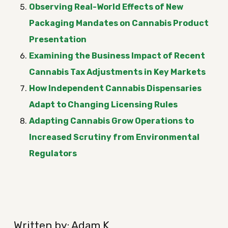
Observing Real-World Effects of New
Packaging Mandates on Cannabis Product
Presentation
Examining the Business Impact of Recent
Cannabis Tax Adjustments in Key Markets
How Independent Cannabis Dispensaries
Adapt to Changing Licensing Rules
Adapting Cannabis Grow Operations to
Increased Scrutiny from Environmental
Regulators
Written by: Adam K