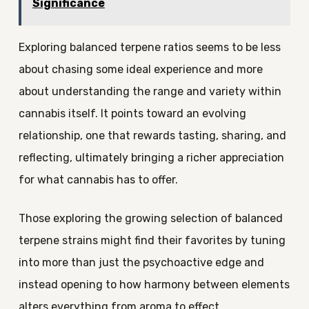
Significance
Exploring balanced terpene ratios seems to be less
about chasing some ideal experience and more
about understanding the range and variety within
cannabis itself. It points toward an evolving
relationship, one that rewards tasting, sharing, and
reflecting, ultimately bringing a richer appreciation
for what cannabis has to offer.
Those exploring the growing selection of balanced
terpene strains might find their favorites by tuning
into more than just the psychoactive edge and
instead opening to how harmony between elements
alters everything from aroma to effect.