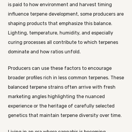
is paid to how environment and harvest timing
influence terpene development, some producers are
shaping products that emphasize this balance.
Lighting, temperature, humidity, and especially
curing processes all contribute to which terpenes
dominate and how ratios unfold.
Producers can use these factors to encourage
broader profiles rich in less common terpenes. These
balanced terpene strains often arrive with fresh
marketing angles highlighting the nuanced
experience or the heritage of carefully selected
genetics that maintain terpene diversity over time.
Living in an era where cannabis is becoming