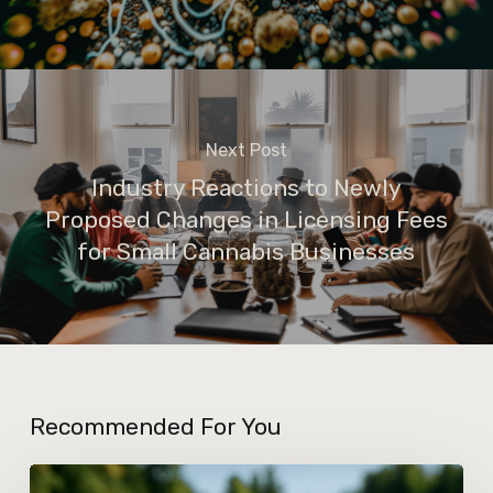
Next Post
Industry Reactions to Newly
Proposed Changes in Licensing Fees
for Small Cannabis Businesses
Recommended For You
How