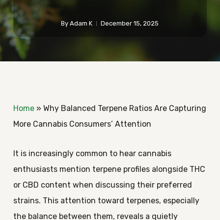
By
Adam K
December 15, 2025
Home
»
Why Balanced Terpene Ratios Are Capturing
More Cannabis Consumers’ Attention
It is increasingly common to hear cannabis
enthusiasts mention terpene profiles alongside THC
or CBD content when discussing their preferred
strains. This attention toward terpenes, especially
the balance between them, reveals a quietly