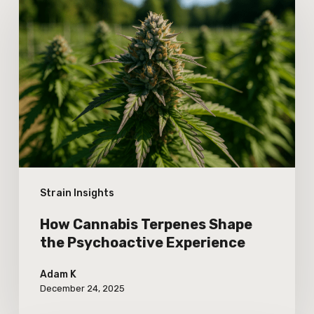
Cannabis
Terpenes
Shape
the
Psychoactive
Experience
Strain Insights
How Cannabis Terpenes Shape
the Psychoactive Experience
Adam K
December 24, 2025