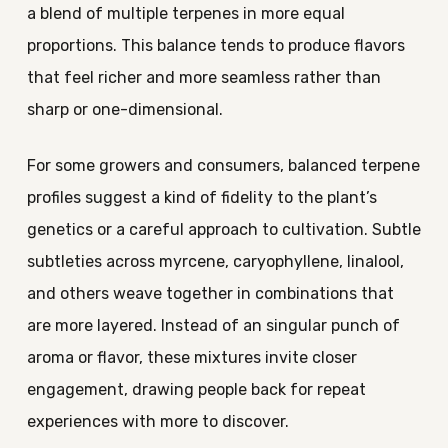
a blend of multiple terpenes in more equal
proportions. This balance tends to produce flavors
that feel richer and more seamless rather than
sharp or one-dimensional.
For some growers and consumers, balanced terpene
profiles suggest a kind of fidelity to the plant’s
genetics or a careful approach to cultivation. Subtle
subtleties across myrcene, caryophyllene, linalool,
and others weave together in combinations that
are more layered. Instead of an singular punch of
aroma or flavor, these mixtures invite closer
engagement, drawing people back for repeat
experiences with more to discover.