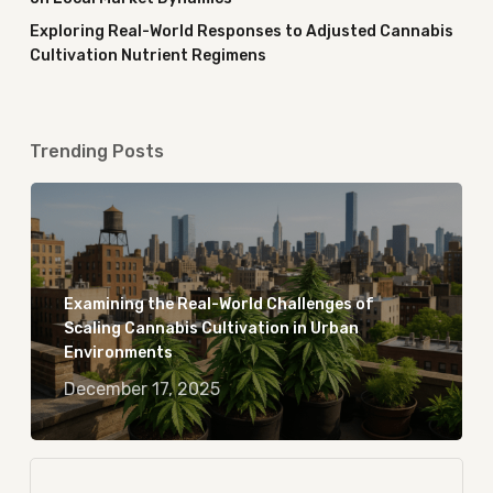
Exploring Real-World Responses to Adjusted Cannabis
Cultivation Nutrient Regimens
Trending Posts
Examining the Real-World Challenges of
Scaling Cannabis Cultivation in Urban
Environments
December 17, 2025