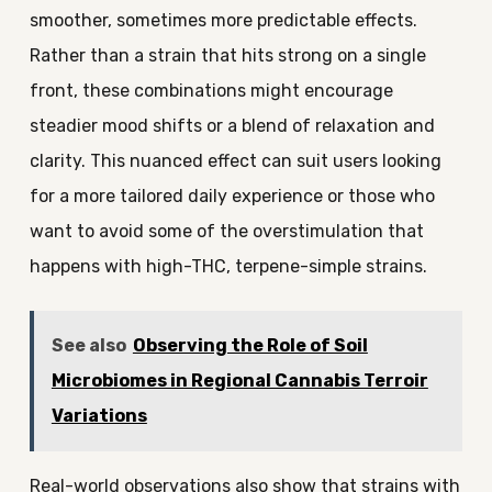
smoother, sometimes more predictable effects.
Rather than a strain that hits strong on a single
front, these combinations might encourage
steadier mood shifts or a blend of relaxation and
clarity. This nuanced effect can suit users looking
for a more tailored daily experience or those who
want to avoid some of the overstimulation that
happens with high-THC, terpene-simple strains.
See also
Observing the Role of Soil
Microbiomes in Regional Cannabis Terroir
Variations
Real-world observations also show that strains with