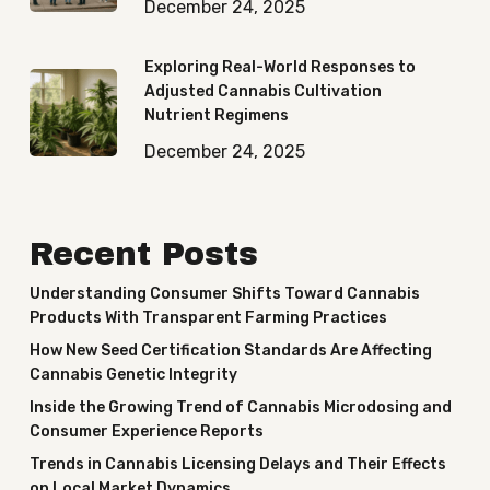
December 24, 2025
Exploring Real-World Responses to
Adjusted Cannabis Cultivation
Nutrient Regimens
December 24, 2025
Recent Posts
Understanding Consumer Shifts Toward Cannabis
Products With Transparent Farming Practices
How New Seed Certification Standards Are Affecting
Cannabis Genetic Integrity
Inside the Growing Trend of Cannabis Microdosing and
Consumer Experience Reports
Trends in Cannabis Licensing Delays and Their Effects
on Local Market Dynamics