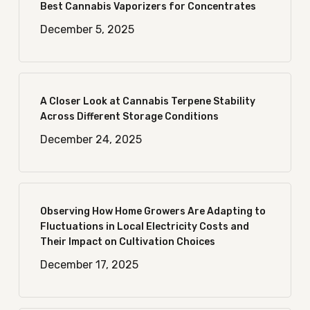
Best Cannabis Vaporizers for Concentrates
December 5, 2025
A Closer Look at Cannabis Terpene Stability
Across Different Storage Conditions
December 24, 2025
Observing How Home Growers Are Adapting to
Fluctuations in Local Electricity Costs and
Their Impact on Cultivation Choices
December 17, 2025