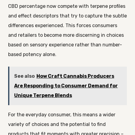
CBD percentage now compete with terpene profiles
and effect descriptors that try to capture the subtle
differences experienced. This forces consumers
and retailers to become more discerning in choices
based on sensory experience rather than number-
based potency alone.
See also
How Craft Cannabis Producers
Are Responding to Consumer Demand for
Unique Terpene Blends
For the everyday consumer, this means a wider
variety of choices and the potential to find
products that fit moments with greater precision –