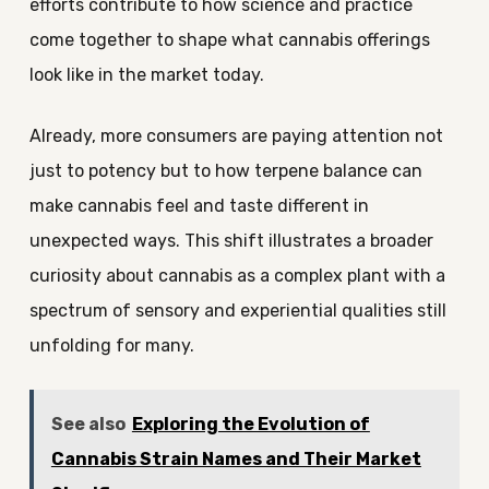
efforts contribute to how science and practice
come together to shape what cannabis offerings
look like in the market today.
Already, more consumers are paying attention not
just to potency but to how terpene balance can
make cannabis feel and taste different in
unexpected ways. This shift illustrates a broader
curiosity about cannabis as a complex plant with a
spectrum of sensory and experiential qualities still
unfolding for many.
See also
Exploring the Evolution of
Cannabis Strain Names and Their Market