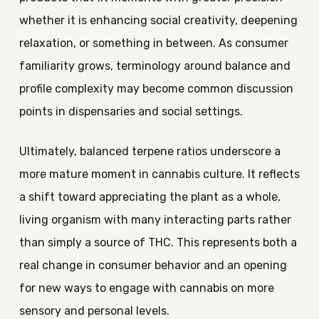
whether it is enhancing social creativity, deepening
relaxation, or something in between. As consumer
familiarity grows, terminology around balance and
profile complexity may become common discussion
points in dispensaries and social settings.
Ultimately, balanced terpene ratios underscore a
more mature moment in cannabis culture. It reflects
a shift toward appreciating the plant as a whole,
living organism with many interacting parts rather
than simply a source of THC. This represents both a
real change in consumer behavior and an opening
for new ways to engage with cannabis on more
sensory and personal levels.