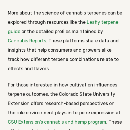
More about the science of cannabis terpenes can be
explored through resources like the
Leafly terpene
guide
or the detailed profiles maintained by
Cannabis Reports
. These platforms share data and
insights that help consumers and growers alike
track how different terpene combinations relate to
effects and flavors.
For those interested in how cultivation influences
terpene outcomes, the Colorado State University
Extension offers research-based perspectives on
the role environment plays in terpene expression at
CSU Extension’s cannabis and hemp program
. These