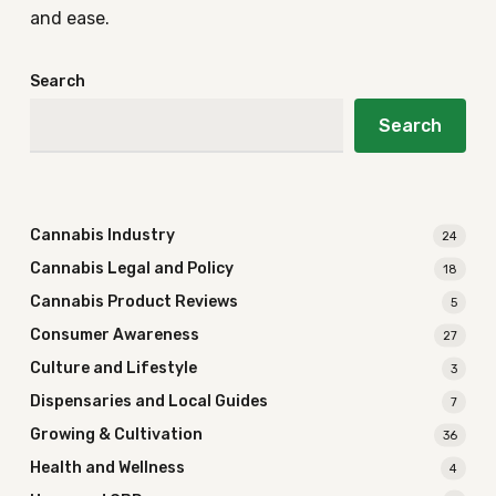
and ease.
Search
Search
Cannabis Industry
24
Cannabis Legal and Policy
18
Cannabis Product Reviews
5
Consumer Awareness
27
Culture and Lifestyle
3
Dispensaries and Local Guides
7
Growing & Cultivation
36
Health and Wellness
4