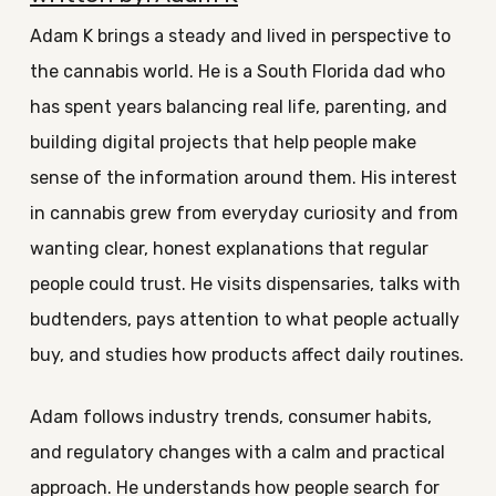
Adam K brings a steady and lived in perspective to
the cannabis world. He is a South Florida dad who
has spent years balancing real life, parenting, and
building digital projects that help people make
sense of the information around them. His interest
in cannabis grew from everyday curiosity and from
wanting clear, honest explanations that regular
people could trust. He visits dispensaries, talks with
budtenders, pays attention to what people actually
buy, and studies how products affect daily routines.
Adam follows industry trends, consumer habits,
and regulatory changes with a calm and practical
approach. He understands how people search for