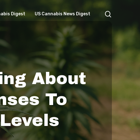
search
abis Digest
US Cannabis News Digest
ing About
nses To
 Levels