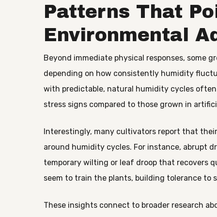
Patterns That Po
Environmental A
Beyond immediate physical responses, some gro
depending on how consistently humidity fluctu
with predictable, natural humidity cycles oft
stress signs compared to those grown in artifici
Interestingly, many cultivators report that th
around humidity cycles. For instance, abrupt d
temporary wilting or leaf droop that recovers q
seem to train the plants, building tolerance to 
These insights connect to broader research abo