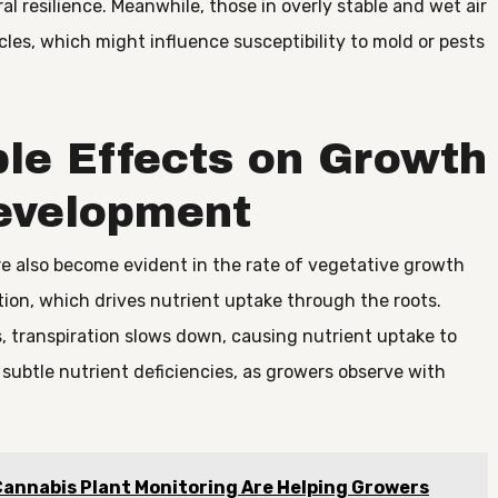
al resilience. Meanwhile, those in overly stable and wet air
les, which might influence susceptibility to mold or pests
ble Effects on Growth
evelopment
re also become evident in the rate of vegetative growth
ion, which drives nutrient uptake through the roots.
, transpiration slows down, causing nutrient uptake to
 subtle nutrient deficiencies, as growers observe with
annabis Plant Monitoring Are Helping Growers