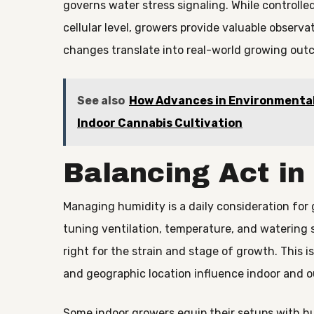
governs water stress signaling. While controlled
cellular level, growers provide valuable observ
changes translate into real-world growing out
See also
How Advances in Environmental
Indoor Cannabis Cultivation
Balancing Act in
Managing humidity is a daily consideration for 
tuning ventilation, temperature, and watering s
right for the strain and stage of growth. This 
and geographic location influence indoor and o
Some indoor growers equip their setups with h