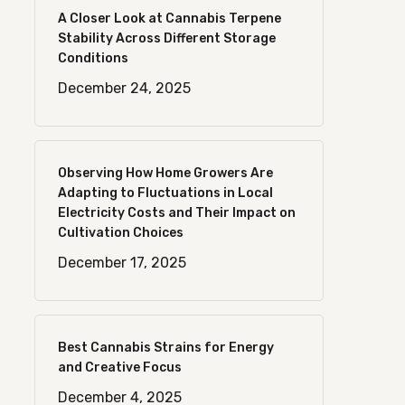
A Closer Look at Cannabis Terpene
Stability Across Different Storage
Conditions
December 24, 2025
Observing How Home Growers Are
Adapting to Fluctuations in Local
Electricity Costs and Their Impact on
Cultivation Choices
December 17, 2025
Best Cannabis Strains for Energy
and Creative Focus
December 4, 2025