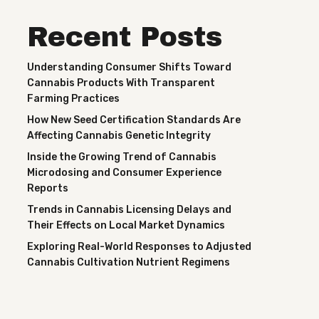
Recent Posts
Understanding Consumer Shifts Toward
Cannabis Products With Transparent
Farming Practices
How New Seed Certification Standards Are
Affecting Cannabis Genetic Integrity
Inside the Growing Trend of Cannabis
Microdosing and Consumer Experience
Reports
Trends in Cannabis Licensing Delays and
Their Effects on Local Market Dynamics
Exploring Real-World Responses to Adjusted
Cannabis Cultivation Nutrient Regimens