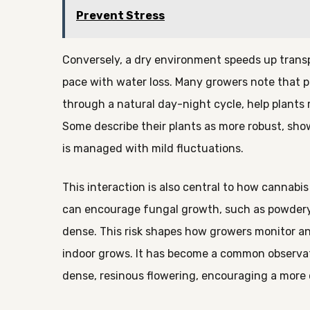
Prevent Stress
Conversely, a dry environment speeds up transp
pace with water loss. Many growers note that pe
through a natural day-night cycle, help plants 
Some describe their plants as more robust, sh
is managed with mild fluctuations.
This interaction is also central to how cannabi
can encourage fungal growth, such as powdery m
dense. This risk shapes how growers monitor and
indoor grows. It has become a common observati
dense, resinous flowering, encouraging a more