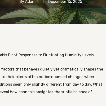
By
Adam K
December 15, 2025
bis Plant Responses to Fluctuating Humidity Levels
 factors that behaves quietly yet dramatically shapes the
n to their plants often notice nuanced changes when
conditions seem only slightly different from day to day. What
reveal how cannabis navigates the subtle balance of