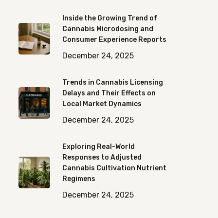
Inside the Growing Trend of
Cannabis Microdosing and
Consumer Experience Reports
December 24, 2025
Trends in Cannabis Licensing
Delays and Their Effects on
Local Market Dynamics
December 24, 2025
Exploring Real-World
Responses to Adjusted
Cannabis Cultivation Nutrient
Regimens
December 24, 2025