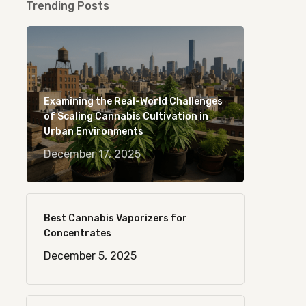
Trending Posts
Examining the Real-World Challenges
of Scaling Cannabis Cultivation in
Urban Environments
December 17, 2025
Best Cannabis Vaporizers for
Concentrates
December 5, 2025