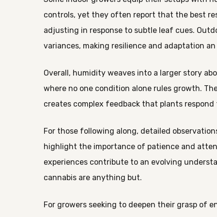
controls, yet they often report that the best 
adjusting in response to subtle leaf cues. Ou
variances, making resilience and adaptation an
Overall, humidity weaves into a larger story ab
where no one condition alone rules growth. The
creates complex feedback that plants respond 
For those following along, detailed observatio
highlight the importance of patience and atte
experiences contribute to an evolving understand
cannabis are anything but.
For growers seeking to deepen their grasp of e