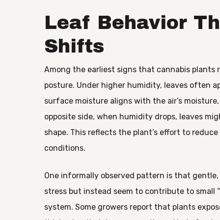
Leaf Behavior Th
Shifts
Among the earliest signs that cannabis plants 
posture. Under higher humidity, leaves often ap
surface moisture aligns with the air’s moisture
opposite side, when humidity drops, leaves mig
shape. This reflects the plant’s effort to reduc
conditions.
One informally observed pattern is that gentle,
stress but instead seem to contribute to small
system. Some growers report that plants expos