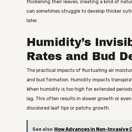
thickening their leaves, creating a kind of natur
can sometimes struggle to develop thicker cutic
later.
Humidity’s Invisi
Rates and Bud D
The practical impacts of fluctuating air moistu
and bud formation. Humidity impacts transpirat
When humidity is too high for extended periods
lag. This often results in slower growth or even
discolored leaf tips or patchy growth.
See also
How Advances in Non-Invasive C