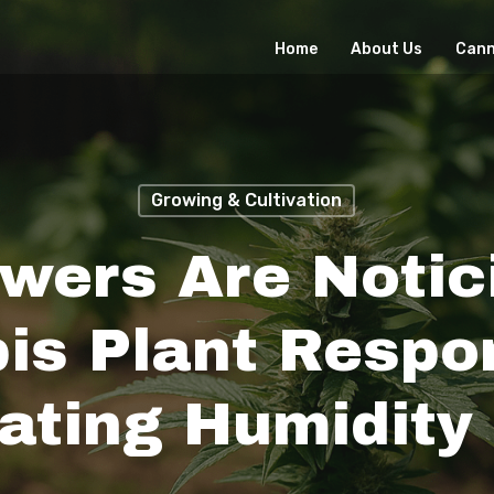
Home
About Us
Cann
Growing & Cultivation
wers Are Notic
is Plant Respo
ating Humidity