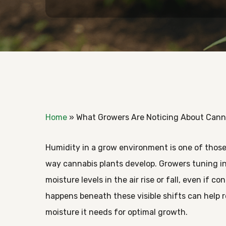
Home
»
What Growers Are Noticing About Canna
Humidity in a grow environment is one of those
way cannabis plants develop. Growers tuning i
moisture levels in the air rise or fall, even if 
happens beneath these visible shifts can help 
Hit enter to search or ESC to close
moisture it needs for optimal growth.