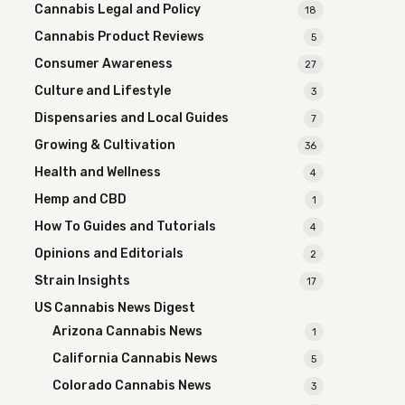
Cannabis Legal and Policy
18
Cannabis Product Reviews
5
Consumer Awareness
27
Culture and Lifestyle
3
Dispensaries and Local Guides
7
Growing & Cultivation
36
Health and Wellness
4
Hemp and CBD
1
How To Guides and Tutorials
4
Opinions and Editorials
2
Strain Insights
17
US Cannabis News Digest
Arizona Cannabis News
1
California Cannabis News
5
Colorado Cannabis News
3