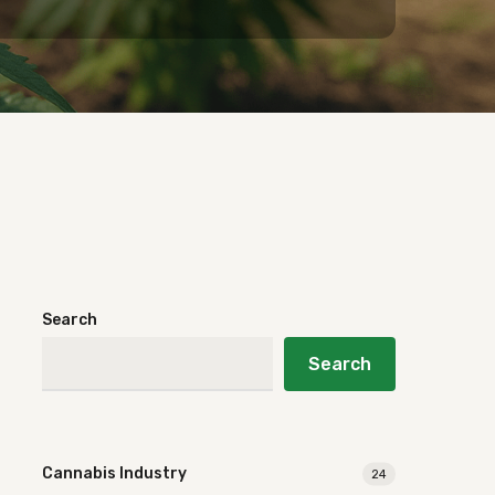
Search
Search
Cannabis Industry
24