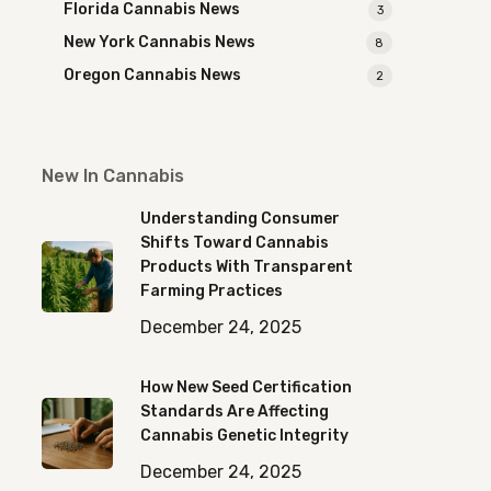
Florida Cannabis News
3
New York Cannabis News
8
Oregon Cannabis News
2
New In Cannabis
Understanding Consumer
Shifts Toward Cannabis
Products With Transparent
Farming Practices
December 24, 2025
How New Seed Certification
Standards Are Affecting
Cannabis Genetic Integrity
December 24, 2025