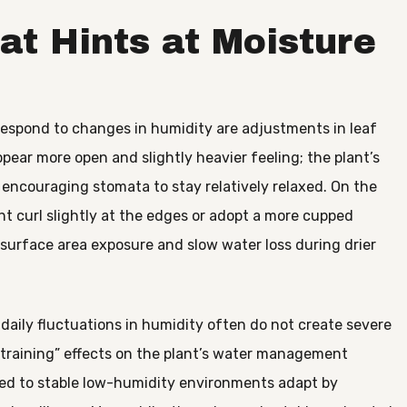
at Hints at Moisture
respond to changes in humidity are adjustments in leaf
pear more open and slightly heavier feeling; the plant’s
, encouraging stomata to stay relatively relaxed. On the
ht curl slightly at the edges or adopt a more cupped
e surface area exposure and slow water loss during drier
 daily fluctuations in humidity often do not create severe
 “training” effects on the plant’s water management
ed to stable low-humidity environments adapt by