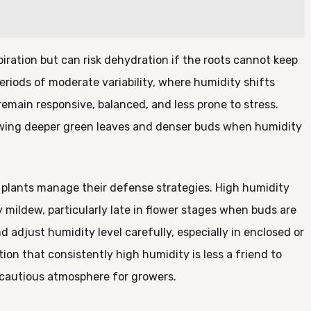
iration but can risk dehydration if the roots cannot keep
riods of moderate variability, where humidity shifts
remain responsive, balanced, and less prone to stress.
owing deeper green leaves and denser buds when humidity
s plants manage their defense strategies. High humidity
ildew, particularly late in flower stages when buds are
 adjust humidity level carefully, especially in enclosed or
on that consistently high humidity is less a friend to
 cautious atmosphere for growers.