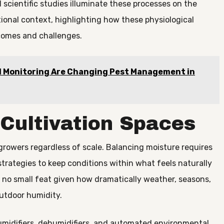
 scientific studies illuminate these processes on the
ational context, highlighting how these physiological
comes and challenges.
 Monitoring Are Changing Pest Management in
 Cultivation Spaces
growers regardless of scale. Balancing moisture requires
trategies to keep conditions within what feels naturally
is no small feat given how dramatically weather, seasons,
utdoor humidity.
umidifiers, dehumidifiers, and automated environmental