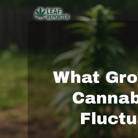
Skip
to
main
content
What Gro
Cannab
Fluctu