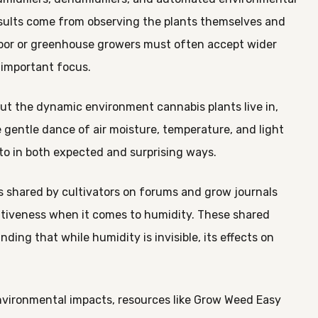
results come from observing the plants themselves and
tdoor or greenhouse growers must often accept wider
 important focus.
out the dynamic environment cannabis plants live in,
 gentle dance of air moisture, temperature, and light
to in both expected and surprising ways.
ns shared by cultivators on forums and grow journals
ntiveness when it comes to humidity. These shared
ing that while humidity is invisible, its effects on
nvironmental impacts, resources like Grow Weed Easy