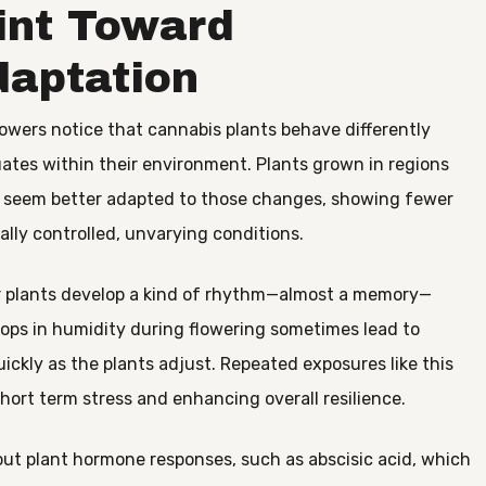
int Toward
daptation
wers notice that cannabis plants behave differently
ates within their environment. Plants grown in regions
en seem better adapted to those changes, showing fewer
ally controlled, unvarying conditions.
eir plants develop a kind of rhythm—almost a memory—
rops in humidity during flowering sometimes lead to
uickly as the plants adjust. Repeated exposures like this
short term stress and enhancing overall resilience.
ut plant hormone responses, such as abscisic acid, which