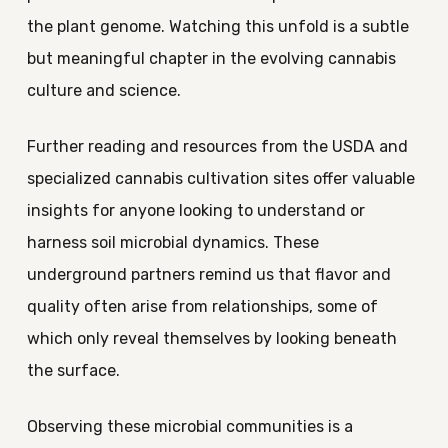
the plant genome. Watching this unfold is a subtle
but meaningful chapter in the evolving cannabis
culture and science.
Further reading and resources from the USDA and
specialized cannabis cultivation sites offer valuable
insights for anyone looking to understand or
harness soil microbial dynamics. These
underground partners remind us that flavor and
quality often arise from relationships, some of
which only reveal themselves by looking beneath
the surface.
Observing these microbial communities is a