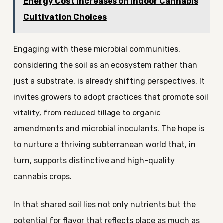
Energy Cost Increases on Indoor Cannabis
Cultivation Choices
Engaging with these microbial communities,
considering the soil as an ecosystem rather than
just a substrate, is already shifting perspectives. It
invites growers to adopt practices that promote soil
vitality, from reduced tillage to organic
amendments and microbial inoculants. The hope is
to nurture a thriving subterranean world that, in
turn, supports distinctive and high-quality
cannabis crops.
In that shared soil lies not only nutrients but the
potential for flavor that reflects place as much as