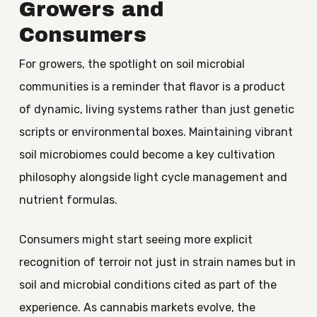
Growers and
Consumers
For growers, the spotlight on soil microbial
communities is a reminder that flavor is a product
of dynamic, living systems rather than just genetic
scripts or environmental boxes. Maintaining vibrant
soil microbiomes could become a key cultivation
philosophy alongside light cycle management and
nutrient formulas.
Consumers might start seeing more explicit
recognition of terroir not just in strain names but in
soil and microbial conditions cited as part of the
experience. As cannabis markets evolve, the