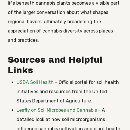
life beneath cannabis plants becomes a visible part
of the larger conversation about what shapes
regional flavors, ultimately broadening the
appreciation of cannabis diversity across places
and practices.
Sources and Helpful
Links
USDA Soil Health
– Official portal for soil health
initiatives and resources from the United
States Department of Agriculture.
Leafly on Soil Microbes and Cannabis
– A
detailed look at how soil microorganisms
influence cannabis cultivation and plant health.