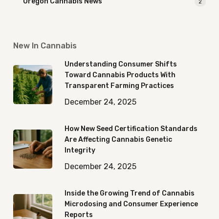
Oregon Cannabis News
2
New In Cannabis
Understanding Consumer Shifts
Toward Cannabis Products With
Transparent Farming Practices
December 24, 2025
How New Seed Certification Standards
Are Affecting Cannabis Genetic
Integrity
December 24, 2025
Inside the Growing Trend of Cannabis
Microdosing and Consumer Experience
Reports