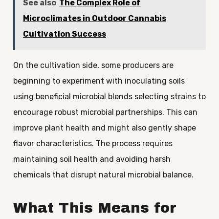
See also
The Complex Role of
Microclimates in Outdoor Cannabis
Cultivation Success
On the cultivation side, some producers are
beginning to experiment with inoculating soils
using beneficial microbial blends selecting strains to
encourage robust microbial partnerships. This can
improve plant health and might also gently shape
flavor characteristics. The process requires
maintaining soil health and avoiding harsh
chemicals that disrupt natural microbial balance.
What This Means for