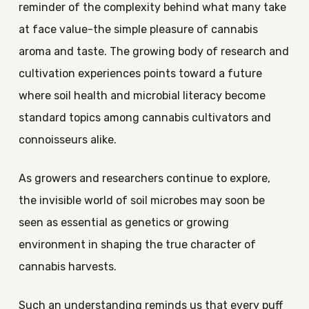
reminder of the complexity behind what many take
at face value-the simple pleasure of cannabis
aroma and taste. The growing body of research and
cultivation experiences points toward a future
where soil health and microbial literacy become
standard topics among cannabis cultivators and
connoisseurs alike.
As growers and researchers continue to explore,
the invisible world of soil microbes may soon be
seen as essential as genetics or growing
environment in shaping the true character of
cannabis harvests.
Such an understanding reminds us that every puff