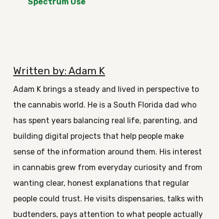
Spectrum Use
Written by: Adam K
Adam K brings a steady and lived in perspective to
the cannabis world. He is a South Florida dad who
has spent years balancing real life, parenting, and
building digital projects that help people make
sense of the information around them. His interest
in cannabis grew from everyday curiosity and from
wanting clear, honest explanations that regular
people could trust. He visits dispensaries, talks with
budtenders, pays attention to what people actually