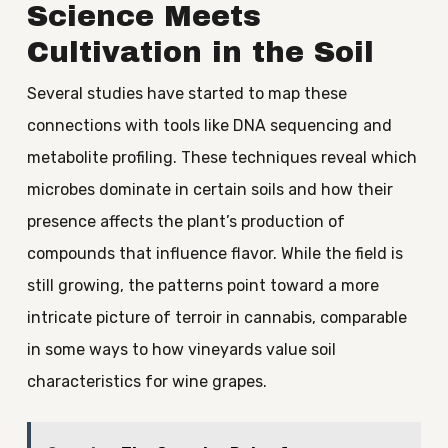
Science Meets
Cultivation in the Soil
Several studies have started to map these
connections with tools like DNA sequencing and
metabolite profiling. These techniques reveal which
microbes dominate in certain soils and how their
presence affects the plant’s production of
compounds that influence flavor. While the field is
still growing, the patterns point toward a more
intricate picture of terroir in cannabis, comparable
in some ways to how vineyards value soil
characteristics for wine grapes.