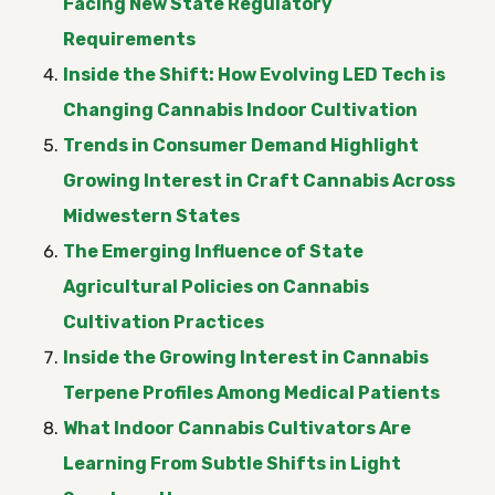
Facing New State Regulatory
Requirements
Inside the Shift: How Evolving LED Tech is
Changing Cannabis Indoor Cultivation
Trends in Consumer Demand Highlight
Growing Interest in Craft Cannabis Across
Midwestern States
The Emerging Influence of State
Agricultural Policies on Cannabis
Cultivation Practices
Inside the Growing Interest in Cannabis
Terpene Profiles Among Medical Patients
What Indoor Cannabis Cultivators Are
Learning From Subtle Shifts in Light