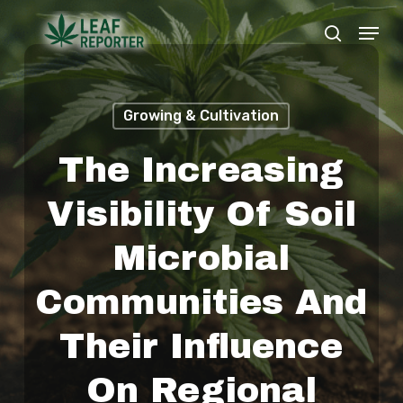
Skip
Menu
search
to
Close
main
Menu
content
Growing & Cultivation
The Increasing
Visibility Of Soil
Microbial
Communities And
Their Influence
On Regional