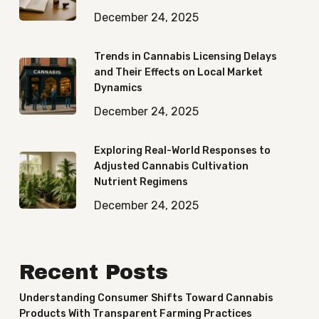
December 24, 2025
Trends in Cannabis Licensing Delays
and Their Effects on Local Market
Dynamics
December 24, 2025
Exploring Real-World Responses to
Adjusted Cannabis Cultivation
Nutrient Regimens
December 24, 2025
Recent Posts
Understanding Consumer Shifts Toward Cannabis
Products With Transparent Farming Practices