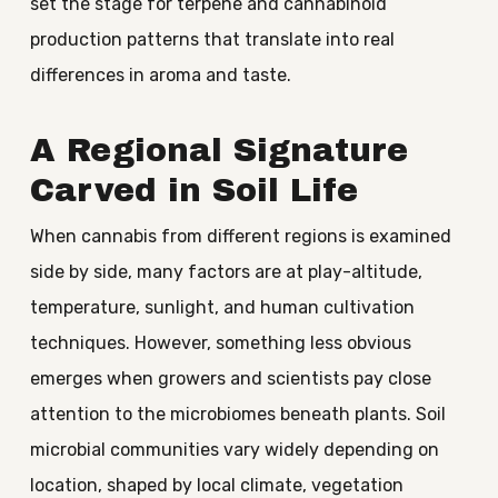
set the stage for terpene and cannabinoid
production patterns that translate into real
differences in aroma and taste.
A Regional Signature
Carved in Soil Life
When cannabis from different regions is examined
side by side, many factors are at play-altitude,
temperature, sunlight, and human cultivation
techniques. However, something less obvious
emerges when growers and scientists pay close
attention to the microbiomes beneath plants. Soil
microbial communities vary widely depending on
location, shaped by local climate, vegetation