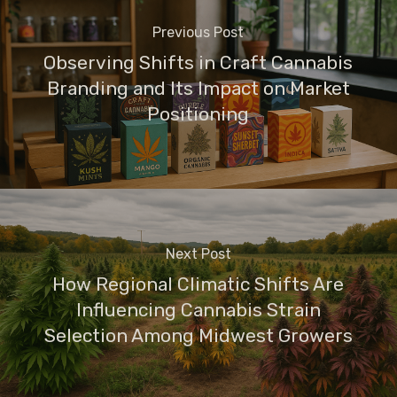
Previous Post
Observing Shifts in Craft Cannabis
Branding and Its Impact on Market
Positioning
Next Post
How Regional Climatic Shifts Are
Influencing Cannabis Strain
Selection Among Midwest Growers