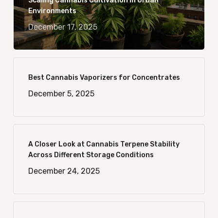
Scaling Cannabis Cultivation in Urban
Environments
December 17, 2025
Best Cannabis Vaporizers for Concentrates
December 5, 2025
A Closer Look at Cannabis Terpene Stability
Across Different Storage Conditions
December 24, 2025