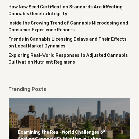
How New Seed Certification Standards Are Affecting
Cannabis Genetic Integrity
Inside the Growing Trend of Cannabis Microdosing and
Consumer Experience Reports
Trends in Cannabis Licensing Delays and Their Effects
on Local Market Dynamics
Exploring Real-World Responses to Adjusted Cannabis
Cultivation Nutrient Regimens
Trending Posts
Examining the Real-World Challenges of