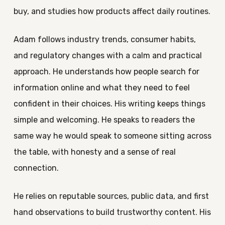
buy, and studies how products affect daily routines.
Adam follows industry trends, consumer habits,
and regulatory changes with a calm and practical
approach. He understands how people search for
information online and what they need to feel
confident in their choices. His writing keeps things
simple and welcoming. He speaks to readers the
same way he would speak to someone sitting across
the table, with honesty and a sense of real
connection.
He relies on reputable sources, public data, and first
hand observations to build trustworthy content. His