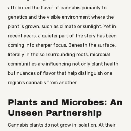
attributed the flavor of cannabis primarily to
genetics and the visible environment where the
plant is grown, such as climate or sunlight. Yet in
recent years, a quieter part of the story has been
coming into sharper focus. Beneath the surface,
literally in the soil surrounding roots, microbial
communities are influencing not only plant health
but nuances of flavor that help distinguish one
region’s cannabis from another.
Plants and Microbes: An
Unseen Partnership
Cannabis plants do not grow in isolation. At their