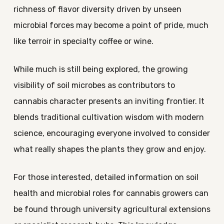
richness of flavor diversity driven by unseen
microbial forces may become a point of pride, much
like terroir in specialty coffee or wine.
While much is still being explored, the growing
visibility of soil microbes as contributors to
cannabis character presents an inviting frontier. It
blends traditional cultivation wisdom with modern
science, encouraging everyone involved to consider
what really shapes the plants they grow and enjoy.
For those interested, detailed information on soil
health and microbial roles for cannabis growers can
be found through university agricultural extensions