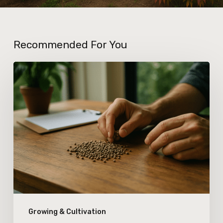
Recommended For You
How
New
Seed
Certification
Standards
Are
Affecting
Cannabis
Genetic
Growing & Cultivation
Integrity