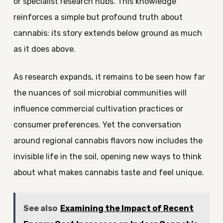
or specialist research hubs. This knowledge
reinforces a simple but profound truth about
cannabis: its story extends below ground as much
as it does above.
As research expands, it remains to be seen how far
the nuances of soil microbial communities will
influence commercial cultivation practices or
consumer preferences. Yet the conversation
around regional cannabis flavors now includes the
invisible life in the soil, opening new ways to think
about what makes cannabis taste and feel unique.
See also
Examining the Impact of Recent