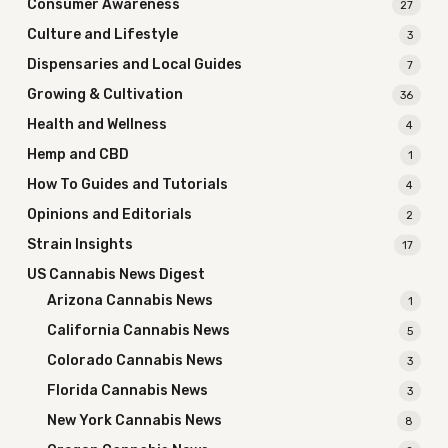
Consumer Awareness
27
Culture and Lifestyle
3
Dispensaries and Local Guides
7
Growing & Cultivation
36
Health and Wellness
4
Hemp and CBD
1
How To Guides and Tutorials
4
Opinions and Editorials
2
Strain Insights
17
US Cannabis News Digest
Arizona Cannabis News
1
California Cannabis News
5
Colorado Cannabis News
3
Florida Cannabis News
3
New York Cannabis News
8