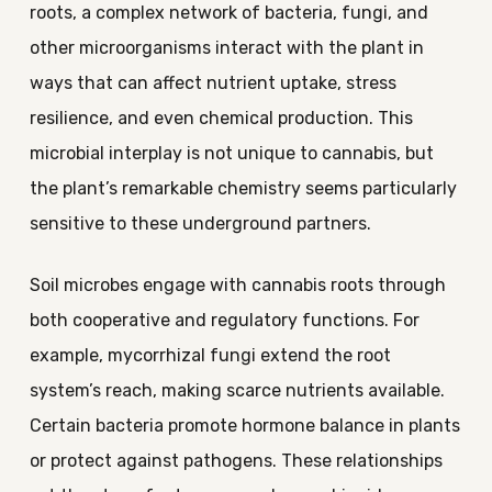
roots, a complex network of bacteria, fungi, and
other microorganisms interact with the plant in
ways that can affect nutrient uptake, stress
resilience, and even chemical production. This
microbial interplay is not unique to cannabis, but
the plant’s remarkable chemistry seems particularly
sensitive to these underground partners.
Soil microbes engage with cannabis roots through
both cooperative and regulatory functions. For
example, mycorrhizal fungi extend the root
system’s reach, making scarce nutrients available.
Certain bacteria promote hormone balance in plants
or protect against pathogens. These relationships