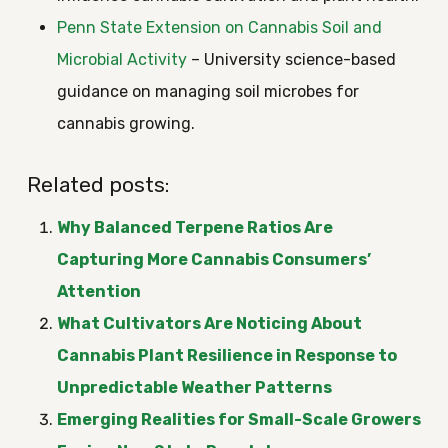
Penn State Extension on Cannabis Soil and
Microbial Activity
– University science-based
guidance on managing soil microbes for
cannabis growing.
Related posts:
Why Balanced Terpene Ratios Are
Capturing More Cannabis Consumers’
Attention
What Cultivators Are Noticing About
Cannabis Plant Resilience in Response to
Unpredictable Weather Patterns
Emerging Realities for Small-Scale Growers