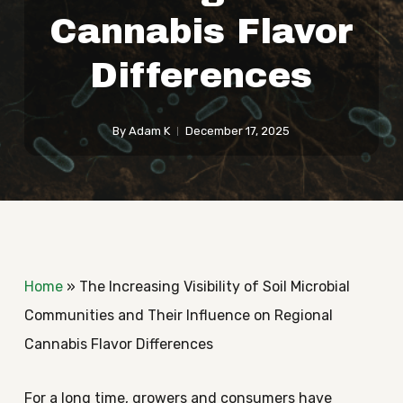
Cannabis Flavor
Differences
By
Adam K
December 17, 2025
Home
»
The Increasing Visibility of Soil Microbial
Communities and Their Influence on Regional
Cannabis Flavor Differences
For a long time, growers and consumers have