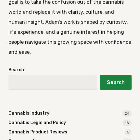
goal is to take the confusion out of the cannabis
world and replace it with clarity, culture, and
human insight. Adam’s work is shaped by curiosity,
life experience, and a genuine interest in helping
people navigate this growing space with confidence
and ease.
Search
Search
Cannabis Industry
24
Cannabis Legal and Policy
18
Cannabis Product Reviews
5