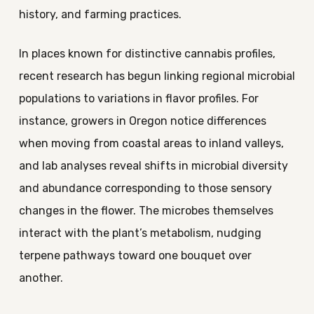
history, and farming practices.
In places known for distinctive cannabis profiles,
recent research has begun linking regional microbial
populations to variations in flavor profiles. For
instance, growers in Oregon notice differences
when moving from coastal areas to inland valleys,
and lab analyses reveal shifts in microbial diversity
and abundance corresponding to those sensory
changes in the flower. The microbes themselves
interact with the plant’s metabolism, nudging
terpene pathways toward one bouquet over
another.