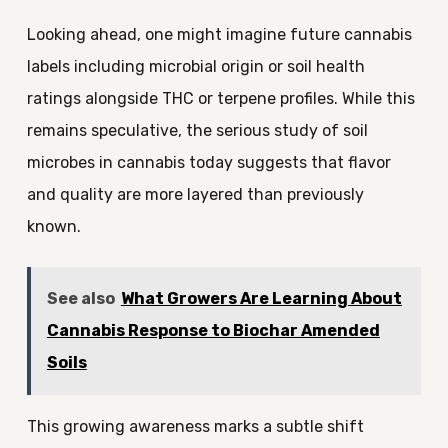
Looking ahead, one might imagine future cannabis
labels including microbial origin or soil health
ratings alongside THC or terpene profiles. While this
remains speculative, the serious study of soil
microbes in cannabis today suggests that flavor
and quality are more layered than previously
known.
See also
What Growers Are Learning About
Cannabis Response to Biochar Amended
Soils
This growing awareness marks a subtle shift