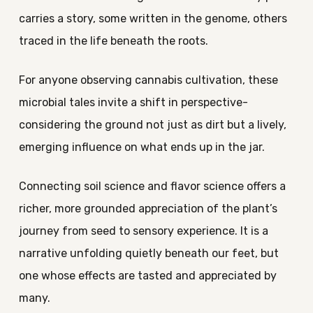
carries a story, some written in the genome, others
traced in the life beneath the roots.
For anyone observing cannabis cultivation, these
microbial tales invite a shift in perspective-
considering the ground not just as dirt but a lively,
emerging influence on what ends up in the jar.
Connecting soil science and flavor science offers a
richer, more grounded appreciation of the plant’s
journey from seed to sensory experience. It is a
narrative unfolding quietly beneath our feet, but
one whose effects are tasted and appreciated by
many.