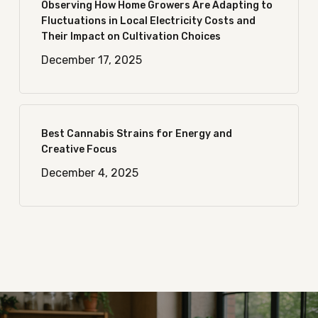
Observing How Home Growers Are Adapting to
Fluctuations in Local Electricity Costs and
Their Impact on Cultivation Choices
December 17, 2025
Best Cannabis Strains for Energy and
Creative Focus
December 4, 2025