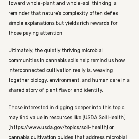
toward whole-plant and whole-soil thinking, a
reminder that nature’s complexity often defies
simple explanations but yields rich rewards for
those paying attention.
Ultimately, the quietly thriving microbial
communities in cannabis soils help remind us how
interconnected cultivation really is, weaving
together biology, environment, and human care in a
shared story of plant flavor and identity.
Those interested in digging deeper into this topic
may find value in resources like [USDA Soil Health]
(https://www.usda.gov/topics/soil-health) or
cannabis cultivation guides that address microbial