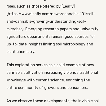
roles, such as those offered by [Leafly]
(https://www.leafly.com/news/cannabis-101/soil-
and-cannabis-growing-understanding-soil-
microbes). Emerging research papers and university
agriculture departments remain good sources for
up-to-date insights linking soil microbiology and
plant chemistry.
This exploration serves as a solid example of how
cannabis cultivation increasingly blends traditional
knowledge with current science, enriching the
entire community of growers and consumers.
As we observe these developments, the invisible soil