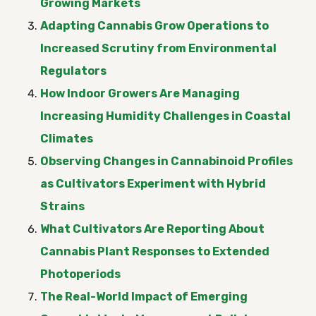
Growing Markets
Adapting Cannabis Grow Operations to
Increased Scrutiny from Environmental
Regulators
How Indoor Growers Are Managing
Increasing Humidity Challenges in Coastal
Climates
Observing Changes in Cannabinoid Profiles
as Cultivators Experiment with Hybrid
Strains
What Cultivators Are Reporting About
Cannabis Plant Responses to Extended
Photoperiods
The Real-World Impact of Emerging