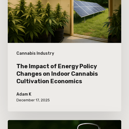
Policy
Changes
on
Indoor
Cannabis
Cannabis Industry
Cultivation
Economics
The Impact of Energy Policy
Changes on Indoor Cannabis
Cultivation Economics
Adam K
December 17, 2025
How