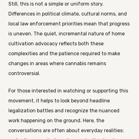
Still, this is not a simple or uniform story.
Differences in political climate, cultural norms, and
local law enforcement priorities mean that progress
is uneven. The quiet, incremental nature of home
cultivation advocacy reflects both these
complexities and the patience required to make
changes in areas where cannabis remains
controversial.
For those interested in watching or supporting this
movement, it helps to look beyond headline
legalization battles and recognize the nuanced
work happening on the ground. Here, the
conversations are often about everyday realities: