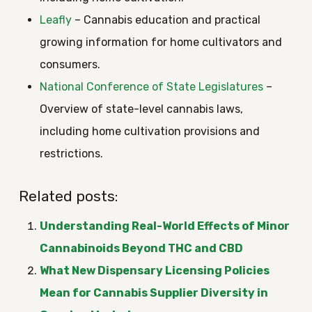
Leafly
– Cannabis education and practical
growing information for home cultivators and
consumers.
National Conference of State Legislatures
–
Overview of state-level cannabis laws,
including home cultivation provisions and
restrictions.
Related posts:
Understanding Real-World Effects of Minor
Cannabinoids Beyond THC and CBD
What New Dispensary Licensing Policies
Mean for Cannabis Supplier Diversity in