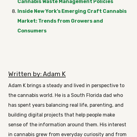
Cannabis Waste Management Policies
Inside New York’s Emerging Craft Cannabis
Market: Trends from Growers and
Consumers
Written by: Adam K
Adam K brings a steady and lived in perspective to
the cannabis world. He is a South Florida dad who
has spent years balancing real life, parenting, and
building digital projects that help people make
sense of the information around them. His interest
in cannabis grew from everyday curiosity and from