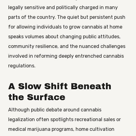
legally sensitive and politically charged in many
parts of the country. The quiet but persistent push
for allowing individuals to grow cannabis at home
speaks volumes about changing public attitudes,
community resilience, and the nuanced challenges
involved in reforming deeply entrenched cannabis
regulations.
A Slow Shift Beneath
the Surface
Although public debate around cannabis
legalization often spotlights recreational sales or
medical marijuana programs, home cultivation