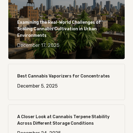
Examining the Real-World Challenges of
Scaling Cannabis Cultivation in Urban
Environments
December 17, 2025
Best Cannabis Vaporizers for Concentrates
December 5, 2025
A Closer Look at Cannabis Terpene Stability
Across Different Storage Conditions