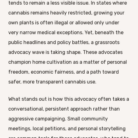
tends to remain a less visible issue. In states where
cannabis remains heavily restricted, growing your
own plants is often illegal or allowed only under
very narrow medical exceptions. Yet, beneath the
public headlines and policy battles, a grassroots
advocacy wave is taking shape. These advocates
champion home cultivation as a matter of personal
freedom, economic fairness, and a path toward
safer, more transparent cannabis use.
What stands out is how this advocacy often takes a
conversational, persistent approach rather than
aggressive campaigning. Small community
meetings, local petitions, and personal storytelling