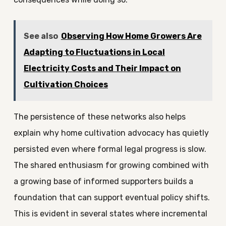
See also
Observing How Home Growers Are
Adapting to Fluctuations in Local
Electricity Costs and Their Impact on
Cultivation Choices
The persistence of these networks also helps
explain why home cultivation advocacy has quietly
persisted even where formal legal progress is slow.
The shared enthusiasm for growing combined with
a growing base of informed supporters builds a
foundation that can support eventual policy shifts.
This is evident in several states where incremental