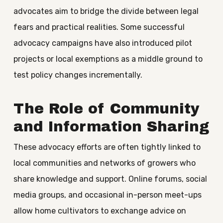
advocates aim to bridge the divide between legal
fears and practical realities. Some successful
advocacy campaigns have also introduced pilot
projects or local exemptions as a middle ground to
test policy changes incrementally.
The Role of Community
and Information Sharing
These advocacy efforts are often tightly linked to
local communities and networks of growers who
share knowledge and support. Online forums, social
media groups, and occasional in-person meet-ups
allow home cultivators to exchange advice on