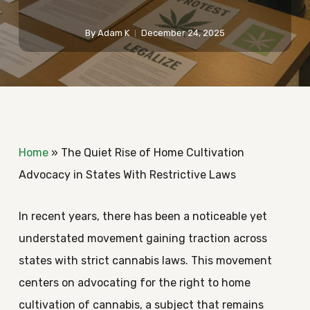
By
Adam K
December 24, 2025
Home
»
The Quiet Rise of Home Cultivation
Advocacy in States With Restrictive Laws
In recent years, there has been a noticeable yet
understated movement gaining traction across
states with strict cannabis laws. This movement
centers on advocating for the right to home
cultivation of cannabis, a subject that remains