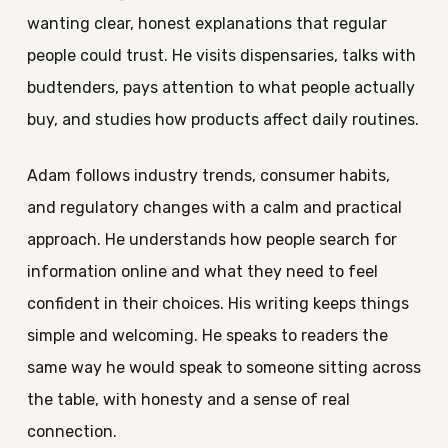
wanting clear, honest explanations that regular
people could trust. He visits dispensaries, talks with
budtenders, pays attention to what people actually
buy, and studies how products affect daily routines.
Adam follows industry trends, consumer habits,
and regulatory changes with a calm and practical
approach. He understands how people search for
information online and what they need to feel
confident in their choices. His writing keeps things
simple and welcoming. He speaks to readers the
same way he would speak to someone sitting across
the table, with honesty and a sense of real
connection.