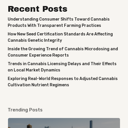
Recent Posts
Understanding Consumer Shifts Toward Cannabis
Products With Transparent Farming Practices
How New Seed Certification Standards Are Affecting
Cannabis Genetic Integrity
Inside the Growing Trend of Cannabis Microdosing and
Consumer Experience Reports
Trends in Cannabis Licensing Delays and Their Effects
on Local Market Dynamics
Exploring Real-World Responses to Adjusted Cannabis
Cultivation Nutrient Regimens
Trending Posts