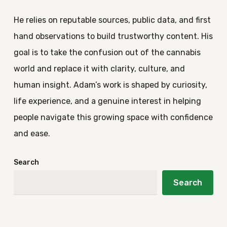
He relies on reputable sources, public data, and first
hand observations to build trustworthy content. His
goal is to take the confusion out of the cannabis
world and replace it with clarity, culture, and
human insight. Adam’s work is shaped by curiosity,
life experience, and a genuine interest in helping
people navigate this growing space with confidence
and ease.
Search
Search