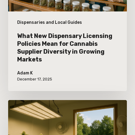
Cannabis
Supplier
Dispensaries and Local Guides
Diversity
in
What New Dispensary Licensing
Growing
Policies Mean for Cannabis
Supplier Diversity in Growing
Markets
Markets
Adam K
December 17, 2025
The
Impact
of
Energy