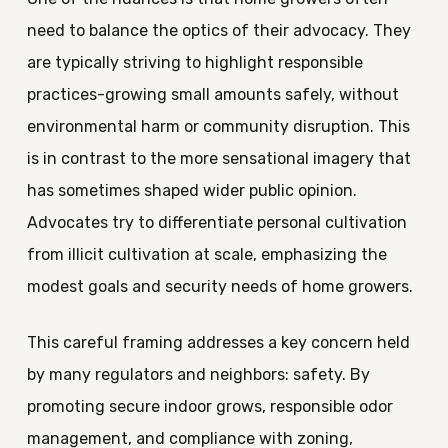
need to balance the optics of their advocacy. They
are typically striving to highlight responsible
practices-growing small amounts safely, without
environmental harm or community disruption. This
is in contrast to the more sensational imagery that
has sometimes shaped wider public opinion.
Advocates try to differentiate personal cultivation
from illicit cultivation at scale, emphasizing the
modest goals and security needs of home growers.
This careful framing addresses a key concern held
by many regulators and neighbors: safety. By
promoting secure indoor grows, responsible odor
management, and compliance with zoning,