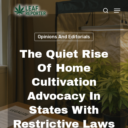
Skip
Menu
search
to
Close
main
Menu
content
Opinions And Editorials
The Quiet Rise
Of Home
Cultivation
Advocacy In
States With
Restrictive Laws