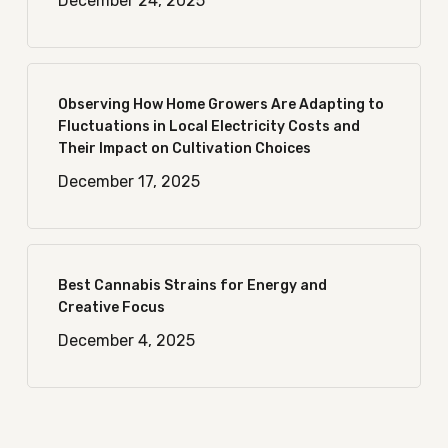
December 24, 2025
Observing How Home Growers Are Adapting to
Fluctuations in Local Electricity Costs and
Their Impact on Cultivation Choices
December 17, 2025
Best Cannabis Strains for Energy and
Creative Focus
December 4, 2025