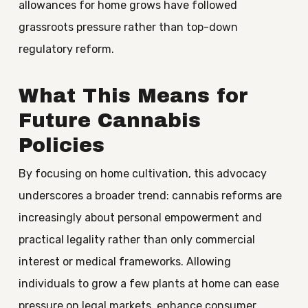
allowances for home grows have followed
grassroots pressure rather than top-down
regulatory reform.
What This Means for
Future Cannabis
Policies
By focusing on home cultivation, this advocacy
underscores a broader trend: cannabis reforms are
increasingly about personal empowerment and
practical legality rather than only commercial
interest or medical frameworks. Allowing
individuals to grow a few plants at home can ease
pressure on legal markets, enhance consumer