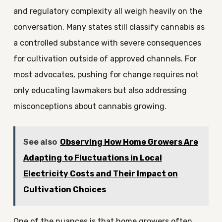
and regulatory complexity all weigh heavily on the
conversation. Many states still classify cannabis as
a controlled substance with severe consequences
for cultivation outside of approved channels. For
most advocates, pushing for change requires not
only educating lawmakers but also addressing
misconceptions about cannabis growing.
See also
Observing How Home Growers Are
Adapting to Fluctuations in Local
Electricity Costs and Their Impact on
Cultivation Choices
One of the nuances is that home growers often