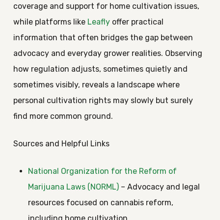
coverage and support for home cultivation issues,
while platforms like
Leafly
offer practical
information that often bridges the gap between
advocacy and everyday grower realities. Observing
how regulation adjusts, sometimes quietly and
sometimes visibly, reveals a landscape where
personal cultivation rights may slowly but surely
find more common ground.
Sources and Helpful Links
National Organization for the Reform of
Marijuana Laws (NORML)
– Advocacy and legal
resources focused on cannabis reform,
including home cultivation.