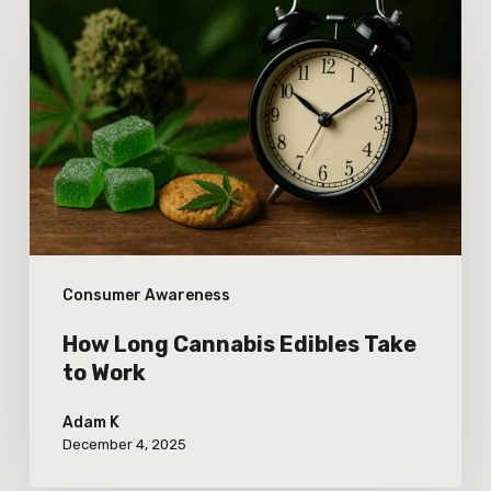
Long
Cannabis
Edibles
Take
to
Work
Consumer Awareness
How Long Cannabis Edibles Take
to Work
Adam K
December 4, 2025