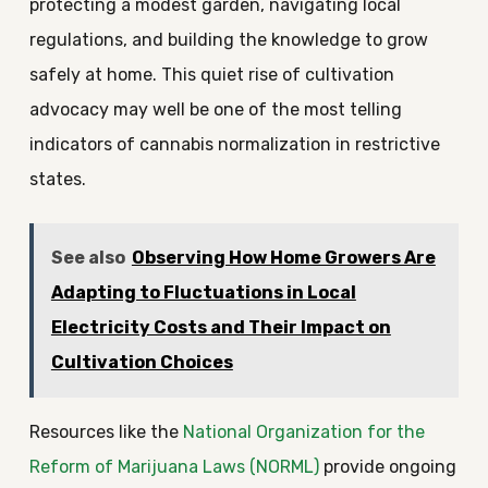
protecting a modest garden, navigating local
regulations, and building the knowledge to grow
safely at home. This quiet rise of cultivation
advocacy may well be one of the most telling
indicators of cannabis normalization in restrictive
states.
See also
Observing How Home Growers Are
Adapting to Fluctuations in Local
Electricity Costs and Their Impact on
Cultivation Choices
Resources like the
National Organization for the
Reform of Marijuana Laws (NORML)
provide ongoing