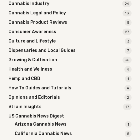
Cannabis Industry
24
Cannabis Legal and Policy
18
Cannabis Product Reviews
5
Consumer Awareness
27
Culture and Lifestyle
3
Dispensaries and Local Guides
7
Growing & Cultivation
36
Health and Wellness
4
Hemp and CBD
1
How To Guides and Tutorials
4
Opinions and Editorials
2
Strain Insights
17
US Cannabis News Digest
Arizona Cannabis News
1
California Cannabis News
5