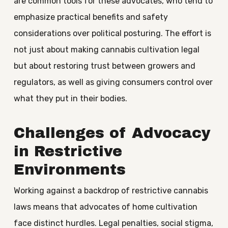
are common tools for these advocates, who tend to
emphasize practical benefits and safety
considerations over political posturing. The effort is
not just about making cannabis cultivation legal
but about restoring trust between growers and
regulators, as well as giving consumers control over
what they put in their bodies.
Challenges of Advocacy
in Restrictive
Environments
Working against a backdrop of restrictive cannabis
laws means that advocates of home cultivation
face distinct hurdles. Legal penalties, social stigma,