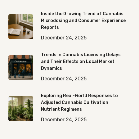
Inside the Growing Trend of Cannabis
Microdosing and Consumer Experience
Reports
December 24, 2025
Trends in Cannabis Licensing Delays
and Their Effects on Local Market
Dynamics
December 24, 2025
Exploring Real-World Responses to
Adjusted Cannabis Cultivation
Nutrient Regimens
December 24, 2025