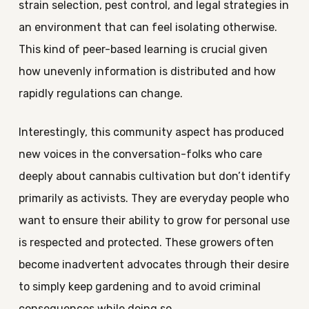
strain selection, pest control, and legal strategies in
an environment that can feel isolating otherwise.
This kind of peer-based learning is crucial given
how unevenly information is distributed and how
rapidly regulations can change.
Interestingly, this community aspect has produced
new voices in the conversation-folks who care
deeply about cannabis cultivation but don’t identify
primarily as activists. They are everyday people who
want to ensure their ability to grow for personal use
is respected and protected. These growers often
become inadvertent advocates through their desire
to simply keep gardening and to avoid criminal
consequences while doing so.