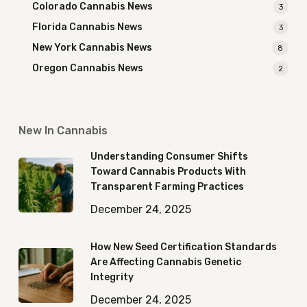
Colorado Cannabis News
3
Florida Cannabis News
3
New York Cannabis News
8
Oregon Cannabis News
2
New In Cannabis
Understanding Consumer Shifts
Toward Cannabis Products With
Transparent Farming Practices
December 24, 2025
How New Seed Certification Standards
Are Affecting Cannabis Genetic
Integrity
December 24, 2025