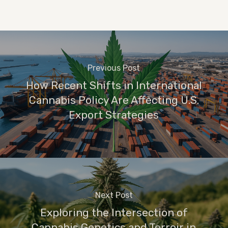
Previous Post
How Recent Shifts in International
Cannabis Policy Are Affecting U.S.
Export Strategies
Next Post
Exploring the Intersection of
Cannabis Genetics and Terroir in