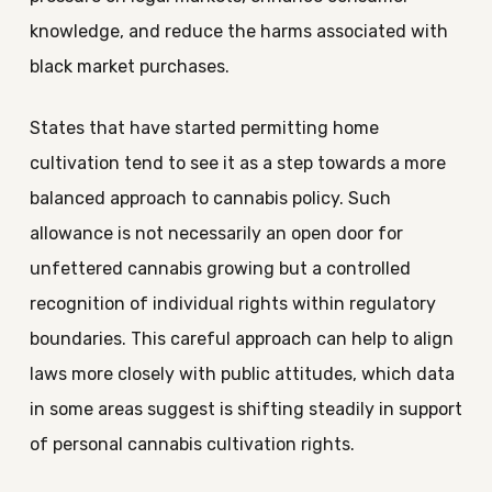
knowledge, and reduce the harms associated with
black market purchases.
States that have started permitting home
cultivation tend to see it as a step towards a more
balanced approach to cannabis policy. Such
allowance is not necessarily an open door for
unfettered cannabis growing but a controlled
recognition of individual rights within regulatory
boundaries. This careful approach can help to align
laws more closely with public attitudes, which data
in some areas suggest is shifting steadily in support
of personal cannabis cultivation rights.