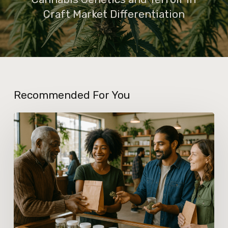
Craft Market Differentiation
Recommended For You
What
New
Dispensary
Licensing
Policies
Mean
for