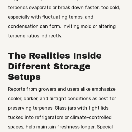
terpenes evaporate or break down faster; too cold,
especially with fluctuating temps, and
condensation can form, inviting mold or altering
terpene ratios indirectly.
The Realities Inside
Different Storage
Setups
Reports from growers and users alike emphasize
cooler, darker, and airtight conditions as best for
preserving terpenes. Glass jars with tight lids,
tucked into refrigerators or climate-controlled
spaces, help maintain freshness longer. Special