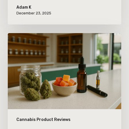
Adam K
December 23, 2025
How
Newcomers
Are
Shaping
Cannabis
Product
Variety
in
Today’s
Cannabis Product Reviews
Market