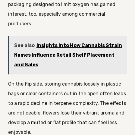
packaging designed to limit oxygen has gained
interest, too, especially among commercial
producers.
See also
Insights Into How Cannabis Strain
Names Influence Retail Shelf Placement
and Sales
On the flip side, storing cannabis loosely in plastic
bags or clear containers out in the open often leads
to a rapid decline in terpene complexity. The effects
are noticeable: flowers lose their vibrant aroma and
develop a muted or flat profile that can feel less
enjoyable.