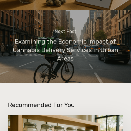
Next Post
Examining the Economic Impact of
Cannabis Delivery Services in Urban
Areas
Recommended For You
Insights
Into