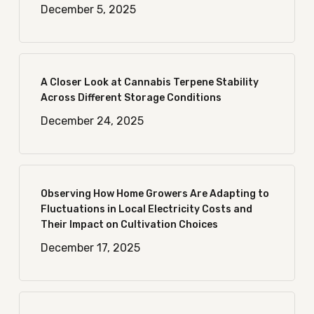
December 5, 2025
A Closer Look at Cannabis Terpene Stability
Across Different Storage Conditions
December 24, 2025
Observing How Home Growers Are Adapting to
Fluctuations in Local Electricity Costs and
Their Impact on Cultivation Choices
December 17, 2025