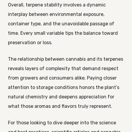
Overall, terpene stability involves a dynamic
interplay between environmental exposure,
container type, and the unavoidable passage of
time. Every small variable tips the balance toward
preservation or loss.
The relationship between cannabis and its terpenes
reveals layers of complexity that demand respect
from growers and consumers alike. Paying closer
attention to storage conditions honors the plant’s
natural chemistry and deepens appreciation for
what those aromas and flavors truly represent.
For those looking to dive deeper into the science