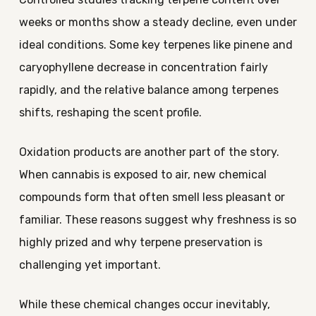
weeks or months show a steady decline, even under
ideal conditions. Some key terpenes like pinene and
caryophyllene decrease in concentration fairly
rapidly, and the relative balance among terpenes
shifts, reshaping the scent profile.
Oxidation products are another part of the story.
When cannabis is exposed to air, new chemical
compounds form that often smell less pleasant or
familiar. These reasons suggest why freshness is so
highly prized and why terpene preservation is
challenging yet important.
While these chemical changes occur inevitably,