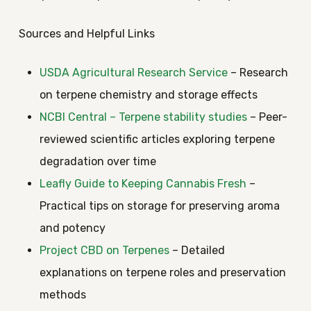
Sources and Helpful Links
USDA Agricultural Research Service
– Research
on terpene chemistry and storage effects
NCBI Central – Terpene stability studies
– Peer-
reviewed scientific articles exploring terpene
degradation over time
Leafly Guide to Keeping Cannabis Fresh
–
Practical tips on storage for preserving aroma
and potency
Project CBD on Terpenes
– Detailed
explanations on terpene roles and preservation
methods