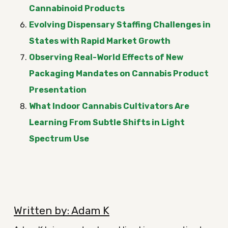
Cannabinoid Products
Evolving Dispensary Staffing Challenges in
States with Rapid Market Growth
Observing Real-World Effects of New
Packaging Mandates on Cannabis Product
Presentation
What Indoor Cannabis Cultivators Are
Learning From Subtle Shifts in Light
Spectrum Use
Written by: Adam K