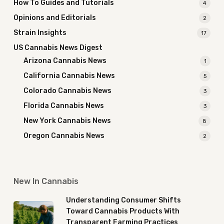
How To Guides and Tutorials
4
Opinions and Editorials
2
Strain Insights
17
US Cannabis News Digest
Arizona Cannabis News
1
California Cannabis News
5
Colorado Cannabis News
3
Florida Cannabis News
3
New York Cannabis News
8
Oregon Cannabis News
2
New In Cannabis
Understanding Consumer Shifts
Toward Cannabis Products With
Transparent Farming Practices