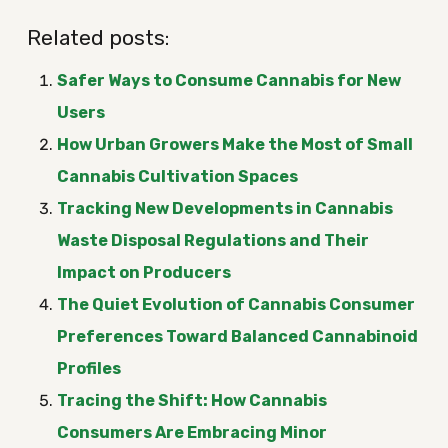
Related posts:
Safer Ways to Consume Cannabis for New
Users
How Urban Growers Make the Most of Small
Cannabis Cultivation Spaces
Tracking New Developments in Cannabis
Waste Disposal Regulations and Their
Impact on Producers
The Quiet Evolution of Cannabis Consumer
Preferences Toward Balanced Cannabinoid
Profiles
Tracing the Shift: How Cannabis
Consumers Are Embracing Minor