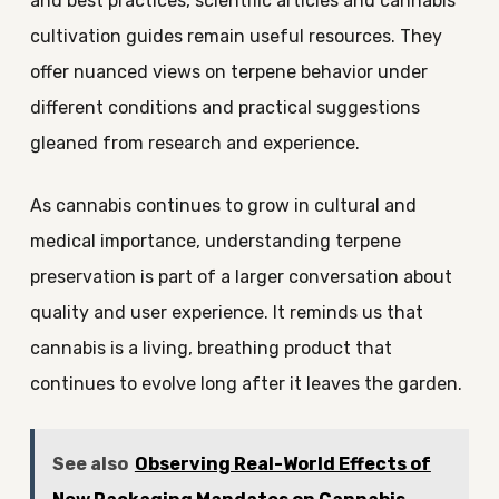
and best practices, scientific articles and cannabis
cultivation guides remain useful resources. They
offer nuanced views on terpene behavior under
different conditions and practical suggestions
gleaned from research and experience.
As cannabis continues to grow in cultural and
medical importance, understanding terpene
preservation is part of a larger conversation about
quality and user experience. It reminds us that
cannabis is a living, breathing product that
continues to evolve long after it leaves the garden.
See also
Observing Real-World Effects of