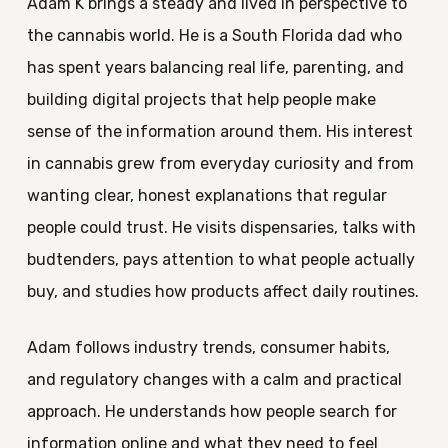
Adam K brings a steady and lived in perspective to
the cannabis world. He is a South Florida dad who
has spent years balancing real life, parenting, and
building digital projects that help people make
sense of the information around them. His interest
in cannabis grew from everyday curiosity and from
wanting clear, honest explanations that regular
people could trust. He visits dispensaries, talks with
budtenders, pays attention to what people actually
buy, and studies how products affect daily routines.
Adam follows industry trends, consumer habits,
and regulatory changes with a calm and practical
approach. He understands how people search for
information online and what they need to feel