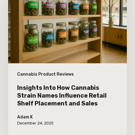
How
Cannabis
Strain
Names
Influence
Retail
Shelf
Cannabis Product Reviews
Placement
and
Insights Into How Cannabis
Sales
Strain Names Influence Retail
Shelf Placement and Sales
Adam K
December 24, 2025