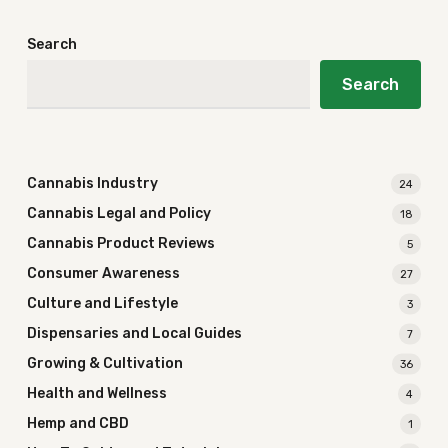
Search
Search
Cannabis Industry
24
Cannabis Legal and Policy
18
Cannabis Product Reviews
5
Consumer Awareness
27
Culture and Lifestyle
3
Dispensaries and Local Guides
7
Growing & Cultivation
36
Health and Wellness
4
Hemp and CBD
1