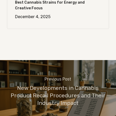
Best Cannabis Strains for Energy and
Creative Focus
December 4, 2025
Previous Post
New Developments in Cannabis
Product Recall Procedures and Their
Industry Impact