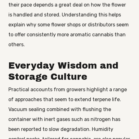
their pace depends a great deal on how the flower
is handled and stored. Understanding this helps
explain why some flower shops or distributors seem
to offer consistently more aromatic cannabis than
others.
Everyday Wisdom and
Storage Culture
Practical accounts from growers highlight a range
of approaches that seem to extend terpene life.
Vacuum sealing combined with flushing the
container with inert gases such as nitrogen has
been reported to slow degradation. Humidity