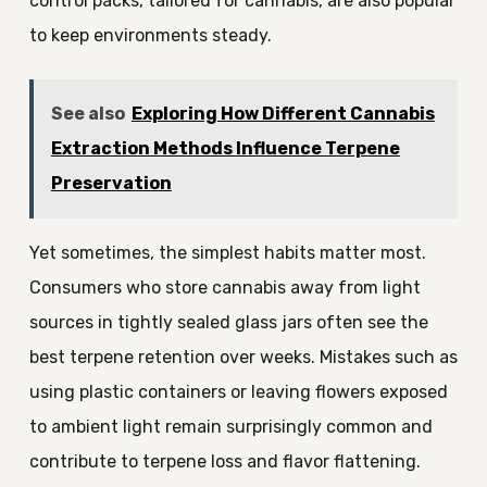
control packs, tailored for cannabis, are also popular
to keep environments steady.
See also
Exploring How Different Cannabis
Extraction Methods Influence Terpene
Preservation
Yet sometimes, the simplest habits matter most.
Consumers who store cannabis away from light
sources in tightly sealed glass jars often see the
best terpene retention over weeks. Mistakes such as
using plastic containers or leaving flowers exposed
to ambient light remain surprisingly common and
contribute to terpene loss and flavor flattening.