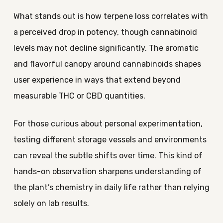
What stands out is how terpene loss correlates with
a perceived drop in potency, though cannabinoid
levels may not decline significantly. The aromatic
and flavorful canopy around cannabinoids shapes
user experience in ways that extend beyond
measurable THC or CBD quantities.
For those curious about personal experimentation,
testing different storage vessels and environments
can reveal the subtle shifts over time. This kind of
hands-on observation sharpens understanding of
the plant’s chemistry in daily life rather than relying
solely on lab results.