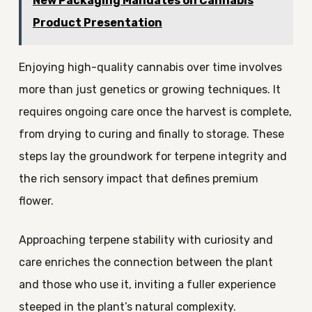
New Packaging Mandates on Cannabis
Product Presentation
Enjoying high-quality cannabis over time involves
more than just genetics or growing techniques. It
requires ongoing care once the harvest is complete,
from drying to curing and finally to storage. These
steps lay the groundwork for terpene integrity and
the rich sensory impact that defines premium
flower.
Approaching terpene stability with curiosity and
care enriches the connection between the plant
and those who use it, inviting a fuller experience
steeped in the plant’s natural complexity.