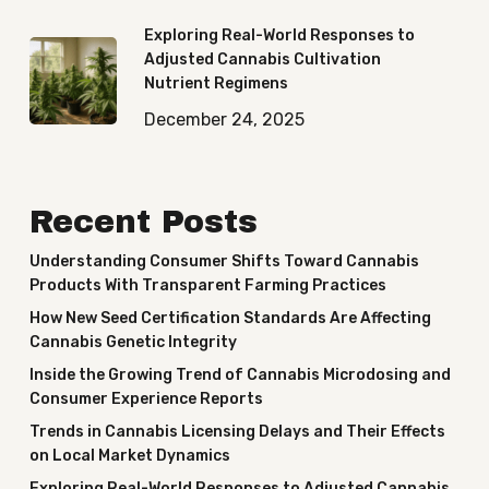
Exploring Real-World Responses to
Adjusted Cannabis Cultivation
Nutrient Regimens
December 24, 2025
Recent Posts
Understanding Consumer Shifts Toward Cannabis
Products With Transparent Farming Practices
How New Seed Certification Standards Are Affecting
Cannabis Genetic Integrity
Inside the Growing Trend of Cannabis Microdosing and
Consumer Experience Reports
Trends in Cannabis Licensing Delays and Their Effects
on Local Market Dynamics
Exploring Real-World Responses to Adjusted Cannabis