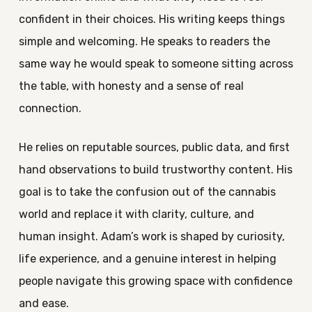
confident in their choices. His writing keeps things
simple and welcoming. He speaks to readers the
same way he would speak to someone sitting across
the table, with honesty and a sense of real
connection.
He relies on reputable sources, public data, and first
hand observations to build trustworthy content. His
goal is to take the confusion out of the cannabis
world and replace it with clarity, culture, and
human insight. Adam’s work is shaped by curiosity,
life experience, and a genuine interest in helping
people navigate this growing space with confidence
and ease.