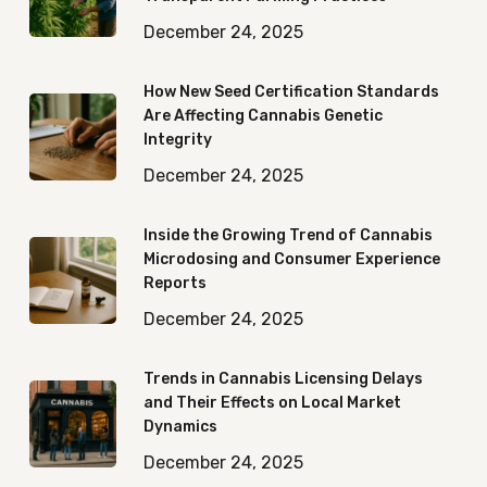
December 24, 2025
How New Seed Certification Standards
Are Affecting Cannabis Genetic
Integrity
December 24, 2025
Inside the Growing Trend of Cannabis
Microdosing and Consumer Experience
Reports
December 24, 2025
Trends in Cannabis Licensing Delays
and Their Effects on Local Market
Dynamics
December 24, 2025