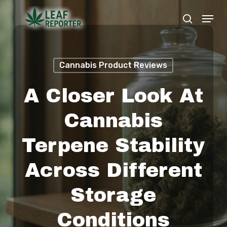
Skip
Menu
search
to
Close
main
Menu
content
Cannabis Product Reviews
A Closer Look At
Cannabis
Terpene Stability
Across Different
Storage
Conditions