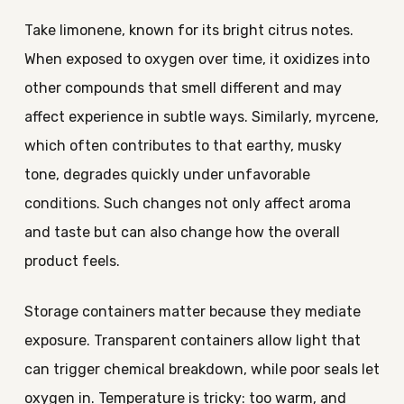
Take limonene, known for its bright citrus notes.
When exposed to oxygen over time, it oxidizes into
other compounds that smell different and may
affect experience in subtle ways. Similarly, myrcene,
which often contributes to that earthy, musky
tone, degrades quickly under unfavorable
conditions. Such changes not only affect aroma
and taste but can also change how the overall
product feels.
Storage containers matter because they mediate
exposure. Transparent containers allow light that
can trigger chemical breakdown, while poor seals let
oxygen in. Temperature is tricky: too warm, and