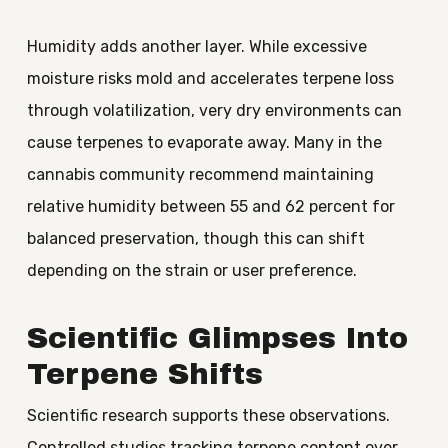
Humidity adds another layer. While excessive
moisture risks mold and accelerates terpene loss
through volatilization, very dry environments can
cause terpenes to evaporate away. Many in the
cannabis community recommend maintaining
relative humidity between 55 and 62 percent for
balanced preservation, though this can shift
depending on the strain or user preference.
Scientific Glimpses Into
Terpene Shifts
Scientific research supports these observations.
Controlled studies tracking terpene content over