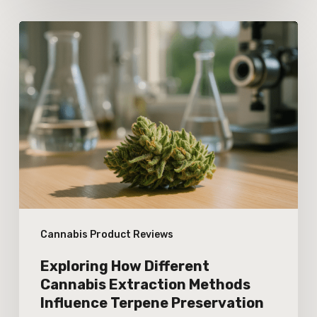
Exploring
How
Different
Cannabis
Extraction
Methods
Influence
Terpene
Preservation
Cannabis Product Reviews
Exploring How Different
Cannabis Extraction Methods
Influence Terpene Preservation