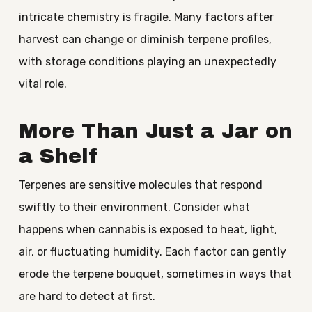
intricate chemistry is fragile. Many factors after
harvest can change or diminish terpene profiles,
with storage conditions playing an unexpectedly
vital role.
More Than Just a Jar on
a Shelf
Terpenes are sensitive molecules that respond
swiftly to their environment. Consider what
happens when cannabis is exposed to heat, light,
air, or fluctuating humidity. Each factor can gently
erode the terpene bouquet, sometimes in ways that
are hard to detect at first.