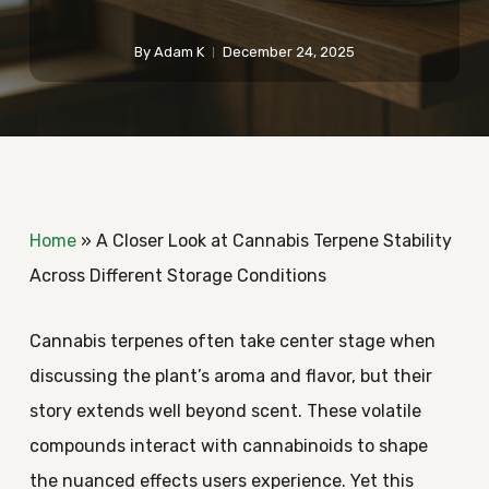
By
Adam K
December 24, 2025
Home
»
A Closer Look at Cannabis Terpene Stability
Across Different Storage Conditions
Cannabis terpenes often take center stage when
discussing the plant’s aroma and flavor, but their
story extends well beyond scent. These volatile
compounds interact with cannabinoids to shape
the nuanced effects users experience. Yet this