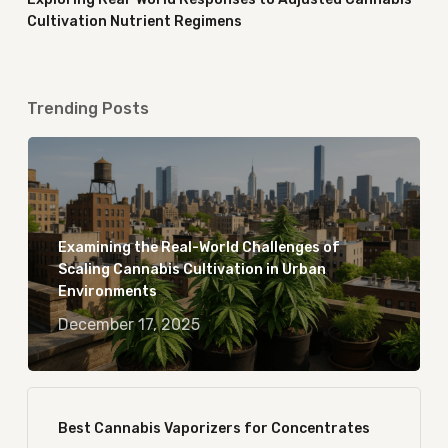
Cultivation Nutrient Regimens
Trending Posts
Examining the Real-World Challenges of
Scaling Cannabis Cultivation in Urban
Environments
December 17, 2025
Best Cannabis Vaporizers for Concentrates