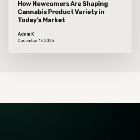
How Newcomers Are Shaping
Cannabis Product Variety in
Today’s Market
Adam K
December 17, 2025