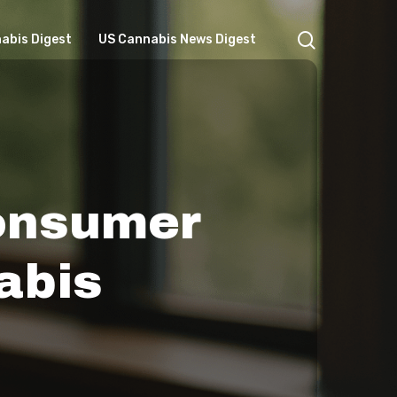
search
abis Digest
US Cannabis News Digest
Consumer
abis