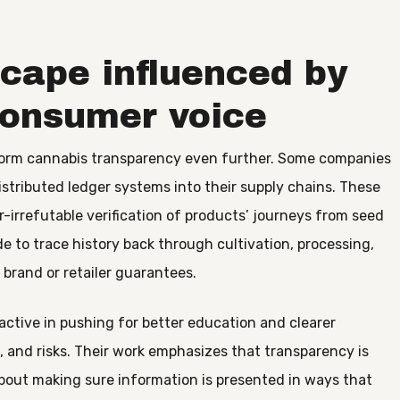
cape influenced by
consumer voice
sform cannabis transparency even further. Some companies
stributed ledger systems into their supply chains. These
-irrefutable verification of products’ journeys from seed
e to trace history back through cultivation, processing,
brand or retailer guarantees.
tive in pushing for better education and clearer
 and risks. Their work emphasizes that transparency is
about making sure information is presented in ways that