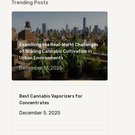
Trending Posts
Examining the Real-World Challenges
of Scaling Cannabis Cultivation in
Urban Environments
December 17, 2025
Best Cannabis Vaporizers for
Concentrates
December 5, 2025