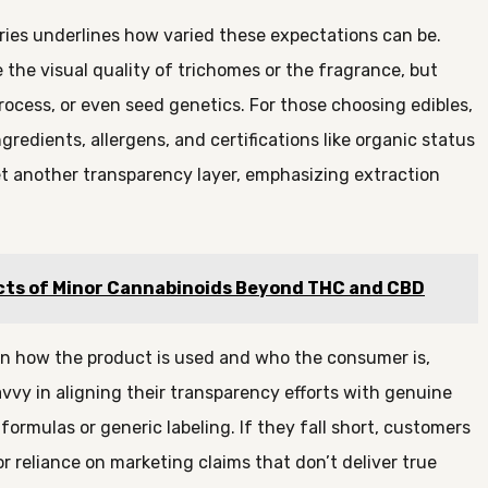
ories underlines how varied these expectations can be.
e the visual quality of trichomes or the fragrance, but
process, or even seed genetics. For those choosing edibles,
redients, allergens, and certifications like organic status
t another transparency layer, emphasizing extraction
cts of Minor Cannabinoids Beyond THC and CBD
 on how the product is used and who the consumer is,
vvy in aligning their transparency efforts with genuine
rmulas or generic labeling. If they fall short, customers
or reliance on marketing claims that don’t deliver true