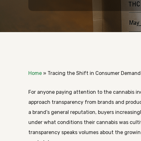
Home
»
Tracing the Shift in Consumer Demand
For anyone paying attention to the cannabis in
approach transparency from brands and product
a brand’s general reputation, buyers increasing
under what conditions their cannabis was culti
Hit enter to search or ESC to close
transparency speaks volumes about the growin