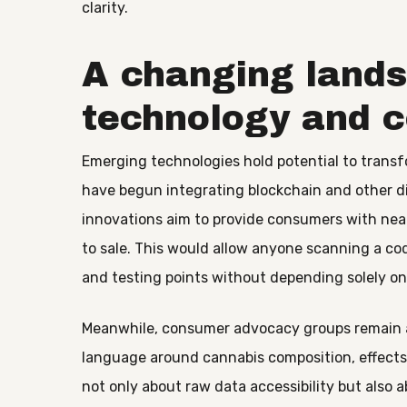
clarity.
A changing lands
technology and 
Emerging technologies hold potential to tran
have begun integrating blockchain and other di
innovations aim to provide consumers with near
to sale. This would allow anyone scanning a cod
and testing points without depending solely on 
Meanwhile, consumer advocacy groups remain ac
language around cannabis composition, effects,
not only about raw data accessibility but also 