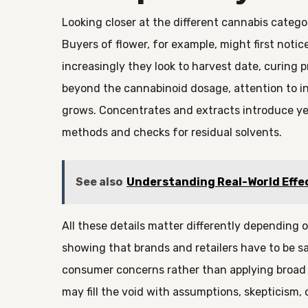
Looking closer at the different cannabis categ
Buyers of flower, for example, might first notic
increasingly they look to harvest date, curing 
beyond the cannabinoid dosage, attention to ing
grows. Concentrates and extracts introduce ye
methods and checks for residual solvents.
See also
Understanding Real-World Effe
All these details matter differently depending
showing that brands and retailers have to be sa
consumer concerns rather than applying broad fo
may fill the void with assumptions, skepticism, 