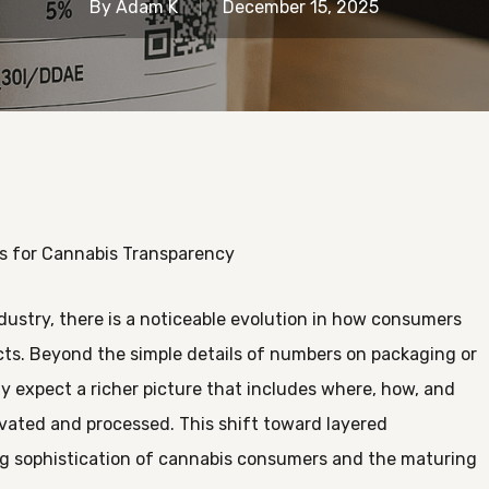
By
Adam K
December 15, 2025
s for Cannabis Transparency
dustry, there is a noticeable evolution in how consumers
s. Beyond the simple details of numbers on packaging or
ly expect a richer picture that includes where, how, and
vated and processed. This shift toward layered
g sophistication of cannabis consumers and the maturing