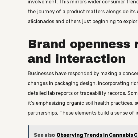
involvement. This mirrors wider consumer trends
the journey of a product matters alongside its
aficionados and others just beginning to explor
Brand openness 
and interaction
Businesses have responded by making a concerte
changes in packaging design, incorporating ric
detailed lab reports or traceability records. S
it’s emphasizing organic soil health practices, 
partnerships. These elements build a sense of i
See also
Observing Trends in Cannabis 