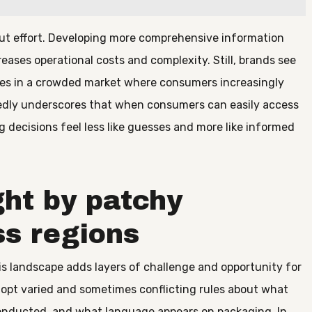
ut effort. Developing more comprehensive information
eases operational costs and complexity. Still, brands see
lves in a crowded market where consumers increasingly
edly underscores that when consumers can easily access
g decisions feel less like guesses and more like informed
ht by patchy
ss regions
s landscape adds layers of challenge and opportunity for
dopt varied and sometimes conflicting rules about what
conducted, and what language appears on packaging. In