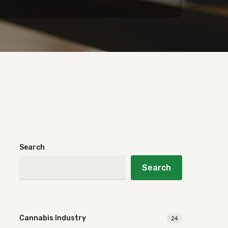
Search
Search
Cannabis Industry
24