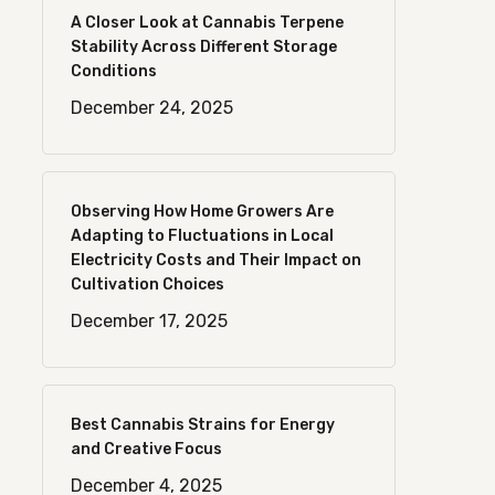
A Closer Look at Cannabis Terpene
Stability Across Different Storage
Conditions
December 24, 2025
Observing How Home Growers Are
Adapting to Fluctuations in Local
Electricity Costs and Their Impact on
Cultivation Choices
December 17, 2025
Best Cannabis Strains for Energy
and Creative Focus
December 4, 2025