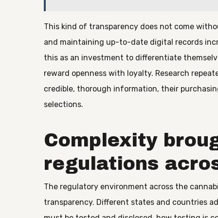
This kind of transparency does not come witho
and maintaining up-to-date digital records incr
this as an investment to differentiate themse
reward openness with loyalty. Research repeat
credible, thorough information, their purchasin
selections.
Complexity broug
regulations acro
The regulatory environment across the cannabi
transparency. Different states and countries a
must be tested and disclosed, how testing is 