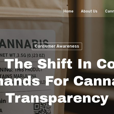
Home
About Us
Cann
Consumer Awareness
 The Shift In 
ands For Cann
Transparency