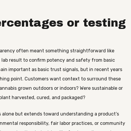
ercentages or testing
nsparency often meant something straightforward like
 lab result to confirm potency and safety from basic
n important as basic trust signals, but in recent years
ishing point. Customers want context to surround these
annabis grown outdoors or indoors? Were sustainable or
plant harvested, cured, and packaged?
rs alone but extends toward understanding a product’s
ental responsibility, fair labor practices, or community