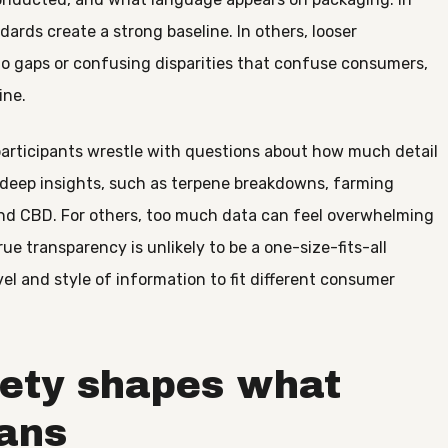
ards create a strong baseline. In others, looser
o gaps or confusing disparities that confuse consumers,
ine.
participants wrestle with questions about how much detail
 deep insights, such as terpene breakdowns, farming
nd CBD. For others, too much data can feel overwhelming
ue transparency is unlikely to be a one-size-fits-all
vel and style of information to fit different consumer
iety shapes what
ans