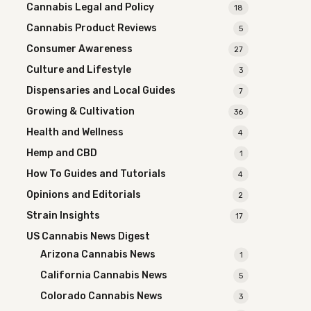
Cannabis Legal and Policy
18
Cannabis Product Reviews
5
Consumer Awareness
27
Culture and Lifestyle
3
Dispensaries and Local Guides
7
Growing & Cultivation
36
Health and Wellness
4
Hemp and CBD
1
How To Guides and Tutorials
4
Opinions and Editorials
2
Strain Insights
17
US Cannabis News Digest
Arizona Cannabis News
1
California Cannabis News
5
Colorado Cannabis News
3