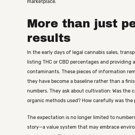
marketplace.
More than just p
results
In the early days of legal cannabis sales, tra
listing THC or CBD percentages and providing a
contaminants. These pieces of information remai
they have become a baseline rather than a fin
numbers. They ask about cultivation: Was the c
organic methods used? How carefully was the 
The expectation is no longer limited to numbe
story—a value system that may embrace environm