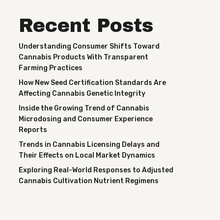
Recent Posts
Understanding Consumer Shifts Toward
Cannabis Products With Transparent
Farming Practices
How New Seed Certification Standards Are
Affecting Cannabis Genetic Integrity
Inside the Growing Trend of Cannabis
Microdosing and Consumer Experience
Reports
Trends in Cannabis Licensing Delays and
Their Effects on Local Market Dynamics
Exploring Real-World Responses to Adjusted
Cannabis Cultivation Nutrient Regimens