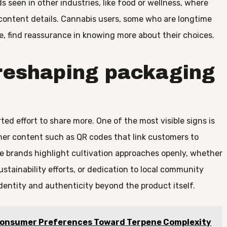
 seen in other industries, like food or wellness, where
 content details. Cannabis users, some who are longtime
e, find reassurance in knowing more about their choices.
reshaping packaging
d effort to share more. One of the most visible signs is
her content such as QR codes that link customers to
ome brands highlight cultivation approaches openly, whether
sustainability efforts, or dedication to local community
dentity and authenticity beyond the product itself.
Consumer Preferences Toward Terpene Complexity