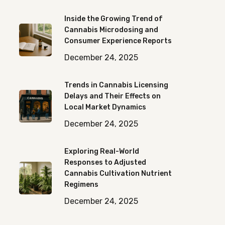
Inside the Growing Trend of
Cannabis Microdosing and
Consumer Experience Reports
December 24, 2025
Trends in Cannabis Licensing
Delays and Their Effects on
Local Market Dynamics
December 24, 2025
Exploring Real-World
Responses to Adjusted
Cannabis Cultivation Nutrient
Regimens
December 24, 2025