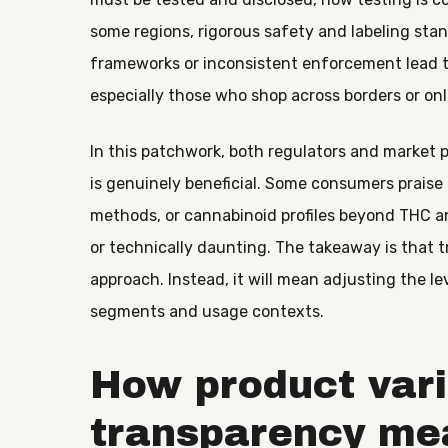
some regions, rigorous safety and labeling stand
frameworks or inconsistent enforcement lead t
especially those who shop across borders or onl
In this patchwork, both regulators and market 
is genuinely beneficial. Some consumers praise
methods, or cannabinoid profiles beyond THC a
or technically daunting. The takeaway is that tr
approach. Instead, it will mean adjusting the le
segments and usage contexts.
How product var
transparency me