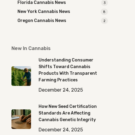
Florida Cannabis News
3
New York Cannabis News
8
Oregon Cannabis News
2
New In Cannabis
Understanding Consumer
Shifts Toward Cannabis
Products With Transparent
Farming Practices
December 24, 2025
How New Seed Certification
Standards Are Affecting
Cannabis Genetic Integrity
December 24, 2025