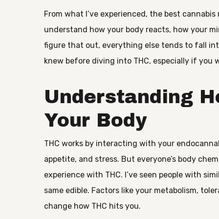
From what I’ve experienced, the best cannabis 
understand how your body reacts, how your min
figure that out, everything else tends to fall i
knew before diving into THC, especially if you 
Understanding H
Your Body
THC works by interacting with your endocanna
appetite, and stress. But everyone’s body chem
experience with THC. I’ve seen people with simil
same edible. Factors like your metabolism, tole
change how THC hits you.