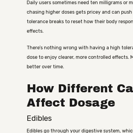
Daily users sometimes need ten milligrams or mo
chasing higher doses gets pricey and can push
tolerance breaks to reset how their body resp
effects.
There’s nothing wrong with having a high toler
dose to enjoy clearer, more controlled effects. 
better over time.
How Different C
Affect Dosage
Edibles
Edibles go through your digestive system, which