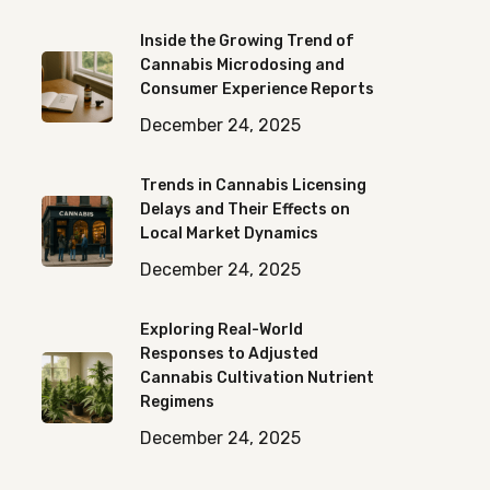
Inside the Growing Trend of
Cannabis Microdosing and
Consumer Experience Reports
December 24, 2025
Trends in Cannabis Licensing
Delays and Their Effects on
Local Market Dynamics
December 24, 2025
Exploring Real-World
Responses to Adjusted
Cannabis Cultivation Nutrient
Regimens
December 24, 2025