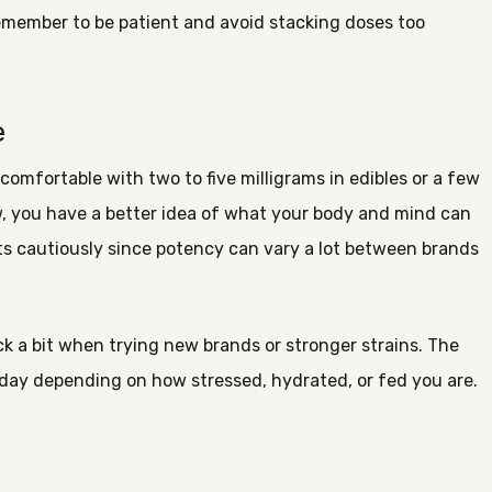
 remember to be patient and avoid stacking doses too
e
 comfortable with two to five milligrams in edibles or a few
, you have a better idea of what your body and mind can
cts cautiously since potency can vary a lot between brands
k a bit when trying new brands or stronger strains. The
oday depending on how stressed, hydrated, or fed you are.