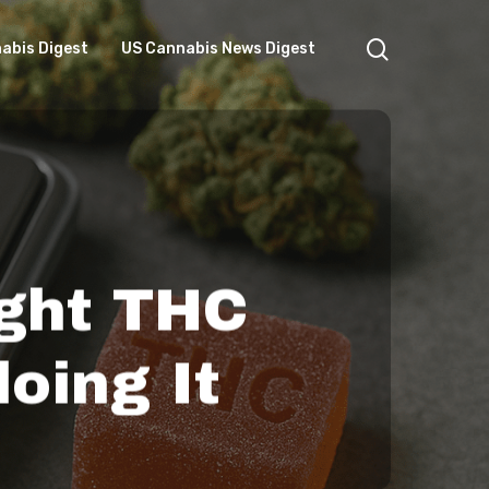
search
abis Digest
US Cannabis News Digest
ght THC
oing It