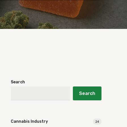
Search
Search
Cannabis Industry
24