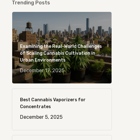
Trending Posts
Examining the Real-World Challenges
of Scaling Cannabis Cultivation in
Urban Environments
December 17, 2025
Best Cannabis Vaporizers for
Concentrates
December 5, 2025