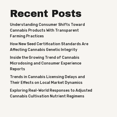
Recent Posts
Understanding Consumer Shifts Toward
Cannabis Products With Transparent
Farming Practices
How New Seed Certification Standards Are
Affecting Cannabis Genetic Integrity
Inside the Growing Trend of Cannabis
Microdosing and Consumer Experience
Reports
Trends in Cannabis Licensing Delays and
Their Effects on Local Market Dynamics
Exploring Real-World Responses to Adjusted
Cannabis Cultivation Nutrient Regimens