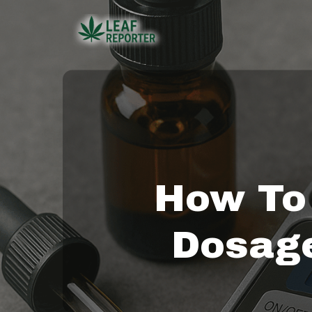
Skip
to
main
content
How To
Dosage