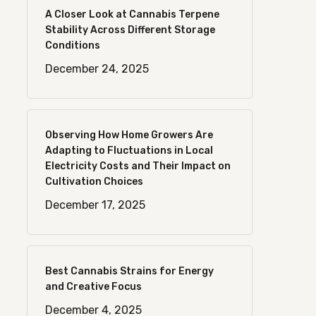
A Closer Look at Cannabis Terpene
Stability Across Different Storage
Conditions
December 24, 2025
Observing How Home Growers Are
Adapting to Fluctuations in Local
Electricity Costs and Their Impact on
Cultivation Choices
December 17, 2025
Best Cannabis Strains for Energy
and Creative Focus
December 4, 2025