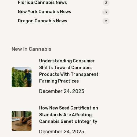
Florida Cannabis News
3
New York Cannabis News
8
Oregon Cannabis News
2
New In Cannabis
Understanding Consumer
Shifts Toward Cannabis
Products With Transparent
Farming Practices
December 24, 2025
How New Seed Certification
Standards Are Affecting
Cannabis Genetic Integrity
December 24, 2025