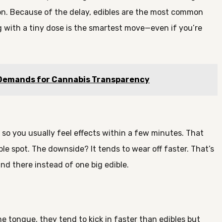
ion. Because of the delay, edibles are the most common
g with a tiny dose is the smartest move—even if you’re
 Demands for Cannabis Transparency
 so you usually feel effects within a few minutes. That
le spot. The downside? It tends to wear off faster. That’s
nd there instead of one big edible.
he tongue, they tend to kick in faster than edibles but