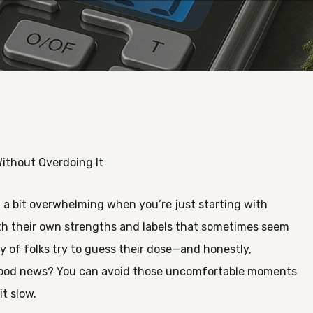
ithout Overdoing It
l a bit overwhelming when you’re just starting with
th their own strengths and labels that sometimes seem
nty of folks try to guess their dose—and honestly,
 good news? You can avoid those uncomfortable moments
t slow.