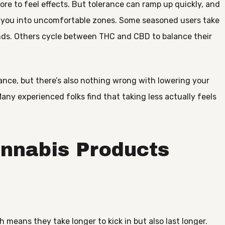
re to feel effects. But tolerance can ramp up quickly, and
 you into uncomfortable zones. Some seasoned users take
onds. Others cycle between THC and CBD to balance their
ance, but there’s also nothing wrong with lowering your
Many experienced folks find that taking less actually feels
annabis Products
 means they take longer to kick in but also last longer.