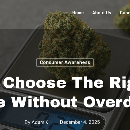
Home
About Us
Cann
Consumer Awareness
 Choose The Ri
 Without Overd
By
Adam K
December 4, 2025