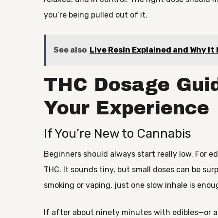
you’re being pulled out of it.
See also
Live Resin Explained and Why It
THC Dosage Guid
Your Experience
If You’re New to Cannabis
Beginners should always start really low. For e
THC. It sounds tiny, but small doses can be surpr
smoking or vaping, just one slow inhale is enou
If after about ninety minutes with edibles—or 