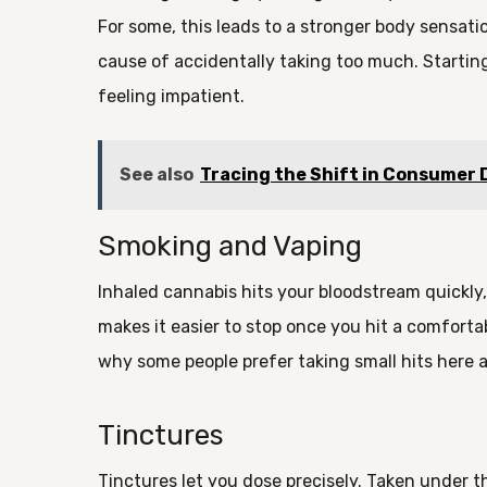
For some, this leads to a stronger body sensat
cause of accidentally taking too much. Startin
feeling impatient.
See also
Tracing the Shift in Consumer
Smoking and Vaping
Inhaled cannabis hits your bloodstream quickly,
makes it easier to stop once you hit a comfortab
why some people prefer taking small hits here a
Tinctures
Tinctures let you dose precisely. Taken under t