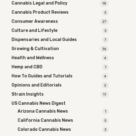
Cannabis Legal and Policy
18
Cannabis Product Reviews
5
Consumer Awareness
27
Culture and Lifestyle
3
Dispensaries and Local Guides
7
Growing & Cultivation
36
Health and Wellness
4
Hemp and CBD
1
How To Guides and Tutorials
4
Opinions and Editorials
2
Strain Insights
17
US Cannabis News Digest
Arizona Cannabis News
1
California Cannabis News
5
Colorado Cannabis News
3