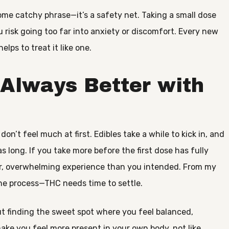
some catchy phrase—it’s a safety net. Taking a small dose
 risk going too far into anxiety or discomfort. Every new
helps to treat it like one.
 Always Better with
n’t feel much at first. Edibles take a while to kick in, and
s long. If you take more before the first dose has fully
er, overwhelming experience than you intended. From my
the process—THC needs time to settle.
out finding the sweet spot where you feel balanced,
make you feel more present in your own body, not like