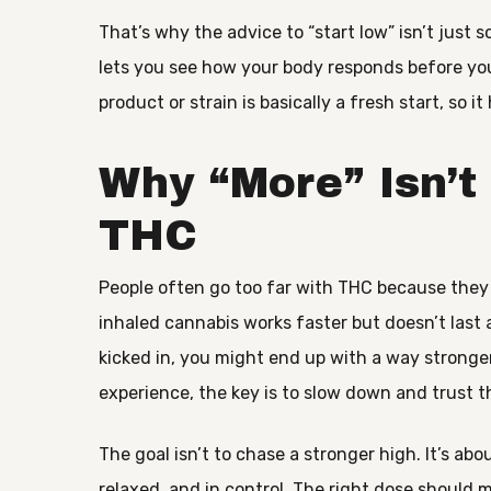
That’s why the advice to “start low” isn’t just 
lets you see how your body responds before you
product or strain is basically a fresh start, so it 
Why “More” Isn’t
THC
People often go too far with THC because they do
inhaled cannabis works faster but doesn’t last a
kicked in, you might end up with a way strong
experience, the key is to slow down and trust 
The goal isn’t to chase a stronger high. It’s ab
relaxed, and in control. The right dose should 