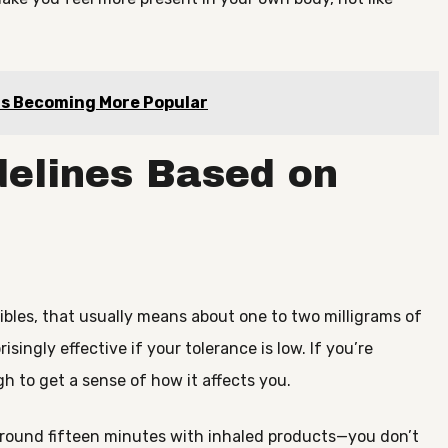
 Is Becoming More Popular
elines Based on
dibles, that usually means about one to two milligrams of
isingly effective if your tolerance is low. If you’re
gh to get a sense of how it affects you.
around fifteen minutes with inhaled products—you don’t