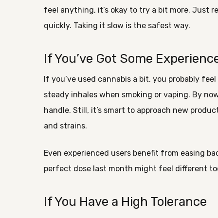
feel anything, it’s okay to try a bit more. Just
quickly. Taking it slow is the safest way.
If You’ve Got Some Experienc
If you’ve used cannabis a bit, you probably feel
steady inhales when smoking or vaping. By now
handle. Still, it’s smart to approach new produ
and strains.
Even experienced users benefit from easing bac
perfect dose last month might feel different t
If You Have a High Tolerance