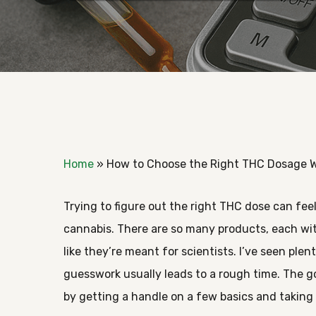
Home
»
How to Choose the Right THC Dosage W
Trying to figure out the right THC dose can fee
cannabis. There are so many products, each wi
like they’re meant for scientists. I’ve seen ple
guesswork usually leads to a rough time. The
Hit enter to search or ESC to close
by getting a handle on a few basics and taking i