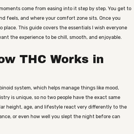
moments come from easing into it step by step. You get to
d feels, and where your comfort zone sits. Once you
nto place. This guide covers the essentials I wish everyone
want the experience to be chill, smooth, and enjoyable.
ow THC Works in
binoid system, which helps manage things like mood,
istry is unique, so no two people have the exact same
ar height, age, and lifestyle react very differently to the
rance, or even how well you slept the night before can